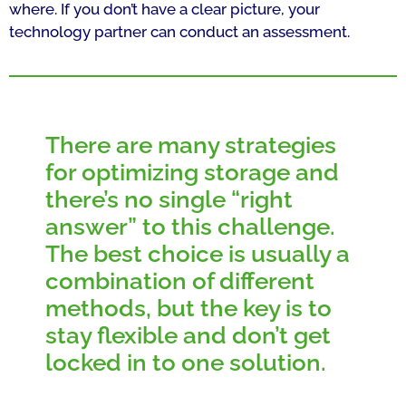
where. If you don’t have a clear picture, your
technology partner can conduct an assessment.
There are many strategies
for optimizing storage and
there’s no single “right
answer” to this challenge.
The best choice is usually a
combination of different
methods, but the key is to
stay flexible and don’t get
locked in to one solution.