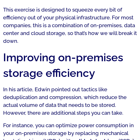
This exercise is designed to squeeze every bit of
efficiency out of your physical infrastructure. For most
companies, this is a combination of on-premises, data
center and cloud storage, so that’s how we will break it
down.
Improving on-premises
storage efficiency
In his article, Edwin pointed out tactics like
deduplication and compression, which reduce the
actual volume of data that needs to be stored.
However, there are additional steps you can take.
For instance, you can optimize power consumption in
your on-premises storage by replacing mechanical