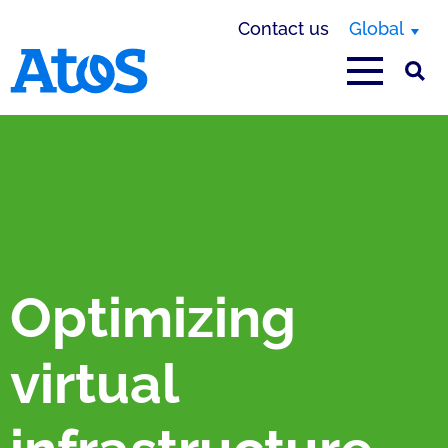
Contact us
Global
Atos homepage
Optimizing
virtual