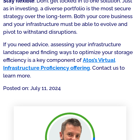
Stay flexible
. Don’t get locked in to one solution. Just
as in investing, a diverse portfolio is the most secure
strategy over the long-term. Both your core business
and your infrastructure must be able to evolve and
pivot to withstand disruptions.
If you need advice, assessing your infrastructure
landscape and finding ways to optimize your storage
efficiency is a key component of
Atos’s Virtual
Infrastructure Proficiency offering
. Contact us to
learn more.
Posted on: July 11, 2024