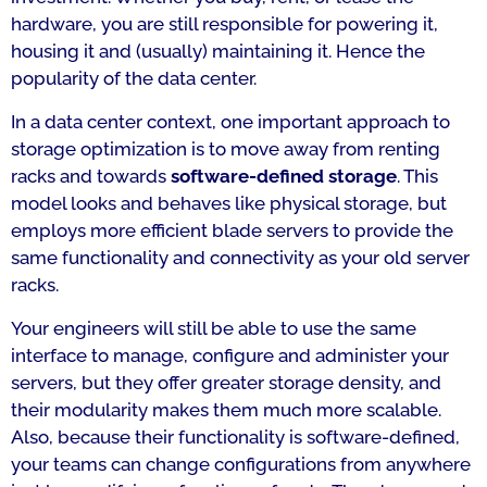
hardware, you are still responsible for powering it,
housing it and (usually) maintaining it. Hence the
popularity of the data center.
In a data center context, one important approach to
storage optimization is to move away from renting
racks and towards
software-defined storage
. This
model looks and behaves like physical storage, but
employs more efficient blade servers to provide the
same functionality and connectivity as your old server
racks.
Your engineers will still be able to use the same
interface to manage, configure and administer your
servers, but they offer greater storage density, and
their modularity makes them much more scalable.
Also, because their functionality is software-defined,
your teams can change configurations from anywhere