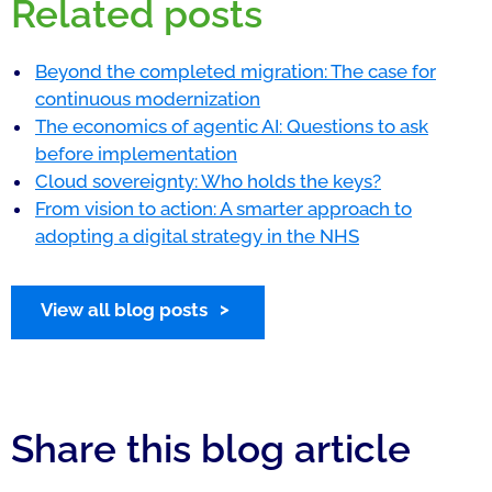
Related posts
Beyond the completed migration: The case for
continuous modernization
The economics of agentic AI: Questions to ask
before implementation
Cloud sovereignty: Who holds the keys?
From vision to action: A smarter approach to
adopting a digital strategy in the NHS
View all blog posts
Share this blog article