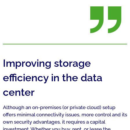
Improving storage
efficiency in the data
center
Although an on-premises (or private cloud) setup
offers minimal connectivity issues, more control and its
own security advantages, it requires a capital
investment. Whether you buy, rent, or lease the