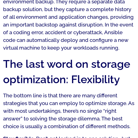
environment backup. They require a separate data
backup solution, but they capture a complete history
of all environment and application changes, providing
an important backstop against disruption. In the event
of a coding error, accident or cyberattack, Ansible
code can automatically deploy and configure a new
virtual machine to keep your workloads running.
The last word on storage
optimization: Flexibility
The bottom line is that there are many different
strategies that you can employ to optimize storage. As
with most undertakings, there’s no single “right
answer” to solving the storage dilemma. The best
choice is usually a combination of different methods.