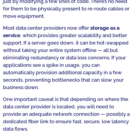
just by modifying a few lines of code. There’s no need
for them to be physically present to re-route cables or
move equipment.
Most data center providers now offer
storage as a
service
, which provides greater scalability and better
support. If a server goes down, it can be hot-swapped
without taking your entire system offline — all but
eliminating redundancy or data loss concerns. If your
applications see a spike in usage, you can
automatically provision additional capacity in a few
seconds, preventing bottlenecks that can slow your
business down.
One important caveat is that depending on where the
data center provider is located, you will need to
provide an adequate network connection — possibly a
dedicated fiber link to ensure fast, secure, low latency
data flows.