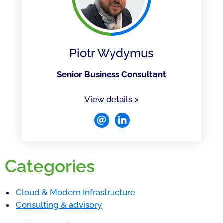
Piotr Wydymus
Senior Business Consultant
of Piotr Wydymus
View details
>
Categories
Cloud & Modern Infrastructure
Consulting & advisory