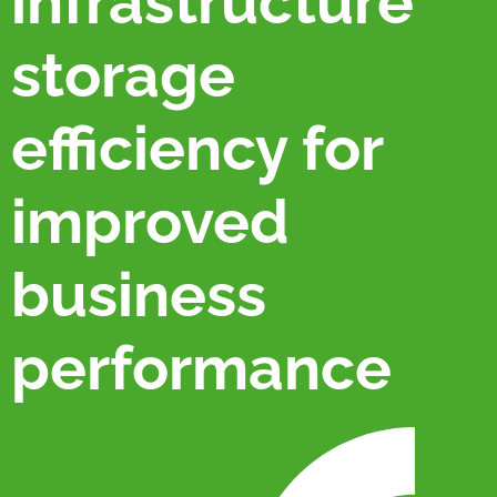
infrastructure
storage
efficiency for
improved
business
performance