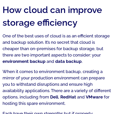
How cloud can improve
storage efficiency
One of the best uses of cloud is as an efficient storage
and backup solution. It’s no secret that cloud is
cheaper than on-premises for backup storage, but
there are two important aspects to consider: your
environment backup
and
data backup
.
When it comes to environment backup, creating a
mirror of your production environment can prepare
you to withstand disruptions and ensure high
availability applications. There are a variety of different
options, including from
Dell
,
RedHat
and
VMware
for
hosting this spare environment.
Each have their own strengths but if properly