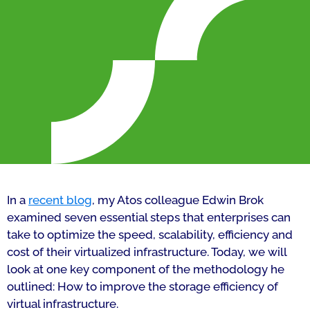
In a
recent blog
, my Atos colleague Edwin Brok
examined seven essential steps that enterprises can
take to optimize the speed, scalability, efficiency and
cost of their virtualized infrastructure. Today, we will
look at one key component of the methodology he
outlined: How to improve the storage efficiency of
virtual infrastructure.