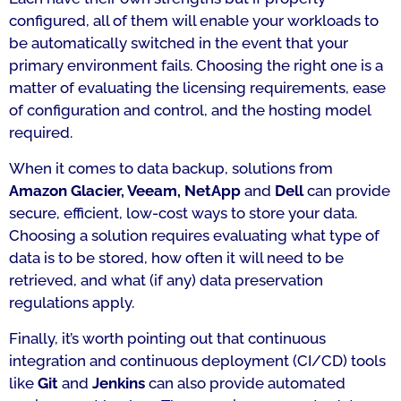
configured, all of them will enable your workloads to
be automatically switched in the event that your
primary environment fails. Choosing the right one is a
matter of evaluating the licensing requirements, ease
of configuration and control, and the hosting model
required.
When it comes to data backup, solutions from
Amazon Glacier, Veeam, NetApp
and
Dell
can provide
secure, efficient, low-cost ways to store your data.
Choosing a solution requires evaluating what type of
data is to be stored, how often it will need to be
retrieved, and what (if any) data preservation
regulations apply.
Finally, it’s worth pointing out that continuous
integration and continuous deployment (CI/CD) tools
like
Git
and
Jenkins
can also provide automated