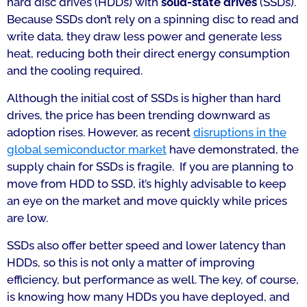
hard disc drives (HDDs) with
solid-state drives
(SSDs).
Because SSDs don’t rely on a spinning disc to read and
write data, they draw less power and generate less
heat, reducing both their direct energy consumption
and the cooling required.
Although the initial cost of SSDs is higher than hard
drives, the price has been trending downward as
adoption rises. However, as recent
disruptions in the
global semiconductor market
have demonstrated, the
supply chain for SSDs is fragile. If you are planning to
move from HDD to SSD, it’s highly advisable to keep
an eye on the market and move quickly while prices
are low.
SSDs also offer better speed and lower latency than
HDDs, so this is not only a matter of improving
efficiency, but performance as well. The key, of course,
is knowing how many HDDs you have deployed, and