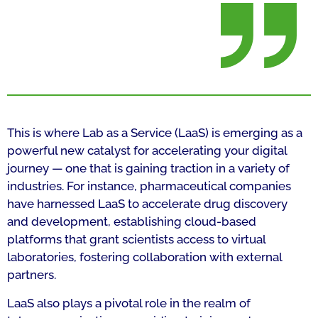
This is where Lab as a Service (LaaS) is emerging as a
powerful new catalyst for accelerating your digital
journey — one that is gaining traction in a variety of
industries. For instance, pharmaceutical companies
have harnessed LaaS to accelerate drug discovery
and development, establishing cloud-based
platforms that grant scientists access to virtual
laboratories, fostering collaboration with external
partners.
LaaS also plays a pivotal role in the realm of