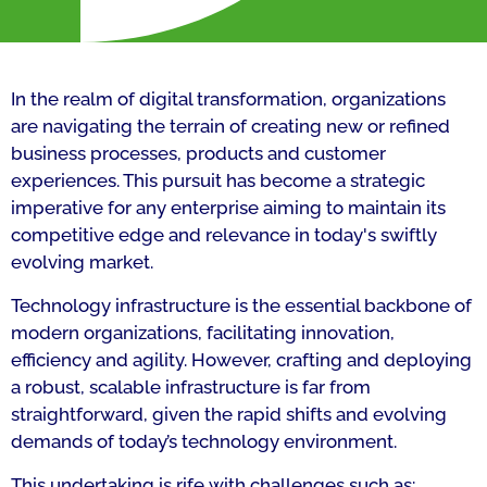
In the realm of digital transformation, organizations
are navigating the terrain of creating new or refined
business processes, products and customer
experiences. This pursuit has become a strategic
imperative for any enterprise aiming to maintain its
competitive edge and relevance in today's swiftly
evolving market.
Technology infrastructure is the essential backbone of
modern organizations, facilitating innovation,
efficiency and agility. However, crafting and deploying
a robust, scalable infrastructure is far from
straightforward, given the rapid shifts and evolving
demands of today’s technology environment.
This undertaking is rife with challenges such as: