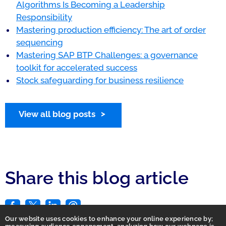
Algorithms Is Becoming a Leadership
Responsibility
Mastering production efficiency: The art of order
sequencing
Mastering SAP BTP Challenges: a governance
toolkit for accelerated success
Stock safeguarding for business resilience
View all blog posts
Share this blog article
Our website uses cookies to enhance your online experience by;