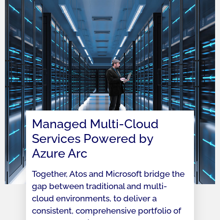
Managed Multi-Cloud
Services Powered by
Azure Arc
Together, Atos and Microsoft bridge the
gap between traditional and multi-
cloud environments, to deliver a
consistent, comprehensive portfolio of