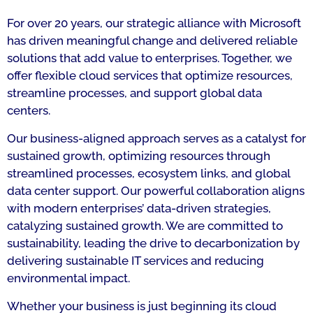
For over 20 years, our strategic alliance with Microsoft
has driven meaningful change and delivered reliable
solutions that add value to enterprises. Together, we
offer flexible cloud services that optimize resources,
streamline processes, and support global data
centers.
Our business-aligned approach serves as a catalyst for
sustained growth, optimizing resources through
streamlined processes, ecosystem links, and global
data center support. Our powerful collaboration aligns
with modern enterprises’ data-driven strategies,
catalyzing sustained growth. We are committed to
sustainability, leading the drive to decarbonization by
delivering sustainable IT services and reducing
environmental impact.
Whether your business is just beginning its cloud