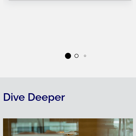
Dive Deeper