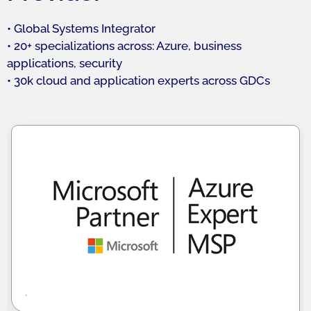
• Global Systems Integrator
• 20+ specializations across: Azure, business
applications, security
• 30k cloud and application experts across GDCs