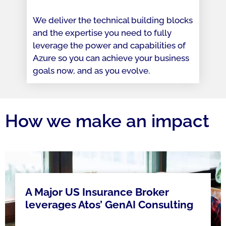
We deliver the technical building blocks
and the expertise you need to fully
leverage the power and capabilities of
Azure so you can achieve your business
goals now, and as you evolve.
How we make an impact
A Major US Insurance Broker
leverages Atos’ GenAI Consulting