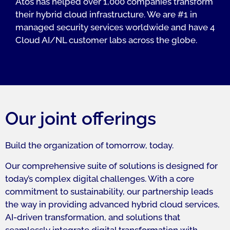
Atos has helped over 1,000 companies transform
their hybrid cloud infrastructure. We are #1 in
managed security services worldwide and have 4
Cloud AI/NL customer labs across the globe.
Our joint offerings
Build the organization of tomorrow, today.
Our comprehensive suite of solutions is designed for
today’s complex digital challenges. With a core
commitment to sustainability, our partnership leads
the way in providing advanced hybrid cloud services,
AI-driven transformation, and solutions that