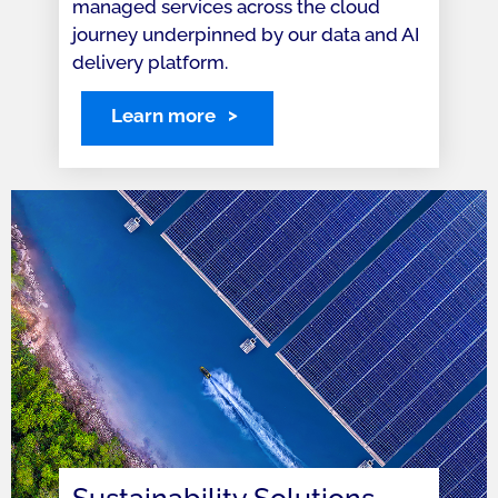
managed services across the cloud
journey underpinned by our data and AI
delivery platform.
Learn more