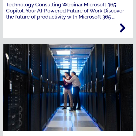
Technology Consulting Webinar Microsoft 365
Copilot: Your AI-Powered Future of Work Discover
the future of productivity with Microsoft 365
…