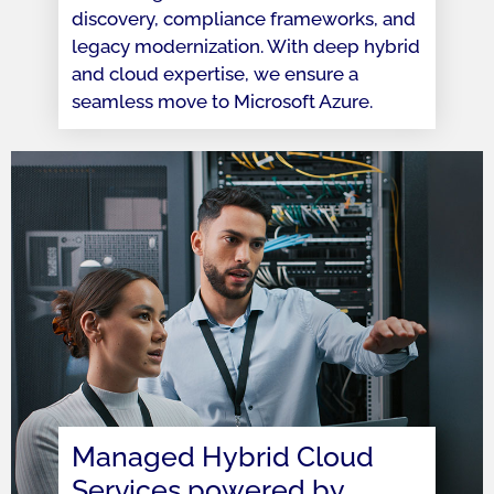
discovery, compliance frameworks, and
legacy modernization. With deep hybrid
and cloud expertise, we ensure a
seamless move to Microsoft Azure.
Managed Hybrid Cloud
Services powered by