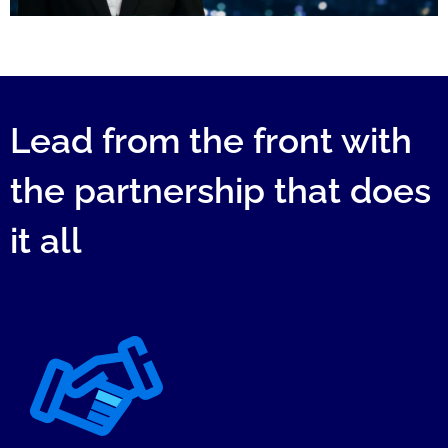
Lead from the front with
the partnership that does
it all