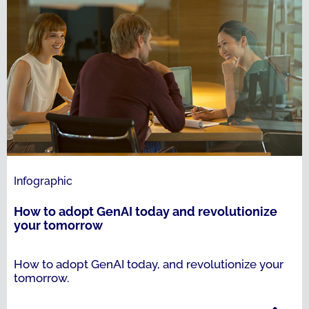
Infographic
How to adopt GenAI today and revolutionize
your tomorrow
How to adopt GenAI today, and revolutionize your
tomorrow.