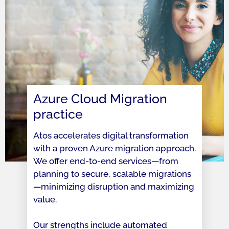
Azure Cloud Migration
practice
Atos accelerates digital transformation
with a proven Azure migration approach.
We offer end-to-end services—from
planning to secure, scalable migrations
—minimizing disruption and maximizing
value.
Our strengths include automated