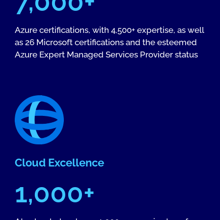
7,000+
Azure certifications, with 4,500+ expertise, as well
as 26 Microsoft certifications and the esteemed
Azure Expert Managed Services Provider status
Cloud Excellence
1,000+