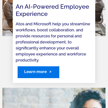
An AI-Powered Employee
Experience
Atos and Microsoft help you streamline
workflows, boost collaboration, and
provide resources for personal and
professional development, to
significantly enhance your overall
employee experience and workforce
productivity.
Learn more