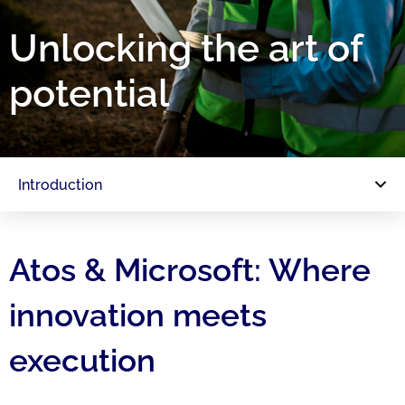
Unlocking the art of
potential
Introduction
Atos & Microsoft: Where
innovation meets
execution