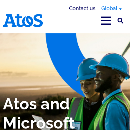
Contact us
Global
Atos homepage
Atos and
Microsoft