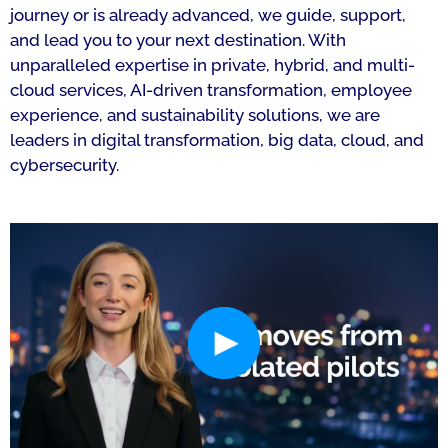
journey or is already advanced, we guide, support,
and lead you to your next destination. With
unparalleled expertise in private, hybrid, and multi-
cloud services, AI-driven transformation, employee
experience, and sustainability solutions, we are
leaders in digital transformation, big data, cloud, and
cybersecurity.