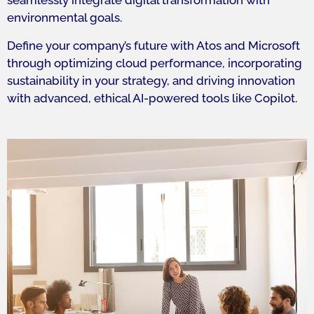
seamlessly integrate digital transformation with
environmental goals.
Define your company’s future with Atos and Microsoft
through optimizing cloud performance, incorporating
sustainability in your strategy, and driving innovation
with advanced, ethical AI-powered tools like Copilot.