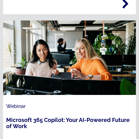
Webinar
Microsoft 365 Copilot: Your AI-Powered Future
of Work