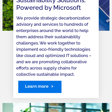
Sustainability Solutions,
Powered by Microsoft
We provide strategic decarbonization
advisory and services to hundreds of
enterprises around the world to help
them address their sustainability
challenges. We work together to
implement eco-friendly technologies
like cloud and optimized IT solutions –
and we are promoting collaborative
efforts across supply chains for
collective sustainable impact.
Learn more