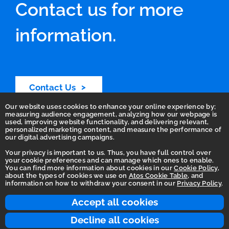
Contact us for more
information.
Contact Us
Our website uses cookies to enhance your online experience by;
measuring audience engagement, analyzing how our webpage is
used, improving website functionality, and delivering relevant,
personalized marketing content, and measure the performance of
our digital advertising campaigns.
Your privacy is important to us. Thus, you have full control over
your cookie preferences and can manage which ones to enable.
You can find more information about cookies in our
Cookie Policy
,
Homepage
about the types of cookies we use on
Atos Cookie Table
, and
information on how to withdraw your consent in our
Privacy Policy
.
Accessibility Statement
Terms of use
Accept all cookies
Integrity Line
Decline all cookies
Privacy