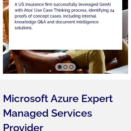
A US insurance firm successfully leveraged GenAI
with Atos’ Use Case Thinking process, identifying 24
proofs of concept cases, including internal
knowledge Q&A and document intelligence
solutions.
Microsoft Azure Expert
Managed Services
Provider