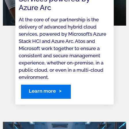
Azure Arc
At the core of our partnership is the
delivery of advanced hybrid cloud
services, powered by Microsoft’s Azure
Stack HCI and Azure Arc. Atos and
Microsoft work together to ensure a
consistent and secure management
experience, whether on-premise, in a
public cloud, or even in a multi-cloud
environment.
Learn more