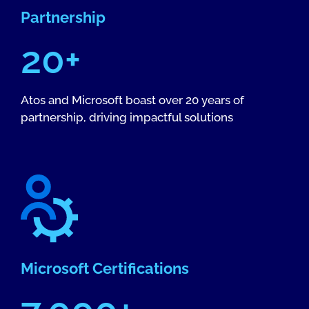
Partnership
20+
Atos and Microsoft boast over 20 years of
partnership, driving impactful solutions
Microsoft Certifications