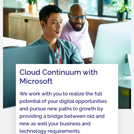
Cloud Continuum with
Microsoft
We work with you to realize the full
potential of your digital opportunities
and pursue new paths to growth by
providing a bridge between old and
new as well your business and
technology requirements.