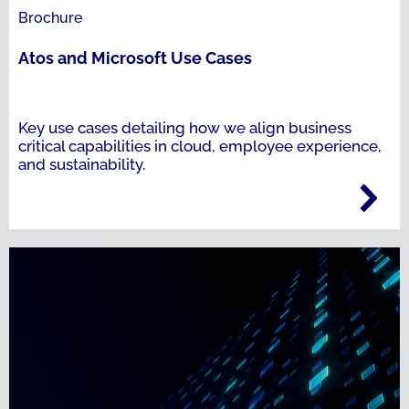
Brochure
Atos and Microsoft Use Cases
Key use cases detailing how we align business
critical capabilities in cloud, employee experience,
and sustainability.