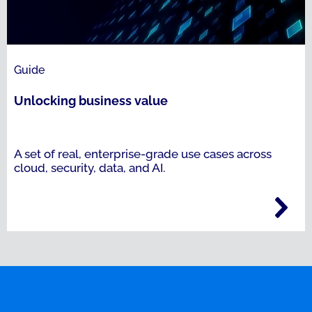
Guide
Unlocking business value
A set of real, enterprise-grade use cases across
cloud, security, data, and AI.