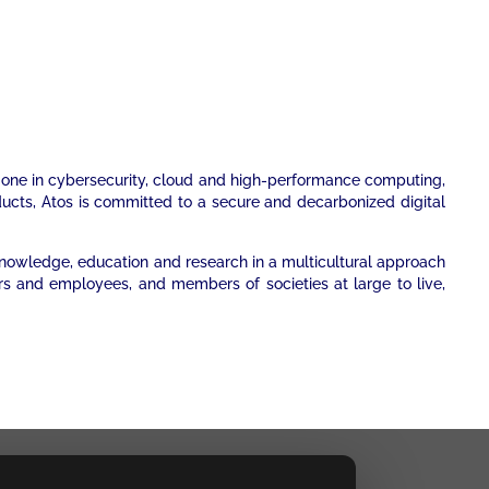
er one in cybersecurity, cloud and high-performance computing,
oducts, Atos is committed to a secure and decarbonized digital
 knowledge, education and research in a multicultural approach
rs and employees, and members of societies at large to live,