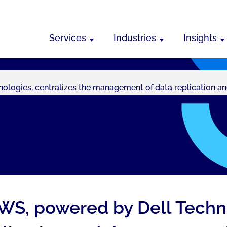
Services
Industries
Insights
logies, centralizes the management of data replication an
WS, powered by Dell Techno