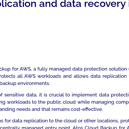
ication and data recovery 
kup for AWS, a fully managed data protection solution
protects all AWS workloads and allows data replication
’ backup environments.
 sensitive data, it is crucial to implement data prote
fting workloads to the public cloud while managing comp
panding needs and that remains cost-effective.
for data replication to the cloud or other locations, pro
 centrally managed entry point. Atos Cloud Backup fo