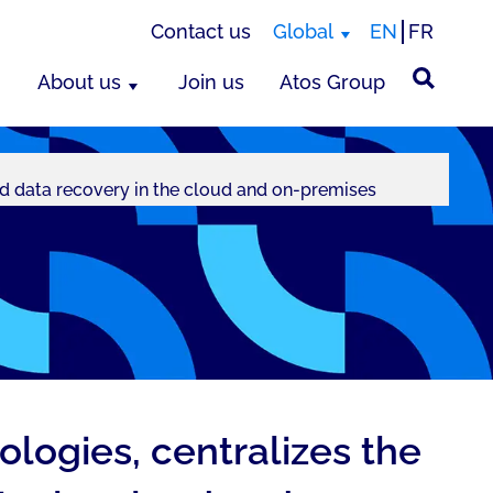
Contact us
Global
EN
FR
About us
Join us
Atos Group
d data recovery in the cloud and on-premises
logies, centralizes the