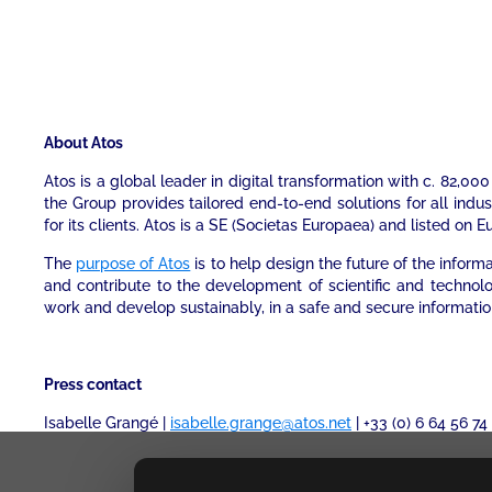
About Atos
Atos is a global leader in digital transformation with c. 82,
the Group provides tailored end-to-end solutions for all indu
for its clients. Atos is a SE (Societas Europaea) and listed on E
The
purpose of Atos
is to help design the future of the infor
and contribute to the development of scientific and technol
work and develop sustainably, in a safe and secure informati
Press contact
Isabelle Grangé |
isabelle.grange@atos.net
| +33 (0) 6 64 56 74