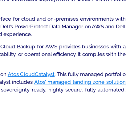
erface for cloud and on-premises environments with
s Dell’s PowerProtect Data Manager on AWS and Dell
d experience.
os Cloud Backup for AWS provides businesses with a
lity, or operational efficiency. It complies with the
S on
Atos CloudCatalyst
. This fully managed portfolio
alyst includes
Atos’ managed landing zone solution
sovereignty-ready, highly secure, fully automated,