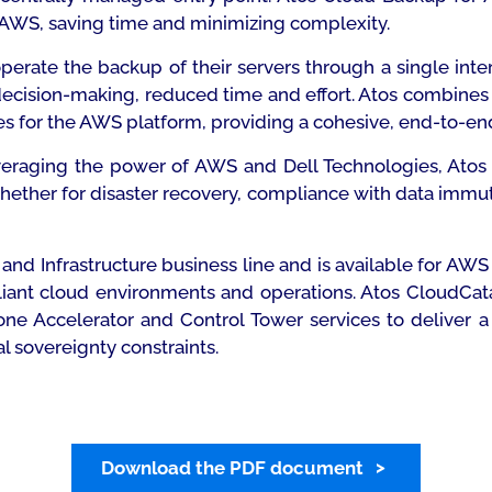
AWS, saving time and minimizing complexity.
perate the backup of their servers through a single int
ecision-making, reduced time and effort. Atos combine
s for the AWS platform, providing a cohesive, end-to-en
leveraging the power of AWS and Dell Technologies, At
ether for disaster recovery, compliance with data immutabi
and Infrastructure business line and is available for AW
liant cloud environments and operations. Atos CloudCat
 Accelerator and Control Tower services to deliver a 
l sovereignty constraints.
Download the PDF document