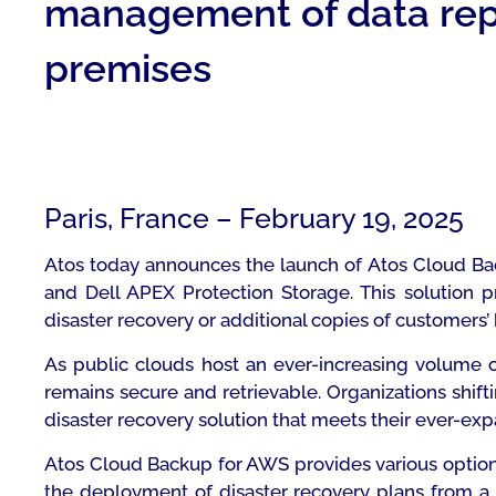
management of data repl
premises
Paris, France – February 19, 2025
Atos today announces the launch of Atos Cloud Bac
and Dell APEX Protection Storage. This solution 
disaster recovery or additional copies of customers
As public clouds host an ever-increasing volume of
remains secure and retrievable. Organizations shi
disaster recovery solution that meets their ever-ex
Atos Cloud Backup for AWS provides various options 
the deployment of disaster recovery plans from a