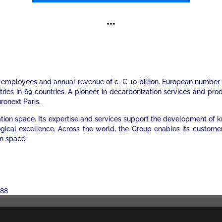
***
000 employees and annual revenue of c. € 10 billion. European numb
stries in 69 countries. A pioneer in decarbonization services and pr
uronext Paris.
mation space. Its expertise and services support the development of
ogical excellence. Across the world, the Group enables its custome
on space.
 88