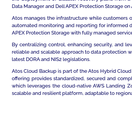
Data Manager and Dell APEX Protection Storage on 
Atos manages the infrastructure while customers o
automated monitoring and reporting for informed d
APEX Protection Storage with fully managed service
By centralizing control, enhancing security, and 
reliable and scalable approach to data protection wh
latest DORA and NIS2 legislations.
Atos Cloud Backup is part of the Atos Hybrid Cloud 
offering provides standardized, secured and comp
which leverages the cloud-native AWS Landing Zone
scalable and resilient platform, adaptable to regiona