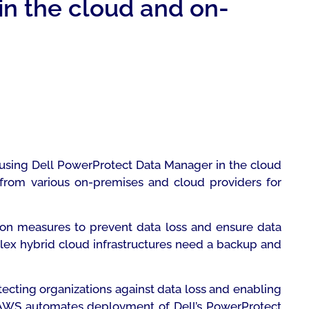
in the cloud and on-
 using Dell PowerProtect Data Manager in the cloud
 from various on-premises and cloud providers for
ction measures to prevent data loss and ensure data
lex hybrid cloud infrastructures need a backup and
tecting organizations against data loss and enabling
r AWS automates deployment of Dell’s PowerProtect