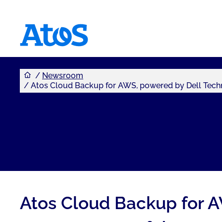
You are here
Atos homepage
Newsroom
Atos Cloud Backup for AWS, powered by Dell Techno
Atos Cloud Backup for A