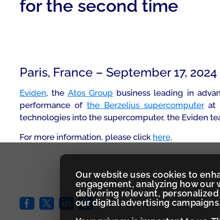
for the second time
Paris, France – September 17, 2024
Eviden
, the
Atos Group
business leading in advan
performance of
the Berzelius supercomputer
at 
technologies into the supercomputer, the Eviden tea
For more information, please click
here
.
Our website uses cookies to enh
engagement, analyzing how our w
delivering relevant, personaliz
our digital advertising campaigns