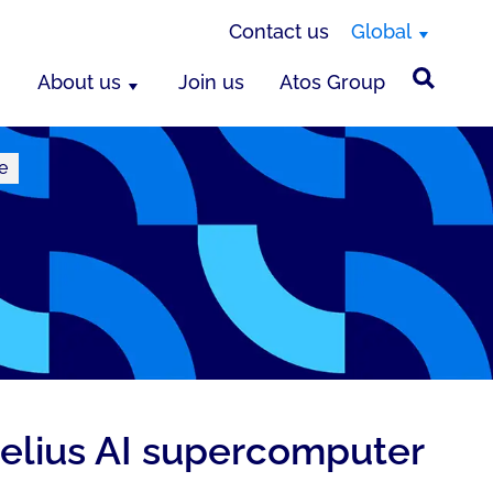
Contact us
Global
About us
Join us
Atos Group
e
elius AI supercomputer