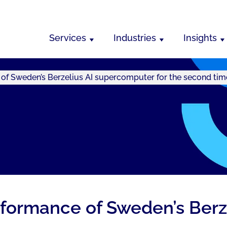
Services
Industries
Insights
of Sweden’s Berzelius AI supercomputer for the second tim
formance of Sweden’s Berz