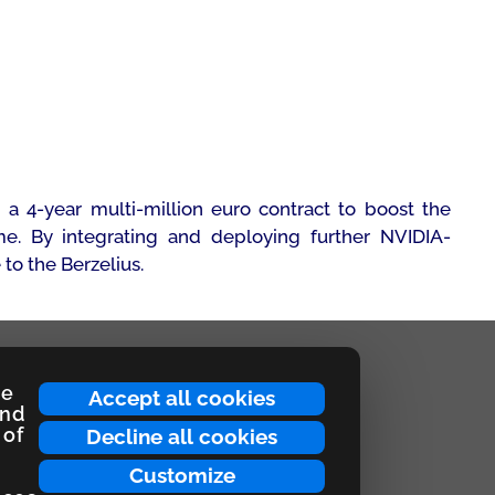
 4-year multi-million euro contract to boost the
e. By integrating and deploying further NVIDIA-
to the Berzelius.
ce
Accept all cookies
and
 of
Decline all cookies
Customize