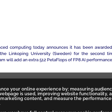
ced computing today announces it has been awarded a
the Linkoping University (Sweden) for the second tim
m will add an extra 512 PetaFlops of FP8 AI performance 
ance your online experience by; measuring audien
ebpage is used, improving website functionality, 
ed marketing content, and measure the performance
.