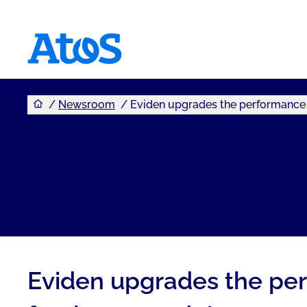
You are here
Atos homepage
Newsroom
Eviden upgrades the performance 
Eviden upgrades the per