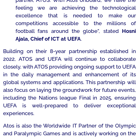
partner, ATOS. With Atos onboard, we have the
feeling we are achieving the technological
excellence that is needed to make our
competitions accessible to the millions of
football fans around the globe
”, stated
Hosni
Ajala, Chief of ICT at UEFA
.
Building on their 8-year partnership established in
2022, ATOS and UEFA will continue to collaborate
closely, with ATOS providing ongoing support to UEFA
in the daily management and enhancement of its
global systems and applications. This partnership will
also focus on laying the groundwork for future events,
including the Nations league Final in 2025, ensuring
UEFA is well-prepared to deliver exceptional
experiences.
Atos is also the Worldwide IT Partner of the Olympic
and Paralympic Games and is actively working on the