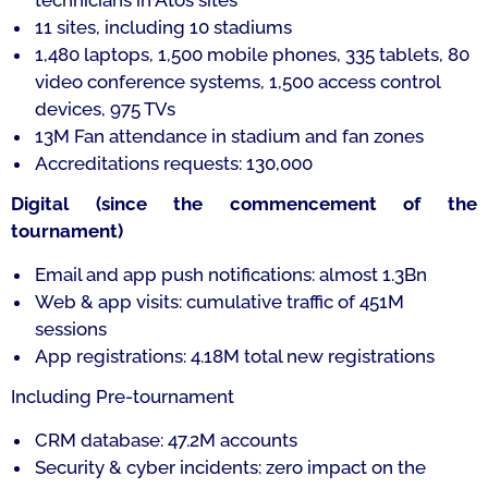
technicians in Atos sites
11 sites, including 10 stadiums
1,480 laptops, 1,500 mobile phones, 335 tablets, 80
video conference systems, 1,500 access control
devices, 975 TVs
13M Fan attendance in stadium and fan zones
Accreditations requests: 130,000
Digital (since the commencement of the
tournament)
Email and app push notifications: almost 1.3Bn
Web & app visits: cumulative traffic of 451M
sessions
App registrations: 4.18M total new registrations
Including Pre-tournament
CRM database: 47.2M accounts
Security & cyber incidents: zero impact on the