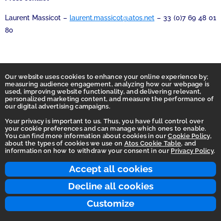
Laurent Massicot –
laurent.massicot@atos.net
– 33 (0)7 69 48 01
80
Our website uses cookies to enhance your online experience by;
measuring audience engagement, analyzing how our webpage is
used, improving website functionality, and delivering relevant,
personalized marketing content, and measure the performance of
our digital advertising campaigns.
Your privacy is important to us. Thus, you have full control over
your cookie preferences and can manage which ones to enable.
You can find more information about cookies in our
Cookie Policy
,
Homepage
about the types of cookies we use on
Atos Cookie Table
, and
information on how to withdraw your consent in our
Privacy Policy
.
Accessibility Statement
Terms of use
Accept all cookies
Integrity Line
Decline all cookies
Privacy
Customize
© 2026 Atos Group. All rights reserved.