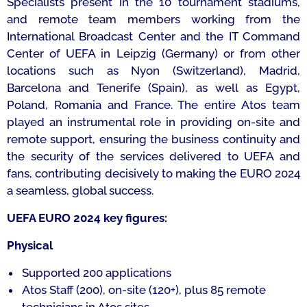
Specialists present in the 10 tournament stadiums,
and remote team members working from the
International Broadcast Center and the IT Command
Center of UEFA in Leipzig (Germany) or from other
locations such as Nyon (Switzerland), Madrid,
Barcelona and Tenerife (Spain), as well as Egypt,
Poland, Romania and France. The entire Atos team
played an instrumental role in providing on-site and
remote support, ensuring the business continuity and
the security of the services delivered to UEFA and
fans, contributing decisively to making the EURO 2024
a seamless, global success.
UEFA EURO 2024 key figures:
Physical
Supported 200 applications
Atos Staff (200), on-site (120+), plus 85 remote