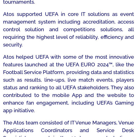
tournaments.
Atos supported UEFA in core IT solutions as event
management system including accreditation, access
control solution and competitions solutions, all
requiring the highest level of reliability, efficiency and
security.
Atos helped UEFA with some of the most innovative
features launched at the UEFA EURO 2024™, like the
Football Service Platform, providing data and statistics
such as results, line-ups, live match events, players
status and ranking to all UEFA stakeholders. They also
contributed to the mobile App and the website to
enhance fan engagement, including UEFA’s Gaming
app initiative.
The Atos team consisted of IT Venue Managers, Venue
Applications Coordinators and Service Desk