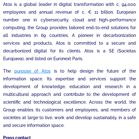
Atos is a global leader in digital transformation with c. 94,000
employees and annual revenue of c. € 11 billion. European
number one in cybersecurity, cloud and high-performance
computing, the Group provides tailored end-to-end solutions for
all industries in 69 countries. A pioneer in decarbonization
services and products, Atos is committed to a secure and
decarbonized digital for its clients. Atos is a SE (Societas
Europaea), and listed on Euronext Paris.
The
purpose of Atos
is to help design the future of the
information space. Its expertise and services support the
development of knowledge, education and research in a
multicultural approach and contribute to the development of
scientific and technological excellence. Across the world, the
Group enables its customers and employees, and members of
societies at large to live, work and develop sustainably, in a safe
and secure information space.
Press contact