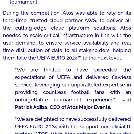
tournament
During the competition, Atos was able to rely on its
long-time, trusted cloud partner AWS, to deliver all
the cutting-edge cloud platform solutions. Atos
needed to scale critical infrastructure in line with the
user demand, to ensure service availability and real
time distribution of data to all stakeholders, helping
them take the UEFA EURO 2024™ to the next level.
“
We are thrilled to have exceeded the
expectations of UEFA and delivered flawless
service, leveraging our unparalleled expertise in
providing countless football fans with an
unforgettable tournament experience.
“
said
Patrick Adiba, CEO of Atos Major Events
.
“
We are delighted to have successfully delivered
UEFA EURO 2024 with the support our official IT