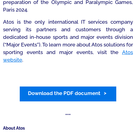
preparation of the Olympic and Paralympic Games,
Paris 2024.
Atos is the only international IT services company
serving its partners and customers through a
dedicated in-house sports and major events division
(“Major Events”). To learn more about Atos solutions for
sporting events and major events, visit the
Atos
website
.
Download the PDF document
***
About Atos