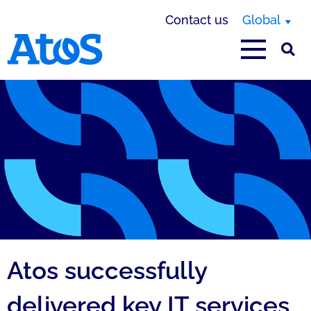
Contact us
Global
Atos homepage
Atos successfully
delivered key IT services