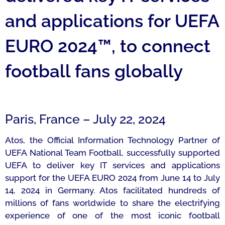
and applications for UEFA
EURO 2024™, to connect
football fans globally
Paris, France – July 22, 2024
Atos, the Official Information Technology Partner of
UEFA National Team Football, successfully supported
UEFA to deliver key IT services and applications
support for the UEFA EURO 2024 from June 14 to July
14, 2024 in Germany. Atos facilitated hundreds of
millions of fans worldwide to share the electrifying
experience of one of the most iconic football