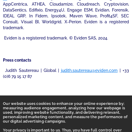
AppCentrica, ATHEA, Cloudamize, Cloudreach, Cryptovision,
DataSentics, Edifixio, Energy4U, Engage ESM, Evidian, Forensik,
IDEAL GRP, In Fidem, Ipsotek, Maven Wave, Profit4SF, SEC
Consult, Visual BI, Worldgrid, X-Perion. Eviden is a registered
trademark.
Eviden is a registered trademark. © Eviden SAS, 2024.
Press contacts
Judith Sautereau | Global |
judith.sautereau@eviden.com
| +33
(0)6 79 15 17 87
Our website uses cookies to enhance your online experience by;
measuring audience engagement, analyzing how our webpage is
used, improving website functionality, and delivering relevant,
personalized marketing content, and measure the performance of
our digital advertising campaigns.
Your privacy is important to us. Thus, you have full control over