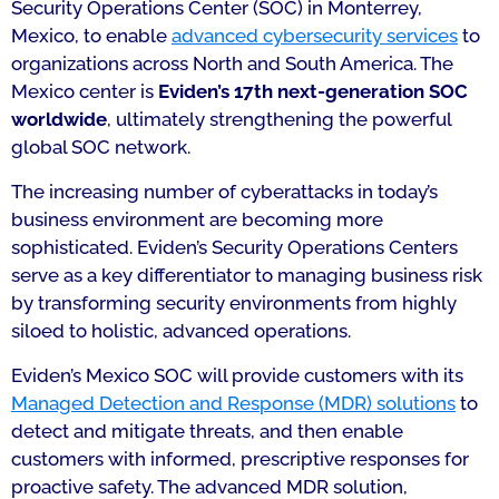
Security Operations Center (SOC) in Monterrey,
Mexico, to enable
advanced cybersecurity services
to
organizations across North and South America. The
Mexico center is
Eviden’s 17th
next-generation SOC
worldwide
, ultimately strengthening the powerful
global SOC network.
The increasing number of cyberattacks in today’s
business environment are becoming more
sophisticated. Eviden’s Security Operations Centers
serve as a key differentiator to managing business risk
by transforming security environments from highly
siloed to holistic, advanced operations.
Eviden’s Mexico SOC will provide customers with its
Managed Detection and Response (MDR) solutions
to
detect and mitigate threats, and then enable
customers with informed, prescriptive responses for
proactive safety. The advanced MDR solution,