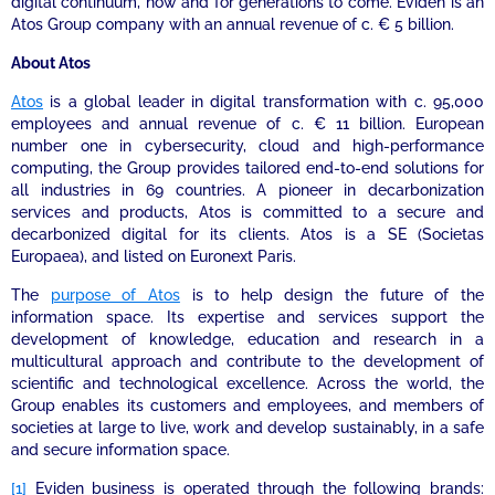
digital continuum, now and for generations to come. Eviden is an
Atos Group company with an annual revenue of c. € 5 billion.
About Atos
Atos
is a global leader in digital transformation with c. 95,000
employees and annual revenue of c. € 11 billion. European
number one in cybersecurity, cloud and high-performance
computing, the Group provides tailored end-to-end solutions for
all industries in 69 countries. A pioneer in decarbonization
services and products, Atos is committed to a secure and
decarbonized digital for its clients. Atos is a SE (Societas
Europaea), and listed on Euronext Paris.
The
purpose of Atos
is to help design the future of the
information space. Its expertise and services support the
development of knowledge, education and research in a
multicultural approach and contribute to the development of
scientific and technological excellence. Across the world, the
Group enables its customers and employees, and members of
societies at large to live, work and develop sustainably, in a safe
and secure information space.
[1]
Eviden business is operated through the following brands: