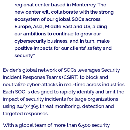
regional center based in Monterrey. The
new center will collaborate with the strong
ecosystem of our global SOCs across
Europe, Asia, Middle East and US, aiding
our ambitions to continue to grow our
cybersecurity business, and in turn, make
positive impacts for our clients’ safety and
security
.”
Eviden’s global network of SOCs leverages Security
Incident Response Teams (CSIRT) to block and
neutralize cyber-attacks in real-time across industries.
Each SOC is designed to rapidly identify and limit the
impact of security incidents for large organizations
using 24/7/365 threat monitoring, detection and
targeted responses.
With a global team of more than 6,500 security