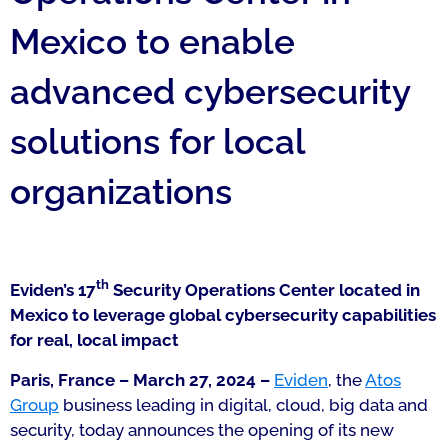
Mexico to enable
advanced cybersecurity
solutions for local
organizations
th
Eviden’s 17
Security Operations Center located in
Mexico to leverage global cybersecurity capabilities
for real, local impact
Paris, France – March 27, 2024 –
Eviden
, the
Atos
Group
business leading in digital, cloud, big data and
security, today announces the opening of its new