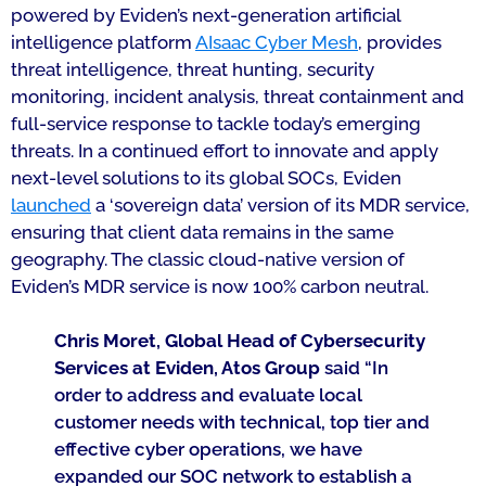
powered by Eviden’s next-generation artificial
intelligence platform
AIsaac Cyber Mesh
, provides
threat intelligence, threat hunting, security
monitoring, incident analysis, threat containment and
full-service response to tackle today’s emerging
threats. In a continued effort to innovate and apply
next-level solutions to its global SOCs, Eviden
launched
a ‘sovereign data’ version of its MDR service,
ensuring that client data remains in the same
geography. The classic cloud-native version of
Eviden’s MDR service is now 100% carbon neutral.
Chris Moret, Global Head of Cybersecurity
Services at Eviden, Atos Group
said “
In
order to address and evaluate local
customer needs with technical, top tier and
effective cyber operations, we have
expanded our SOC network to establish a