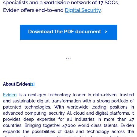
specialists and a worldwide network of 17 SOCs,
Eviden offers end-to-end
Digital Security
.
Download the PDF document
***
About Evide
n
[1]
Eviden
is a next-gen technology leader in data-driven, trusted
and sustainable digital transformation with a strong portfolio of
patented technologies. With worldwide leading positions in
advanced computing, security, AI, cloud and digital platforms, it
provides deep expertise for all industries in more than 47
countries. Bringing together 47,000 world-class talents, Eviden
expands the possibilities of data and technology across the