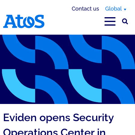
Contact us
Global
Atos homepage
Eviden opens Security
Operations Center in