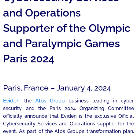
and Operations
Supporter of the Olympic
and Paralympic Games
Paris 2024
Paris, France – January 4, 2024
Eviden
Atos Group
, the
business leading in cyber
security, and the Paris 2024 Organizing Committee
officially announce that Eviden is the exclusive Official
Cybersecurity Services and Operations supplier for the
event. As part of the Atos Group’s transformation plan,