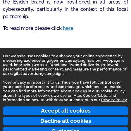
the Eviden brand is now positioned in all areas of
cybersecurity, particularly in the context of this local
partnership.
To read more please click
here
Our website uses cookies to enhance your online experience by;
measuring audience engagement, analyzing how our webpage is
used, improving website functionality, and delivering relevant,
personalized marketing content, and measure the performance of
our digital advertising campaigns.
Your privacy is important to us. Thus, you have full control over
your cookie preferences and can manage which ones to enable.
You can find more information about cookies in our
Cookie Policy
,
Homepage
about the types of cookies we use on
Atos Cookie Table
, and
information on how to withdraw your consent in our
Privacy Policy
.
Accessibility Statement
Terms of use
Accept all cookies
Integrity Line
Decline all cookies
Privacy