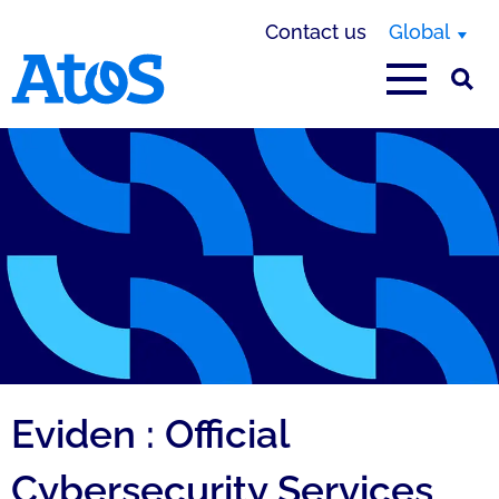
Contact us
Global
Atos homepage
Eviden : Official
Cybersecurity Services