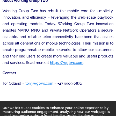
About Working Group Two
Working Group Two has rebuilt the mobile core for simplicity,
innovation, and efficiency – leveraging the web-scale playbook
and operating models. Today, Working Group Two innovation
enables MVNO, MNO, and Private Network Operators a secure,
scalable, and reliable telco connectivity backbone that scales
across all generations of mobile technologies. Their mission is to
create programmable mobile networks to allow our customers
and their end users to create more valuable and useful products
and services. Read more at
https://wgtwo.com
.
Contact
Tor Odland –
tor@wgtwo.com
– +47 9909 0872
Our website uses cookies to enhance your online experience by;
measuring audience engagement, analyzing how our webpage is
used, improving website functionality, and delivering relevant,