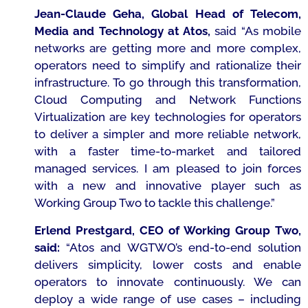
Jean-Claude Geha, Global Head of Telecom,
Media and Technology at Atos,
said
“As mobile
networks are getting more and more complex,
operators need to simplify and rationalize their
infrastructure. To go through this transformation,
Cloud Computing and Network Functions
Virtualization are key technologies for operators
to deliver a simpler and more reliable network,
with a faster time-to-market and tailored
managed services. I am pleased to join forces
with a new and innovative player such as
Working Group Two to tackle this challenge.”
Erlend Prestgard, CEO of Working Group Two,
said:
“
Atos and WGTWO’s end-to-end solution
delivers simplicity, lower costs and enable
operators to innovate continuously. We can
deploy a wide range of use cases – including