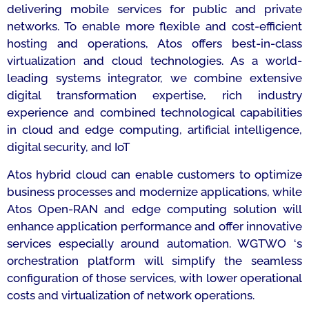
delivering mobile services for public and private
networks. To enable more flexible and cost-efficient
hosting and operations, Atos offers best-in-class
virtualization and cloud technologies. As a world-
leading systems integrator, we combine extensive
digital transformation expertise, rich industry
experience and combined technological capabilities
in cloud and edge computing, artificial intelligence,
digital security, and IoT
Atos hybrid cloud can enable customers to optimize
business processes and modernize applications, while
Atos Open-RAN and edge computing solution will
enhance application performance and offer innovative
services especially around automation. WGTWO ‘s
orchestration platform will simplify the seamless
configuration of those services, with lower operational
costs and virtualization of network operations.