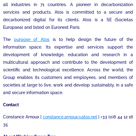
all industries in 71 countries. A pioneer in decarbonization
services and products, Atos is committed to a secure and
decarbonized digital for its clients. Atos is a SE (Societas
Europaea) and listed on Euronext Paris.
The
purpose of Atos
is to help design the future of the
information space. Its expertise and services support the
development of knowledge, education and research in a
multicultural approach and contribute to the development of
scientific and technological excellence. Across the world, the
Group enables its customers and employees, and members of
societies at large to live, work and develop sustainably, in a safe
and secure information space.
Contact
Constance Arnoux |
constance.arnoux@atos.net
| +33 (0)6 44 12 16
35