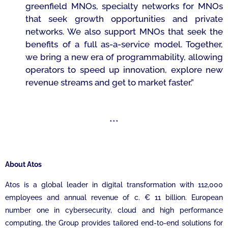
greenfield MNOs, specialty networks for MNOs
that seek growth opportunities and private
networks. We also support MNOs that seek the
benefits of a full as-a-service model. Together,
we bring a new era of programmability, allowing
operators to speed up innovation, explore new
revenue streams and get to market faster.”
***
About Atos
Atos is a global leader in digital transformation with 112,000
employees and annual revenue of c. € 11 billion. European
number one in cybersecurity, cloud and high performance
computing, the Group provides tailored end-to-end solutions for