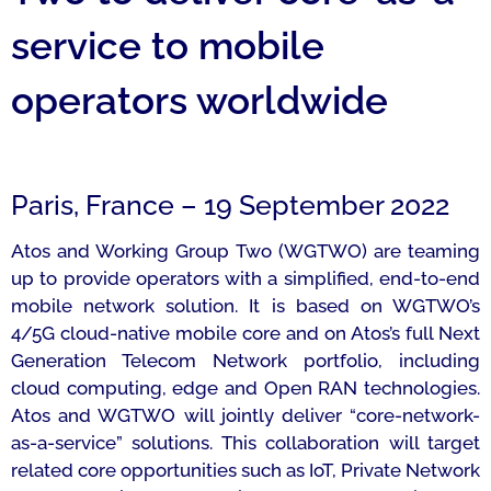
service to mobile
operators worldwide
Paris, France – 19 September 2022
Atos and Working Group Two (WGTWO) are teaming
up to provide operators with a simplified, end-to-end
mobile network solution. It is based on WGTWO’s
4/5G cloud-native mobile core and on Atos’s full Next
Generation Telecom Network portfolio, including
cloud computing, edge and Open RAN technologies.
Atos and WGTWO will jointly deliver “core-network-
as-a-service” solutions. This collaboration will target
related core opportunities such as IoT, Private Network