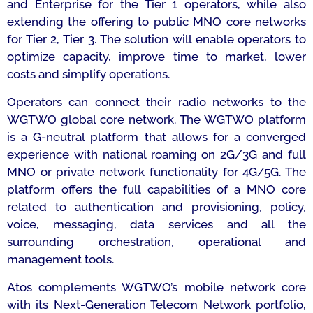
and Enterprise for the Tier 1 operators, while also
extending the offering to public MNO core networks
for Tier 2, Tier 3. The solution will enable operators to
optimize capacity, improve time to market, lower
costs and simplify operations.
Operators can connect their radio networks to the
WGTWO global core network. The WGTWO platform
is a G-neutral platform that allows for a converged
experience with national roaming on 2G/3G and full
MNO or private network functionality for 4G/5G. The
platform offers the full capabilities of a MNO core
related to authentication and provisioning, policy,
voice, messaging, data services and all the
surrounding orchestration, operational and
management tools.
Atos complements WGTWO’s mobile network core
with its Next-Generation Telecom Network portfolio,