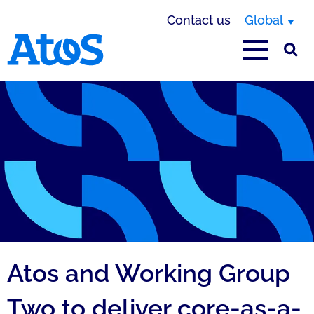
Contact us
Global
Atos homepage
Atos and Working Group
Two to deliver core-as-a-