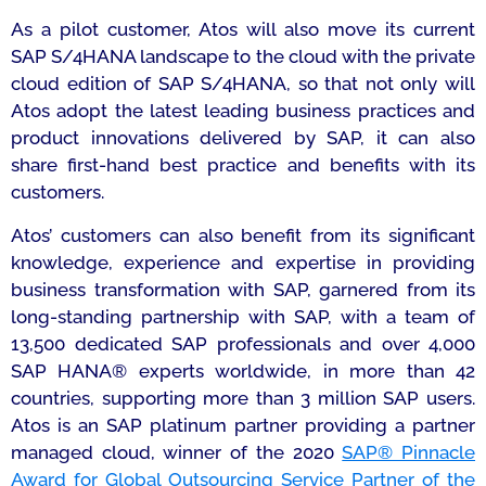
As a pilot customer, Atos will also move its current
SAP S/4HANA landscape to the cloud with the private
cloud edition of SAP S/4HANA, so that not only will
Atos adopt the latest leading business practices and
product innovations delivered by SAP, it can also
share first-hand best practice and benefits with its
customers.
Atos’ customers can also benefit from its significant
knowledge, experience and expertise in providing
business transformation with SAP, garnered from its
long-standing partnership with SAP, with a team of
13,500 dedicated SAP professionals and over 4,000
SAP HANA® experts worldwide, in more than 42
countries, supporting more than 3 million SAP users.
Atos is an SAP platinum partner providing a partner
managed cloud, winner of the 2020
SAP® Pinnacle
Award for Global Outsourcing Service Partner of the