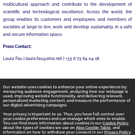
multicultural approach and contribute to the development of
scientific and technological excellence. Across the world, the
group enables its customers and employees, and members of
societies at large to live, work and develop sustainably, in a safe
and secure information space.
Press Contact:
Laura Fau | laura.fau@atos.net | +33 6 73 64 04 18
Our website uses cookies to enhance your online experience by;
measuring audience engagement, analyzing how our webpage is
used, improving website functionality, and delivering relevant,
personalized marketing content, and measure the performance of
our digital advertising campaigns.
Your privacy is important to us. Thus, you have full control over
your cookie preferences and can manage which ones to enable.
You can find more information about cookies in our
Cookie Policy
,
Homepage
about the types of cookies we use on
Atos Cookie Table
, and
information on how to withdraw your consent in our
Privacy Policy
.
Accessibility Statement