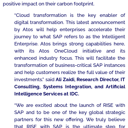
positive impact on their carbon footprint.
“
Cloud transformation is the key enabler of
digital transformation. This latest announcement
by Atos will help enterprises accelerate their
journey to what SAP refers to as the Intelligent
Enterprise. Atos brings strong capabilities here,
with its Atos OneCloud initiative and its
enhanced industry focus. This will facilitate the
transformation of business-critical SAP instances
and help customers realize the full value of their
investments.”
said
Ali Zaidi,
Research Director, IT
Consulting, Systems Integration, and Artificial
Intelligence Services
at IDC.
“We are excited about the launch of
RISE with
SAP
and to be one of the key
global strategic
partners for this
new offering
.
We truly believe
that RISE with SAP is the ultimate step for