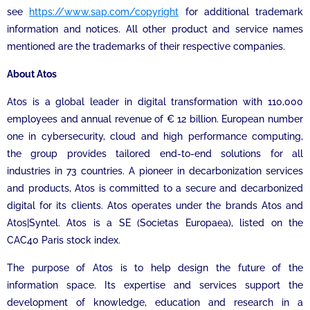
see
https://www.sap.com/copyright
for additional trademark
information and notices. All other product and service names
mentioned are the trademarks of their respective companies.
About Atos
Atos is a global leader in digital transformation with 110,000
employees and annual revenue of € 12 billion. European number
one in cybersecurity, cloud and high performance computing,
the group provides tailored end-to-end solutions for all
industries in 73 countries. A pioneer in decarbonization services
and products, Atos is committed to a secure and decarbonized
digital for its clients. Atos operates under the brands Atos and
Atos|Syntel. Atos is a SE (Societas Europaea), listed on the
CAC40 Paris stock index.
The purpose of Atos is to help design the future of the
information space. Its expertise and services support the
development of knowledge, education and research in a