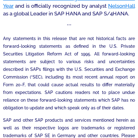
Year
and is officially recognized by analyst
NelsonHall
as a global Leader in SAP HANA and SAP S/4HANA.
***
Any statements in this release that are not historical facts are
forward-looking statements as defined in the U.S. Private
Securities Litigation Reform Act of 1995. All forward-looking
statements are subject to various risks and uncertainties
described in SAP’s filings with the U.S. Securities and Exchange
Commission (“SEC), including its most recent annual report on
Form 20-F, that could cause actual results to differ materially
from expectations. SAP cautions readers not to place undue
reliance on these forward-looking statements which SAP has no
obligation to update and which speak only as of their dates.
SAP and other SAP products and services mentioned herein as
well as their respective logos are trademarks or registered
trademarks of SAP SE in Germany and other countries. Please