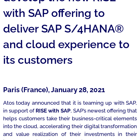
with SAP offering to
deliver SAP S/4HANA®
and cloud experience to
its customers
Paris (France), January 28, 2021
Atos today announced that it is teaming up with SAP,
in support of
RISE with SAP
, SAP’s newest offering that
helps customers take their business-critical elements
into the cloud, accelerating their digital transformation
and value realization of their investments in their