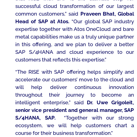
successful cloud transformation of our largest
common customers,
”
said
Praveen Bhat, Global
Head of SAP at Atos
.
“Our global SAP industry
expertise together with Atos OneCloud and bare
metal capabilities make us a truly unique partner
in this offering, and
we plan to deliver a better
SAP S/4HANA and cloud experience to our
customers that reflects this expertise.”
“The RISE
with SAP offering helps simplify and
accelerate our customers’ move to the cloud and
will help deliver continuous innovation
throughout their journey to become an
intelligent enterprise,”
said
Dr. Uwe Grigoleit,
senior vice president and general manager, SAP
S/4HANA, SAP.
“Together with our strong
ecosystem, we will help customers chart a
course for their business transformation.”