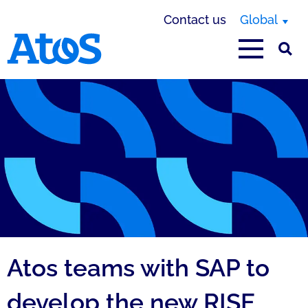
Contact us
Global
Atos homepage
Atos teams with SAP to
develop the new RISE