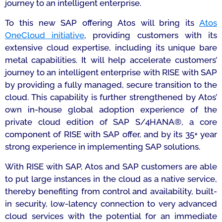
journey to an intelligent enterprise.
To this new SAP offering Atos will bring its
Atos
OneCloud initiative
,
providing customers with its
extensive cloud expertise, including its unique bare
metal capabilities. It will help accelerate customers’
journey to an intelligent enterprise with RISE with SAP
by providing a fully managed, secure transition to the
cloud. This capability is further strengthened by Atos’
own in-house global adoption experience of the
private cloud edition of SAP S/4HANA®, a core
component of RISE with SAP offer, and by its 35+ year
strong experience in implementing SAP solutions.
With RISE with SAP, Atos and SAP customers are able
to put large instances in the cloud as a native service,
thereby benefiting from control and availability, built-
in security, low-latency connection to very advanced
cloud services with the potential for an immediate