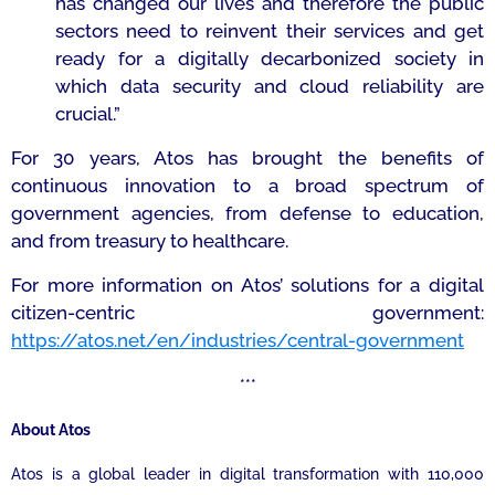
has changed our lives and therefore the public
sectors need to reinvent their services and get
ready for a digitally decarbonized society in
which data security and cloud reliability are
crucial.”
For 30 years, Atos has brought the benefits of
continuous innovation to a broad spectrum of
government agencies, from defense to education,
and from treasury to healthcare.
For more information on Atos’ solutions for a digital
citizen-centric government:
https://atos.net/en/industries/central-government
***
About Atos
Atos is a global leader in digital transformation with 110,000