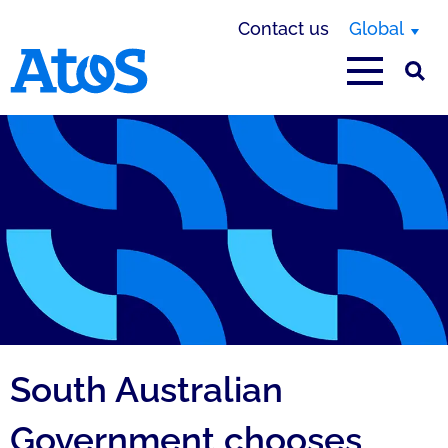
Contact us
Global
Atos homepage
South Australian
Government chooses