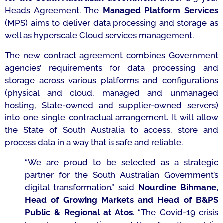
Heads Agreement. The
Managed Platform Services
(MPS) aims to deliver data processing and storage as
well as hyperscale Cloud services management.
The new contract agreement combines Government
agencies’ requirements for data processing and
storage across various platforms and configurations
(physical and cloud, managed and unmanaged
hosting, State-owned and supplier-owned servers)
into one single contractual arrangement. It will allow
the State of South Australia to access, store and
process data in a way that is safe and reliable.
“We are proud to be selected as a strategic
partner for the South Australian Government’s
digital transformation.”
said
Nourdine Bihmane,
Head of Growing Markets and Head of B&PS
Public & Regional at Atos
. “The Covid-19 crisis