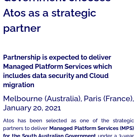
Atos as a strategic
partner
Partnership is expected to deliver
Managed Platform Services which
includes data security and Cloud
migration
Melbourne (Australia), Paris (France),
January 20, 2021
Atos has been selected as one of the strategic
partners to deliver
Managed Platform Services (MPS)
for the South Australian Government
under a 3-year