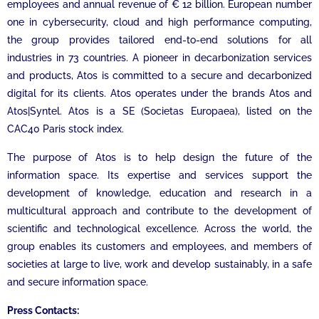
employees and annual revenue of € 12 billion. European number
one in cybersecurity, cloud and high performance computing,
the group provides tailored end-to-end solutions for all
industries in 73 countries. A pioneer in decarbonization services
and products, Atos is committed to a secure and decarbonized
digital for its clients. Atos operates under the brands Atos and
Atos|Syntel. Atos is a SE (Societas Europaea), listed on the
CAC40 Paris stock index.
The purpose of Atos is to help design the future of the
information space. Its expertise and services support the
development of knowledge, education and research in a
multicultural approach and contribute to the development of
scientific and technological excellence. Across the world, the
group enables its customers and employees, and members of
societies at large to live, work and develop sustainably, in a safe
and secure information space.
Press Contacts: