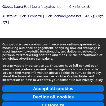
Global
: Laura Fau | laura.fau@atos.net | +33 6 73 64 04 18 |
Australia
: Lucie Leonardi | lucie.leonardi@atos.net | +61 458 670
271 |
Our website uses cookies to enhance your online experience by;
measuring audience engagement, analyzing how our webpage is
used, improving website functionality, and delivering relevant,
personalized marketing content, and measure the performance of
our digital advertising campaigns.
Your privacy is important to us. Thus, you have full control over
your cookie preferences and can manage which ones to enable.
You can find more information about cookies in our
Cookie Policy
,
Homepage
about the types of cookies we use on
Atos Cookie Table
, and
information on how to withdraw your consent in our
Privacy Policy
.
Accessibility Statement
Terms of use
Accept all cookies
Integrity Line
Decline all cookies
Privacy
Customize