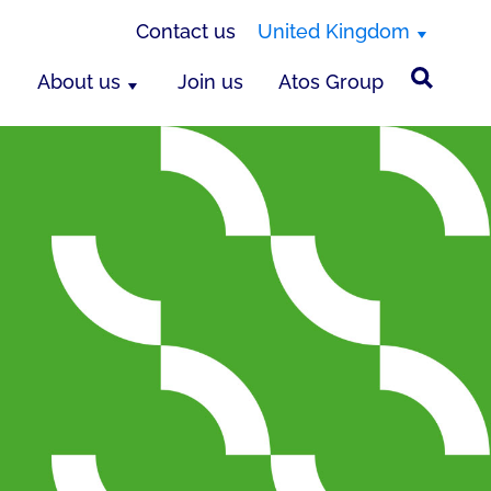
Contact us
United Kingdom
About us
Join us
Atos Group