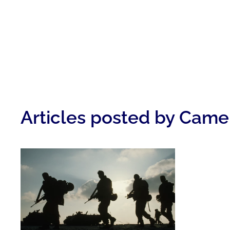
Articles posted by Cam