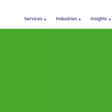
Services
Industries
Insights