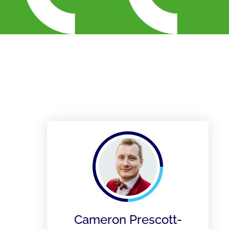
Cameron Prescott-