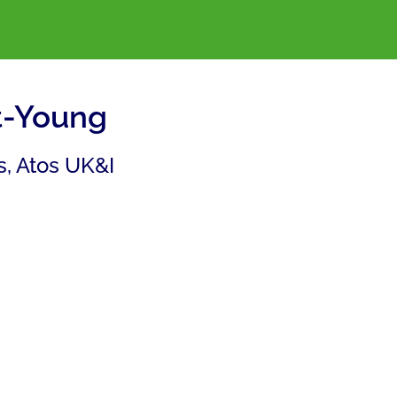
t-Young
s, Atos UK&I