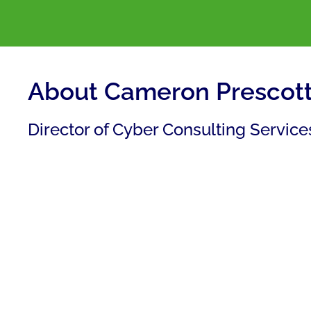
About Cameron Prescot
Director of Cyber Consulting Service