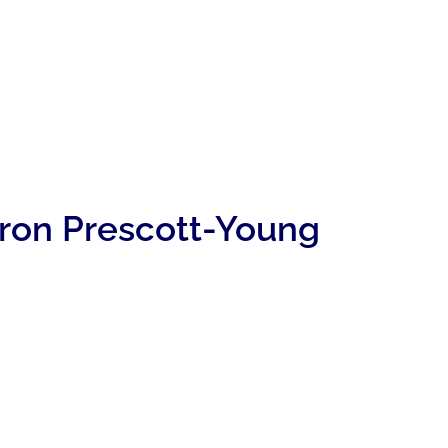
eron Prescott-Young