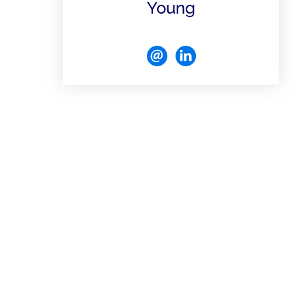
Young