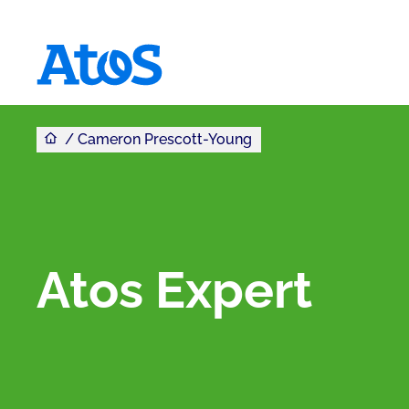
You are here
Atos homepage
Cameron Prescott-Young
Atos Expert