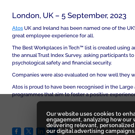
London, UK – 5 September, 2023
Atos
UK and Ireland has been named one of the UK’s B
great employee experience for all.
The Best Workplaces in Tech™ list is created usin
the annual Trust Index Survey, asking participants t
psychological safety and financial security.
Companies were also evaluated on how well they wer
Atos is proud to have been recognised in the Large 
programmes that aim to foster a positive experience
Our website uses cookies to enh
engagement, analyzing how our w
delivering relevant, personaliz
our digital advertising campaigns