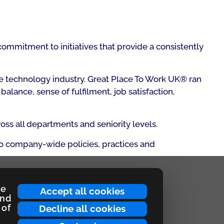
ommitment to initiatives that provide a consistently
e technology industry. Great Place To Work UK® ran
lance, sense of fulfilment, job satisfaction,
ss all departments and seniority levels.
 to company-wide policies, practices and
ce
Accept all cookies
and
 of
Decline all cookies