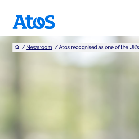
You are here
Atos homepage
Newsroom
Atos recognised as one of the UK’