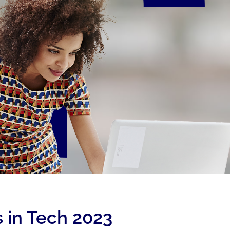
 in Tech 2023