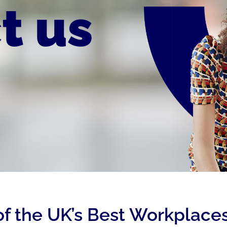
t us
of the UK’s Best Workplaces