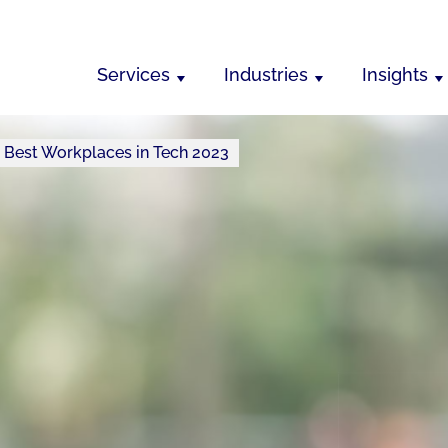
Services
Industries
Insights
s Best Workplaces in Tech 2023