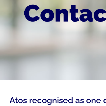
Contac
Atos recognised as one 