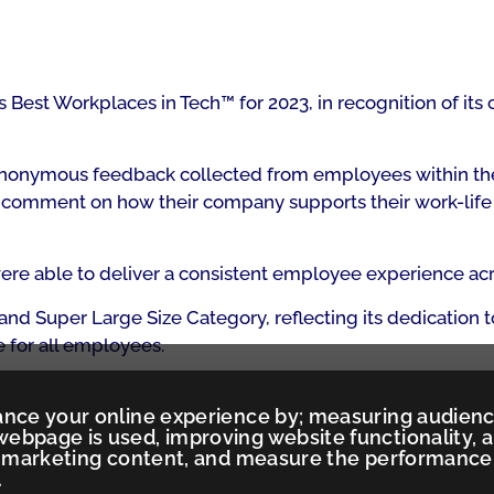
est Workplaces in Tech™ for 2023, in recognition of its c
g anonymous feedback collected from employees within th
o comment on how their company supports their work-life ba
e able to deliver a consistent employee experience acro
and Super Large Size Category, reflecting its dedication
 for all employees.
ance your online experience by; measuring audien
ebpage is used, improving website functionality, 
ed marketing content, and measure the performance
.