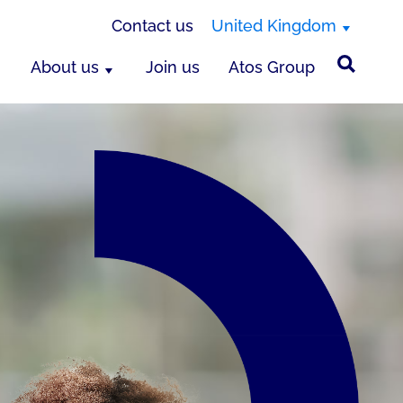
Contact us
United Kingdom
About us
Join us
Atos Group