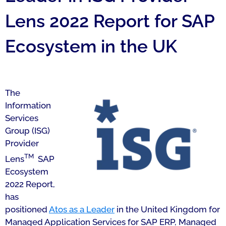
Lens 2022 Report for SAP
Ecosystem in the UK
The
Information
Services
Group (ISG)
Provider
TM
Lens
SAP
Ecosystem
2022 Report,
has
positioned
Atos as a Leader
in the United Kingdom for
Managed Application Services for SAP ERP, Managed