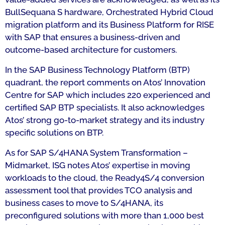
BullSequana S hardware, Orchestrated Hybrid Cloud
migration platform and its Business Platform for RISE
with SAP that ensures a business-driven and
outcome-based architecture for customers.
In the SAP Business Technology Platform (BTP)
quadrant, the report comments on Atos’ Innovation
Centre for SAP which includes 220 experienced and
certified SAP BTP specialists. It also acknowledges
Atos’ strong go-to-market strategy and its industry
specific solutions on BTP.
As for SAP S/4HANA System Transformation –
Midmarket, ISG notes Atos’ expertise in moving
workloads to the cloud, the Ready4S/4 conversion
assessment tool that provides TCO analysis and
business cases to move to S/4HANA, its
preconfigured solutions with more than 1,000 best