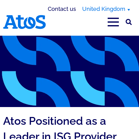
Contact us
United Kingdom
Atos homepage
Atos Positioned as a
Leader in ISG Provider