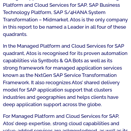
Platform and Cloud Services for SAP, SAP Business
Technology Platform, SAP S/4HANA System
Transformation – Midmarket. Atos is the only company
in this report to be named a Leader in all four of these
quadrants.
In the Managed Platform and Cloud Services for SAP
quadrant, Atos is recognised for its proven automation
capabilities via Syntbots & QA Bots as well as its
strong framework for managed application services
known as the NxtGen SAP Service Transformation
Framework. It also recognizes Atos’ shared delivery
model for SAP application support that clusters
industries and geographies and helps clients have
deep application support across the globe.
For Managed Platform and Cloud Services for SAP,
Atos’ deep expertise, strong cloud capabilities and
value-added services are acknowledged, as well as its