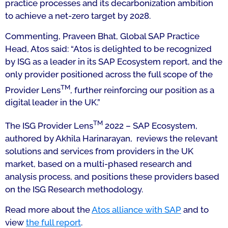
practice processes and its decarbonization ambition
to achieve a net-zero target by 2028.
Commenting, Praveen Bhat, Global SAP Practice
Head, Atos said: “Atos is delighted to be recognized
by ISG as a leader in its SAP Ecosystem report, and the
only provider positioned across the full scope of the
TM
Provider Lens
, further reinforcing our position as a
digital leader in the UK.”
TM
The ISG Provider Lens
2022 – SAP Ecosystem,
authored by Akhila Harinarayan, reviews the relevant
solutions and services from providers in the UK
market, based on a multi-phased research and
analysis process, and positions these providers based
on the ISG Research methodology.
Read more about the
Atos alliance with SAP
and to
view
the full report
.