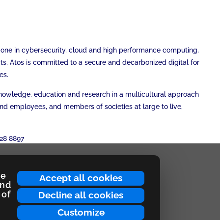
r one in cybersecurity, cloud and high performance computing,
cts, Atos is committed to a secure and decarbonized digital for
es.
 knowledge, education and research in a multicultural approach
and employees, and members of societies at large to live,
28 8897
ce
Accept all cookies
and
 of
Decline all cookies
Customize