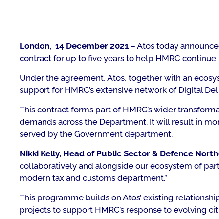
London, 14 December 2021
– Atos today announces
contract for up to five years to help HMRC continue it
Under the agreement, Atos, together with an ecosyst
support for HMRC’s extensive network of Digital Deli
This contract forms part of HMRC’s wider transform
demands across the Department. It will result in mor
served by the Government department.
Nikki Kelly, Head of Public Sector & Defence North
collaboratively and alongside our ecosystem of part
modern tax and customs department.”
This programme builds on Atos’ existing relationsh
projects to support HMRC’s response to evolving ci