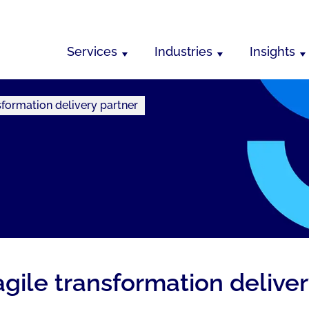
Services
Industries
Insights
formation delivery partner
gile transformation deliver