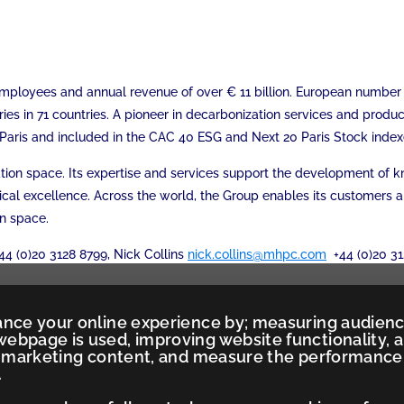
0 employees and annual revenue of over € 11 billion. European numbe
ries in 71 countries. A pioneer in decarbonization services and produ
xt Paris and included in the CAC 40 ESG and Next 20 Paris Stock index
mation space. Its expertise and services support the development of
ical excellence. Across the world, the Group enables its customers 
on space.
44 (0)20 3128 8799, Nick Collins
nick.collins@mhpc.com
+44 (0)20 31
ance your online experience by; measuring audien
ebpage is used, improving website functionality, 
ed marketing content, and measure the performance
.