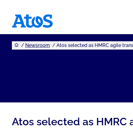
You are here
Atos homepage
Newsroom
Atos selected as HMRC agile trans
Atos selected as HMRC a