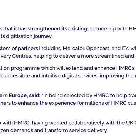
 that it has strengthened its existing partnership with
s digitisation journey.
em of partners including Mercator, Opencast, and EY, will
very Centres, helping to deliver a more streamlined and e
ation programme which will extend and enhance HMRC’s te
e accessible and intuitive digital services, improving the
ern Europe, said:
“In being selected by HMRC to help tran
ners to enhance the experience for millions of HMRC cust
ip with HMRC, having worked collaboratively with the UK
tizen demands and transform service delivery.