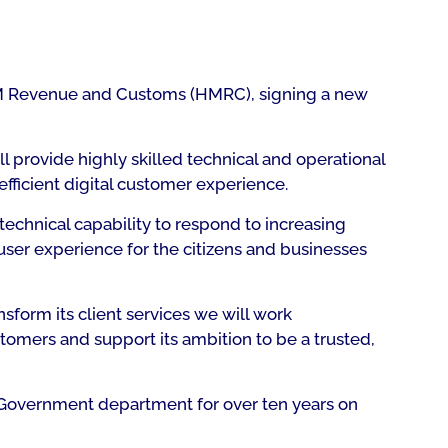
 HM Revenue and Customs (HMRC), signing a new
 provide highly skilled technical and operational
fficient digital customer experience.
chnical capability to respond to increasing
 user experience for the citizens and businesses
sform its client services we will work
omers and support its ambition to be a trusted,
 Government department for over ten years on