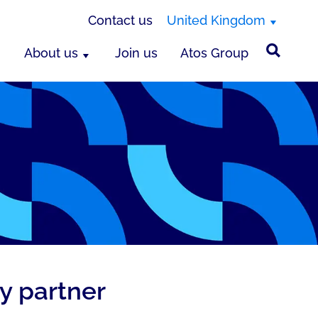
Contact us
United Kingdom
About us
Join us
Atos Group
y partner