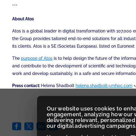
***
About Atos
Atos is a global leader in digital transformation with 107,00
the Group provides tailored end-to-end solutions for all indust
its clients. Atos is a SE (Societas Europaea), listed on Eurone
The
purpose of Atos
is to help design the future of the infor
and contribute to the development of scientific and technolog
work and develop sustainably, in a safe and secure informati
Press contact:
Helena Shadbolt
helena.shadbolt@mhpc.com
+
Our website uses cookies to enh
engagement, analyzing how our w
delivering relevant, personaliz
our digital advertising campaigns