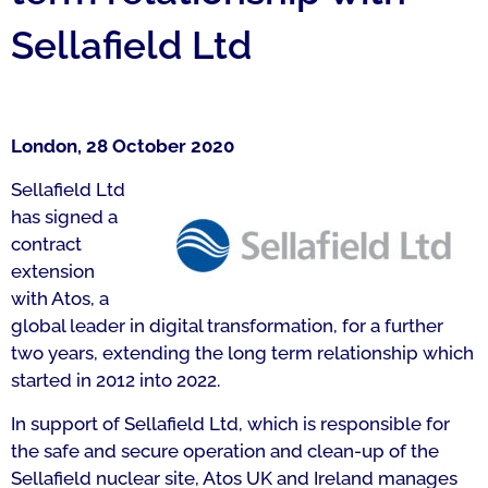
Sellafield Ltd
London, 28 October 2020
Sellafield Ltd
has signed a
contract
extension
with Atos, a
global leader in digital transformation, for a further
two years, extending the long term relationship which
started in 2012 into 2022.
In support of Sellafield Ltd, which is responsible for
the safe and secure operation and clean-up of the
Sellafield nuclear site, Atos UK and Ireland manages