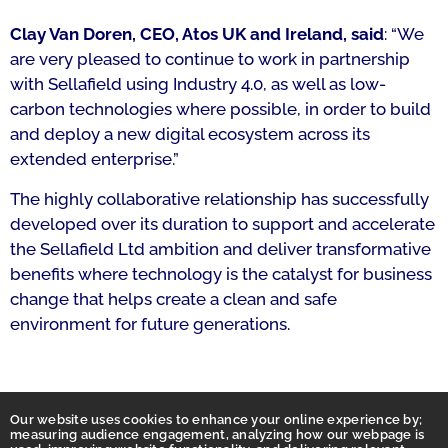
Clay Van Doren, CEO, Atos UK and Ireland, said
: “We
are very pleased to continue to work in partnership
with Sellafield using Industry 4.0, as well as low-
carbon technologies where possible, in order to build
and deploy a new digital ecosystem across its
extended enterprise.”
The highly collaborative relationship has successfully
developed over its duration to support and accelerate
the Sellafield Ltd ambition and deliver transformative
benefits where technology is the catalyst for business
change that helps create a clean and safe
environment for future generations.
Our website uses cookies to enhance your online experience by;
measuring audience engagement, analyzing how our webpage is