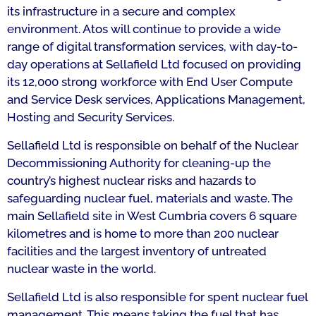
its infrastructure in a secure and complex
environment. Atos will continue to provide a wide
range of digital transformation services, with day-to-
day operations at Sellafield Ltd focused on providing
its 12,000 strong workforce with End User Compute
and Service Desk services, Applications Management,
Hosting and Security Services.
Sellafield Ltd is responsible on behalf of the Nuclear
Decommissioning Authority for cleaning-up the
country’s highest nuclear risks and hazards to
safeguarding nuclear fuel, materials and waste. The
main Sellafield site in West Cumbria covers 6 square
kilometres and is home to more than 200 nuclear
facilities and the largest inventory of untreated
nuclear waste in the world.
Sellafield Ltd is also responsible for spent nuclear fuel
management. This means taking the fuel that has