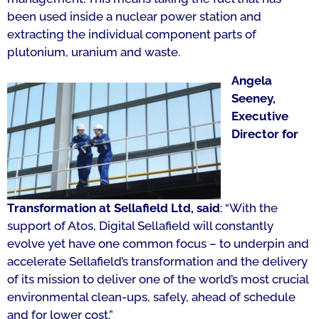
been used inside a nuclear power station and
extracting the individual component parts of
plutonium, uranium and waste.
Angela
Seeney,
Executive
Director for
Transformation at Sellafield Ltd, said
: “With the
support of Atos, Digital Sellafield will constantly
evolve yet have one common focus – to underpin and
accelerate Sellafield’s transformation and the delivery
of its mission to deliver one of the world’s most crucial
environmental clean-ups, safely, ahead of schedule
and for lower cost.”