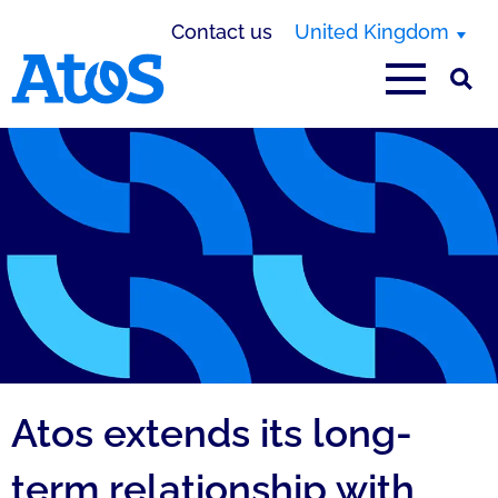
Contact us
United Kingdom
Atos homepage
Atos extends its long-
term relationship with