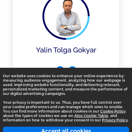
Yalin Tolga Gokyar
Our website uses cookies to enhance your online experience by;
measuring audience engagement, analyzing how our webpage is
used, improving website functionality, and delivering relevant,
personalized marketing content, and measure the performance of
our digital advertising campaigns.
Your privacy is important to us. Thus, you have full control over
your cookie preferences and can manage which ones to enable.
You can find more information about cookies in our
Cookie Policy
,
Homepage
about the types of cookies we use on
Atos Cookie Table
, and
information on how to withdraw your consent in our
Privacy Policy
.
Accessibility Statement
Terms of use
Accept all cookies