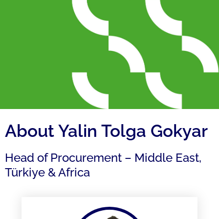
About Yalin Tolga Gokyar
Head of Procurement – Middle East,
Türkiye & Africa