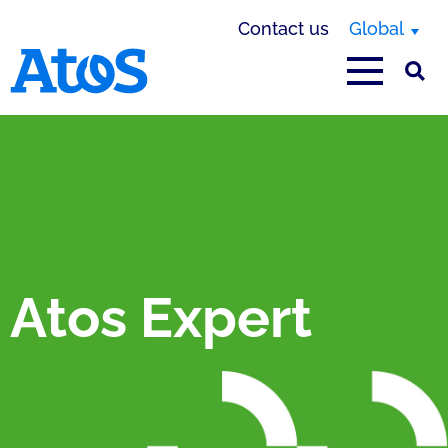
Contact us
Global
Atos homepage
Atos Expert