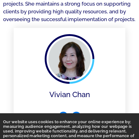
projects. She maintains a strong focus on supporting
clients by providing high quality resources, and by
overseeing the successful implementation of projects.
Vivian Chan
Our website uses cookies to enhance your online experience by;
measuring audience engagement, analyzing how our webpage is
used, improving website functionality, and delivering relevant,
personalized marketing content, and measure the performance of