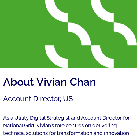
About Vivian Chan
Account Director, US
As a Utility Digital Strategist and Account Director for
National Grid, Vivian’s role centres on delivering
technical solutions for transformation and innovation