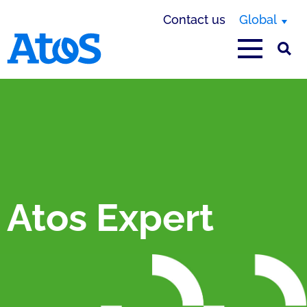
Contact us
Global
Atos homepage
Atos Expert