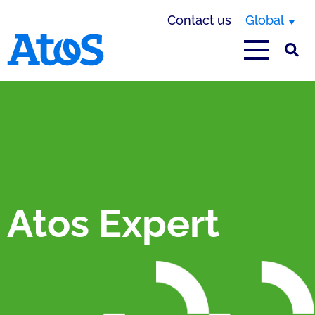
Contact us
Global
Atos homepage
Atos Expert