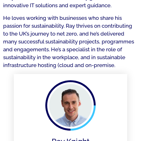
innovative IT solutions and expert guidance.
He loves working with businesses who share his
passion for sustainability. Ray thrives on contributing
to the UK’s journey to net zero, and he’s delivered
many successful sustainability projects, programmes
and engagements. He’s a specialist in the role of
sustainability in the workplace, and in sustainable
infrastructure hosting (cloud and on-premise.