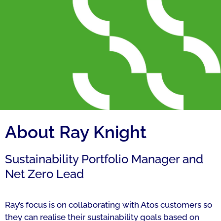
About Ray Knight
Sustainability Portfolio Manager and
Net Zero Lead
Ray’s focus is on collaborating with Atos customers so
they can realise their sustainability goals based on