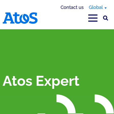
Contact us
Global
Atos homepage
Atos Expert