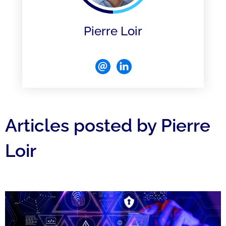
Pierre Loir
Articles posted by Pierre
Loir