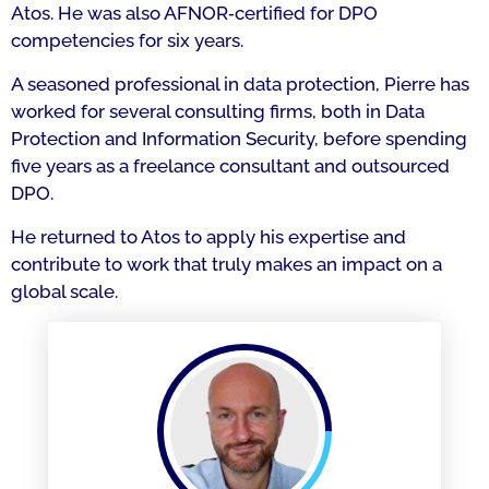
Atos. He was also AFNOR‑certified for DPO
competencies for six years.
A seasoned professional in data protection, Pierre has
worked for several consulting firms, both in Data
Protection and Information Security, before spending
five years as a freelance consultant and outsourced
DPO.
He returned to Atos to apply his expertise and
contribute to work that truly makes an impact on a
global scale.