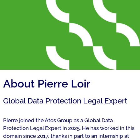
About Pierre Loir
Global Data Protection Legal Expert
Pierre joined the Atos Group as a Global Data
Protection Legal Expert in 2025. He has worked in this
domain since 2017, thanks in part to an internship at