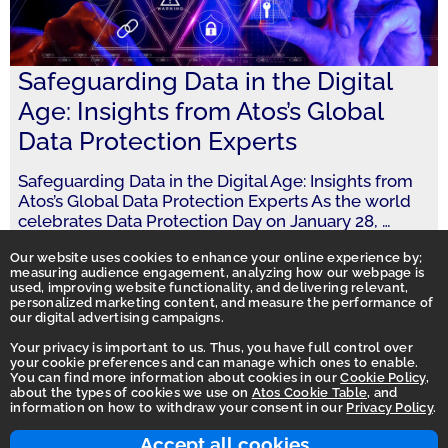
Safeguarding Data in the Digital
Age: Insights from Atos’s Global
Data Protection Experts
Safeguarding Data in the Digital Age: Insights from
Atos’s Global Data Protection Experts As the world
celebrates Data Protection Day on January 28,
…
Our website uses cookies to enhance your online experience by;
measuring audience engagement, analyzing how our webpage is
used, improving website functionality, and delivering relevant,
personalized marketing content, and measure the performance of
our digital advertising campaigns.
Your privacy is important to us. Thus, you have full control over
your cookie preferences and can manage which ones to enable.
You can find more information about cookies in our
Cookie Policy
,
Homepage
about the types of cookies we use on
Atos Cookie Table
, and
information on how to withdraw your consent in our
Privacy Policy
.
Accessibility Statement
Terms of use
Accept all cookies