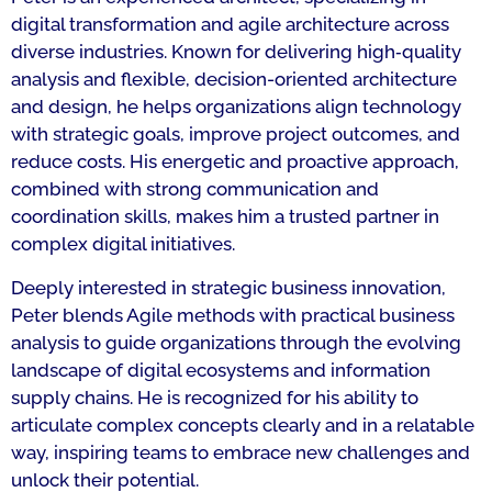
digital transformation and agile architecture across
diverse industries. Known for delivering high‑quality
analysis and flexible, decision-oriented architecture
and design, he helps organizations align technology
with strategic goals, improve project outcomes, and
reduce costs. His energetic and proactive approach,
combined with strong communication and
coordination skills, makes him a trusted partner in
complex digital initiatives.
Deeply interested in strategic business innovation,
Peter blends Agile methods with practical business
analysis to guide organizations through the evolving
landscape of digital ecosystems and information
supply chains. He is recognized for his ability to
articulate complex concepts clearly and in a relatable
way, inspiring teams to embrace new challenges and
unlock their potential.