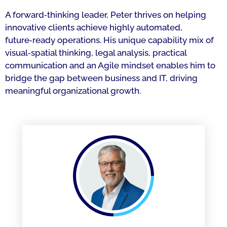
A forward‑thinking leader, Peter thrives on helping
innovative clients achieve highly automated,
future‑ready operations. His unique capability mix of
visual‑spatial thinking, legal analysis, practical
communication and an Agile mindset enables him to
bridge the gap between business and IT, driving
meaningful organizational growth.