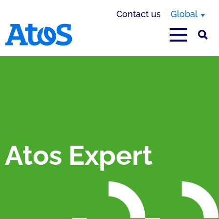
Contact us
Global
Atos homepage
Atos Expert