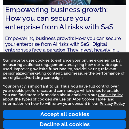
Empowering business growth:
How you can secure your
enterprise from AI risks with SaS
Empowering business growth: How you can secure
your enterprise from AI risks with SaS Digital
enterprises face a paradox. They invest heavily in
…
Our website uses cookies to enhance your online experience by;
measuring audience engagement, analyzing how our webpage is
used, improving website functionality, and delivering relevant,
personalized marketing content, and measure the performance of
our digital advertising campaigns.
Your privacy is important to us. Thus, you have full control over
your cookie preferences and can manage which ones to enable.
You can find more information about cookies in our
Cookie Policy
,
Homepage
about the types of cookies we use on
Atos Cookie Table
, and
information on how to withdraw your consent in our
Privacy Policy
.
Accessibility Statement
Terms of use
Accept all cookies
Integrity Line
Decline all cookies
Privacy