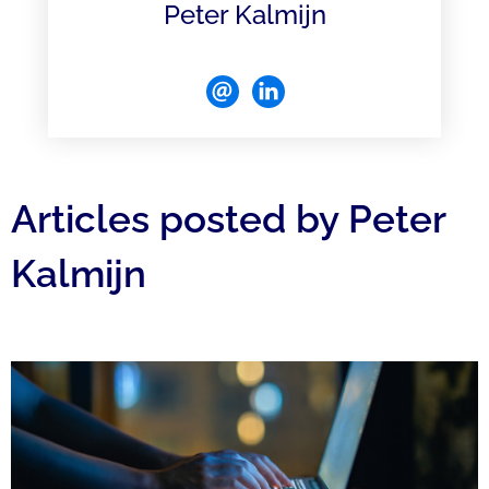
Peter Kalmijn
Articles posted by Peter
Kalmijn