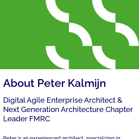
About Peter Kalmijn
Digital Agile Enterprise Architect &
Next Generation Architecture Chapter
Leader FMRC
Peter is an experienced architect, specializing in