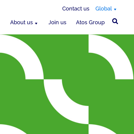
Contact us
Global
About us
Join us
Atos Group