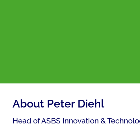
About Peter Diehl
Head of ASBS Innovation & Technol