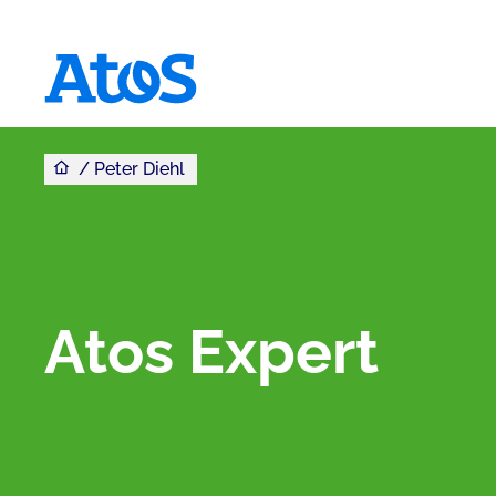
You are here
Atos homepage
Peter Diehl
Atos Expert