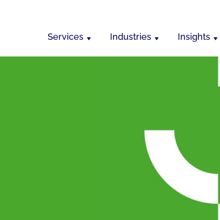
Services
Industries
Insights