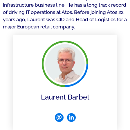
Infrastructure business line. He has a long track record
of driving IT operations at Atos. Before joining Atos 22
years ago, Laurent was CIO and Head of Logistics for a
major European retail company.
Laurent Barbet