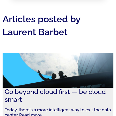
Articles posted by
Laurent Barbet
Go beyond cloud first — be cloud
smart
Today, there's a more intelligent way to exit the data
center. Read more.