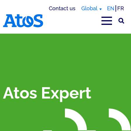
Contact us
Global
EN
FR
Atos homepage
Atos Expert