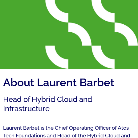
About Laurent Barbet
Head of Hybrid Cloud and
Infrastructure
Laurent Barbet is the Chief Operating Officer of Atos
Tech Foundations and Head of the Hybrid Cloud and