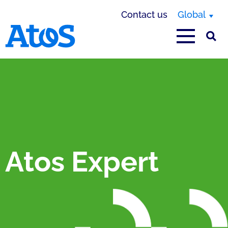
Contact us
Global
Atos homepage
Atos Expert