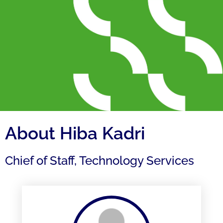
About Hiba Kadri
Chief of Staff, Technology Services