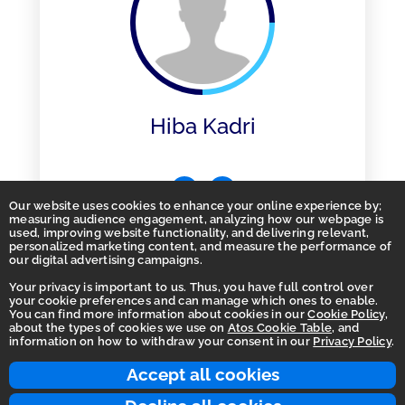
Hiba Kadri
Our website uses cookies to enhance your online experience by;
measuring audience engagement, analyzing how our webpage is
used, improving website functionality, and delivering relevant,
personalized marketing content, and measure the performance of
our digital advertising campaigns.
Your privacy is important to us. Thus, you have full control over
your cookie preferences and can manage which ones to enable.
You can find more information about cookies in our
Cookie Policy
,
Homepage
about the types of cookies we use on
Atos Cookie Table
, and
information on how to withdraw your consent in our
Privacy Policy
.
Accessibility Statement
Terms of use
Accept all cookies
Integrity Line