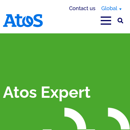
Contact us
Global
Atos homepage
Atos Expert