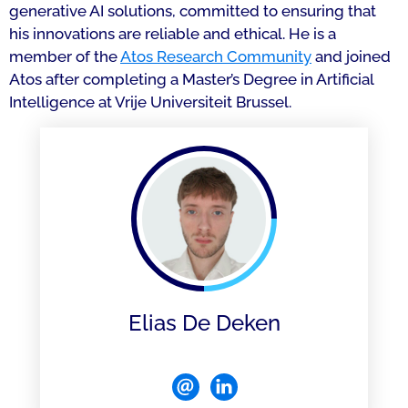
generative AI solutions, committed to ensuring that
his innovations are reliable and ethical. He is a
member of the
Atos Research Community
and joined
Atos after completing a Master’s Degree in Artificial
Intelligence at Vrije Universiteit Brussel.
Elias De Deken