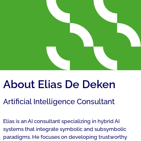
About Elias De Deken
Artificial Intelligence Consultant
Elias is an AI consultant specializing in hybrid AI
systems that integrate symbolic and subsymbolic
paradigms. He focuses on developing trustworthy