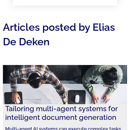
Articles posted by Elias
De Deken
Tailoring multi-agent systems for
intelligent document generation
Multi-agent AI systems can execute complex tasks