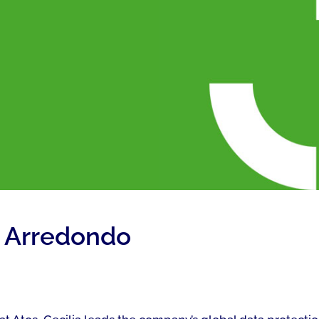
z Arredondo