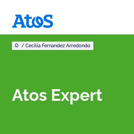
You are here
Atos homepage
Cecilia Fernandez Arredondo
Atos Expert