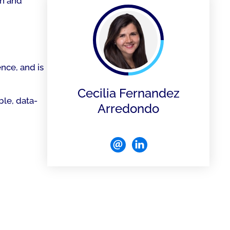
on and
ence, and is
Cecilia Fernandez
le, data-
Arredondo