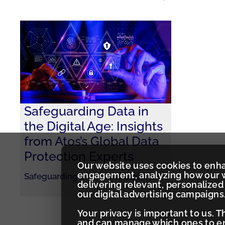
Safeguarding Data in
the Digital Age: Insights
from Atos’s Global Data
Protection Experts
Our website uses cookies to enh
engagement, analyzing how our w
Safeguarding Data in the Digital
…
delivering relevant, personaliz
our digital advertising campaigns
Your privacy is important to us. 
and can manage which ones to ena