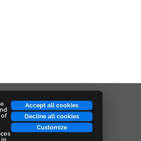
ce
Accept all cookies
and
 of
Decline all cookies
Customize
nces
 in