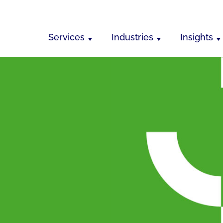
Services
Industries
Insights