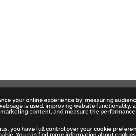
ance your online experience by; measuring audien
ebpage is used, improving website functionality, 
ed marketing content, and measure the performance
.
Thus, you have full control over your cookie prefere
ble. You can find more information about cookies