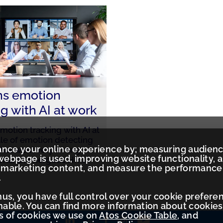
ns emotion
ng with AI at work
motion tracking with AI at
le of emotion detecting
ance your online experience by; measuring audien
that went very wrong
ebpage is used, improving website functionality, 
lena, an energetic HR
…
ed marketing content, and measure the performance
.
Thus, you have full control over your cookie prefere
ble. You can find more information about cookies
es of cookies we use on
Atos Cookie Table
, and