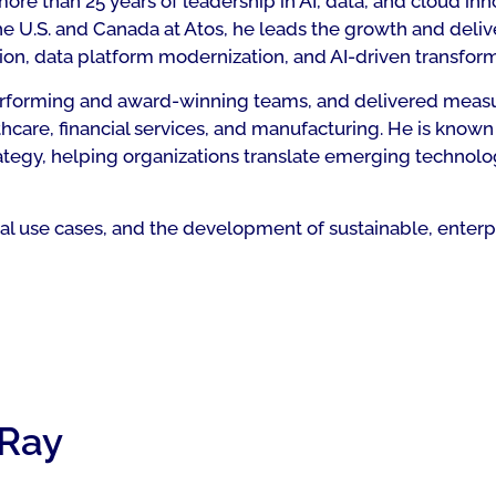
re than 25 years of leadership in AI, data, and cloud inn
the U.S. and Canada at Atos, he leads the growth and deliv
ion, data platform modernization, and AI-driven transform
-performing and award-winning teams, and delivered meas
hcare, financial services, and manufacturing. He is known
ategy, helping organizations translate emerging technolo
ical use cases, and the development of sustainable, enter
 Ray