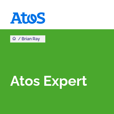
You are here
Atos homepage
Brian Ray
Atos Expert