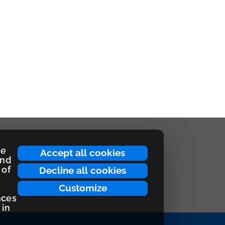
ce
Accept all cookies
and
 of
Decline all cookies
Customize
nces
 in