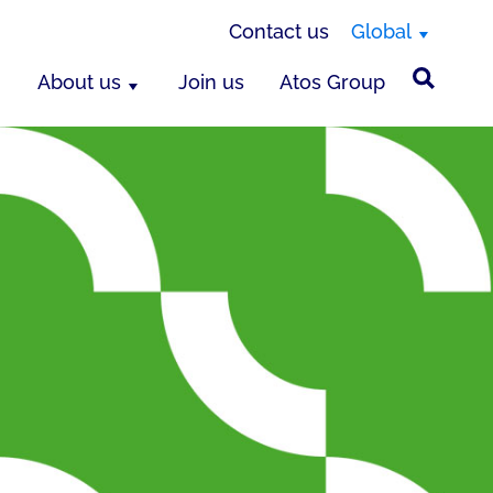
Contact us
Global
About us
Join us
Atos Group