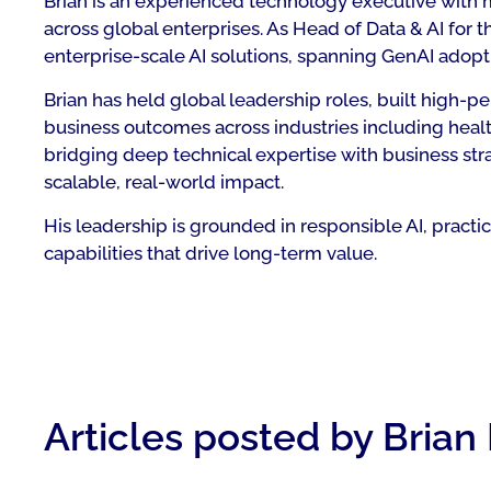
Brian is an experienced technology executive with mo
across global enterprises. As Head of Data & AI for 
enterprise-scale AI solutions, spanning GenAI adopt
Brian has held global leadership roles, built high
business outcomes across industries including healt
bridging deep technical expertise with business str
scalable, real-world impact.
His leadership is grounded in responsible AI, pract
capabilities that drive long-term value.
Articles posted by Brian