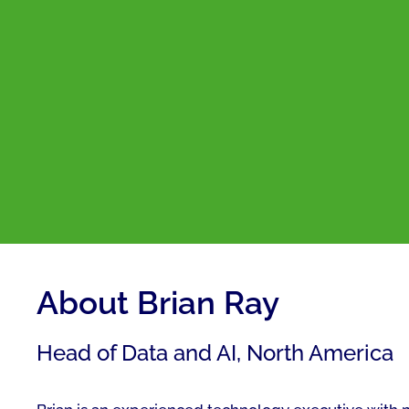
About Brian Ray
Head of Data and AI, North America