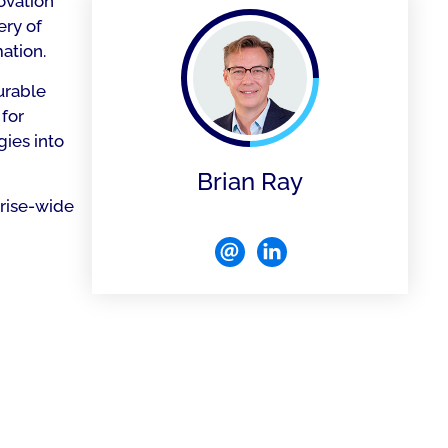
ovation
ery of
ation.
urable
 for
gies into
Brian Ray
prise-wide