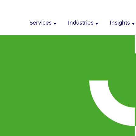
Services
Industries
Insights