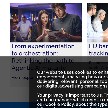
From experimentation
EU ba
to orchestration:
tracki
Rethinking the path to
EU bans e
Agentic AI maturity
work A ta
Our website uses cookies to enh
software 
engagement, analyzing how our w
From experimentation to
…
Picture E
delivering relevant, personaliz
our digital advertising campaigns
Your privacy is important to us. 
and can manage which ones to ena
our
Cookie Policy
, about the typ