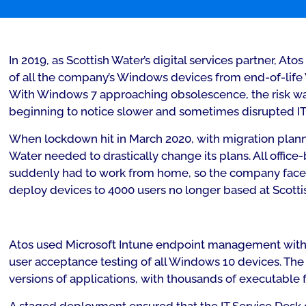
In 2019, as Scottish Water’s digital services partner, A
of all the company’s Windows devices from end-of-lif
With Windows 7 approaching obsolescence, the risk wa
beginning to notice slower and sometimes disrupted IT
When lockdown hit in March 2020, with migration plann
Water needed to drastically change its plans. All offic
suddenly had to work from home, so the company faced 
deploy devices to 4000 users no longer based at Scottis
Atos used Microsoft Intune endpoint management with 
user acceptance testing of all Windows 10 devices. Th
versions of applications, with thousands of executable fi