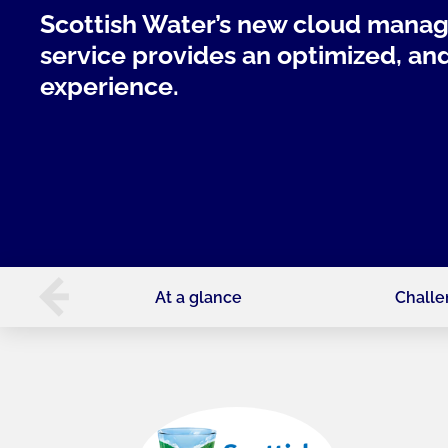
Scottish Water’s new cloud mana
service provides an optimized, a
experience.
At a glance
Chall