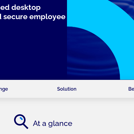
ged desktop
nd secure employee
enge
Solution
Be
At a glance