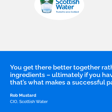
You get there better together rath
ingredients – ultimately if you ha
that’s what makes a successful p
Rob Mustard
CIO, Scottish Water