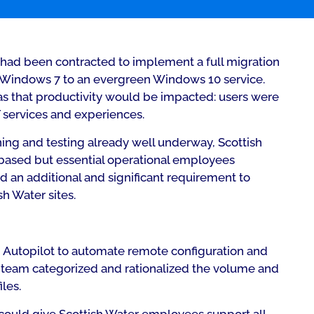
tos had been contracted to implement a full migration
e Windows 7 to an evergreen Windows 10 service.
s that productivity would be impacted: users were
 services and experiences.
ing and testing already well underway, Scottish
e-based but essential operational employees
an additional and significant requirement to
h Water sites.
Autopilot to automate remote configuration and
e team categorized and rationalized the volume and
les.