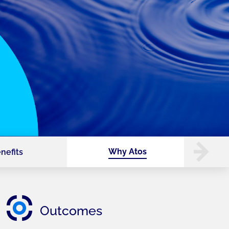
Why Atos
nefits
Outcomes