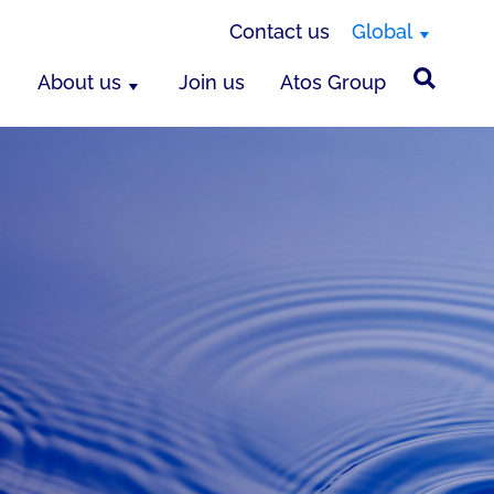
Contact us
Global
About us
Join us
Atos Group