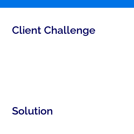
Client Challenge
Solution