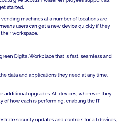
could give Scottish Water employees support all
et started.
d vending machines at a number of locations are
means users can get a new device quickly if they
d their workspace.
green Digital Workplace that is fast, seamless and
l the data and applications they need at any time,
or additional upgrades. All devices, wherever they
ty of how each is performing, enabling the IT
trate security updates and controls for all devices,