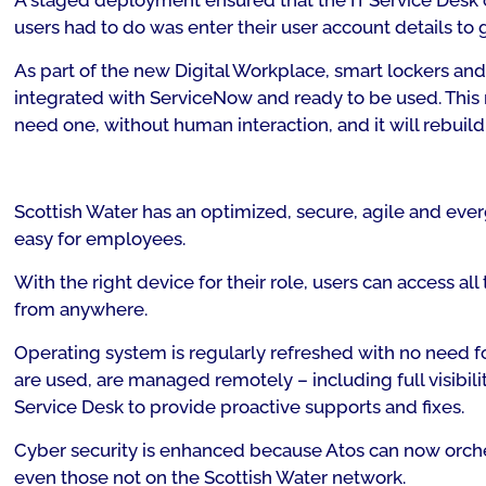
A staged deployment ensured that the IT Service Desk 
users had to do was enter their user account details to g
As part of the new Digital Workplace, smart lockers an
integrated with ServiceNow and ready to be used. This 
need one, without human interaction, and it will rebuil
Scottish Water has an optimized, secure, agile and ever
easy for employees.
With the right device for their role, users can access al
from anywhere.
Operating system is regularly refreshed with no need f
are used, are managed remotely – including full visibili
Service Desk to provide proactive supports and fixes.
Cyber security is enhanced because Atos can now orches
even those not on the Scottish Water network.