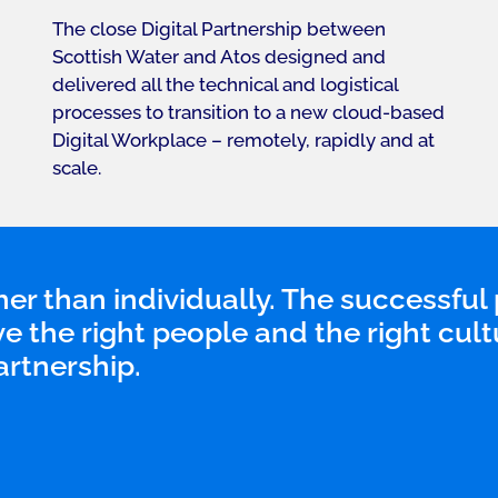
The close Digital Partnership between
Scottish Water and Atos designed and
delivered all the technical and logistical
processes to transition to a new cloud-based
Digital Workplace – remotely, rapidly and at
scale.
er than individually. The successful 
ve the right people and the right cult
artnership.