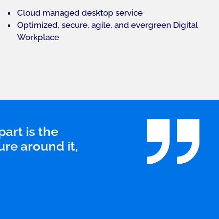
Cloud managed desktop service
Optimized, secure, agile, and evergreen Digital
Workplace
part is the
ure around it,