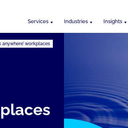
Services
Industries
Insights
k anywhere’ workplaces
kplaces