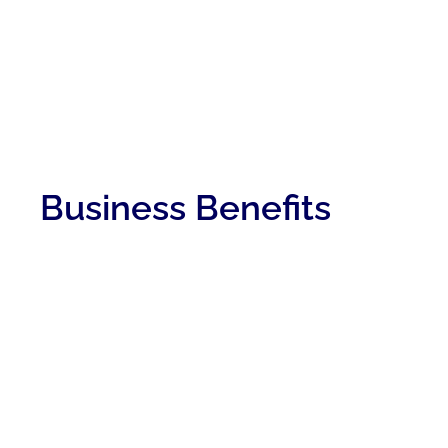
Business Benefits