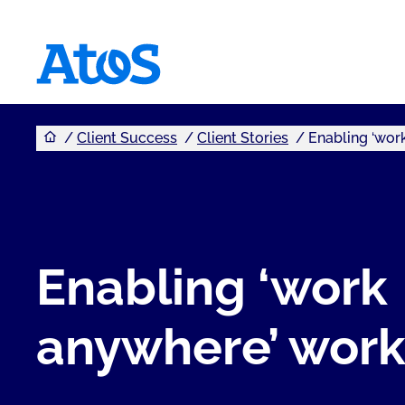
You are here
Atos homepage
Client Success
Client Stories
Enabling ‘wor
Enabling ‘work
anywhere’ wor