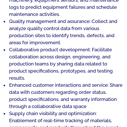
machinery, equipment sensors, and maintenance
logs to predict equipment failures and schedule
maintenance activities.
Quality management and assurance: Collect and
analyze quality control data from various
production sites to identify trends, defects, and
areas for improvement.
Collaborative product development: Facilitate
collaboration across design, engineering, and
production teams by sharing data related to
product specifications, prototypes, and testing
results.
Enhanced customer interactions and service: Share
data with customers regarding order status,
product specifications, and warranty information
through a collaborative data space
Supply chain visibility and optimization:
Enablement of real-time tracking of materials,