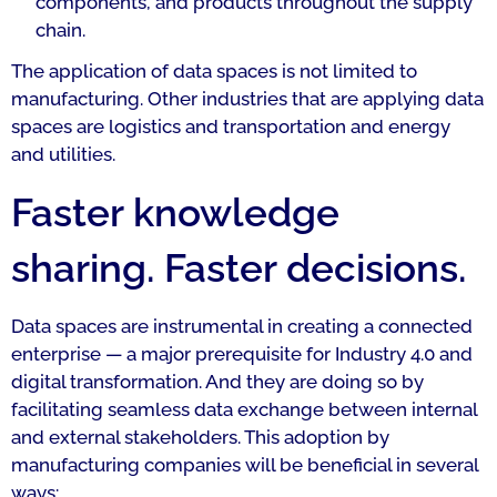
components, and products throughout the supply
chain.
The application of data spaces is not limited to
manufacturing. Other industries that are applying data
spaces are logistics and transportation and energy
and utilities.
Faster knowledge
sharing. Faster decisions.
Data spaces are instrumental in creating a connected
enterprise — a major prerequisite for Industry 4.0 and
digital transformation. And they are doing so by
facilitating seamless data exchange between internal
and external stakeholders. This adoption by
manufacturing companies will be beneficial in several
ways: