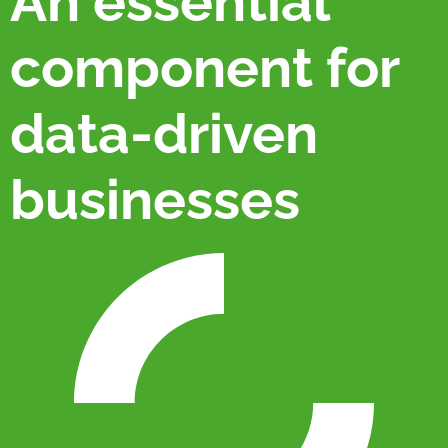
An essential
component for
data-driven
businesses