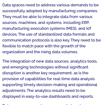
Data spaces need to address various demands to be
successfully adopted by manufacturing companies.
They must be able to integrate data from various
sources, machines, and systems, including ERP,
manufacturing execution systems (MES), and IoT
devices. The use of standardized data formats and
communication protocols is also key. They need to be
flexible to match pace with the growth of the
organization and the rising data volumes.
The integration of new data sources, analytics tools,
and emerging technologies without significant
disruption is another key requirement, as is the
provision of capabilities for real-time data analysis
supporting timely decision-making and operational
adjustments. The analytics results need to be
displayed in easy-to-use dashboards and reports.