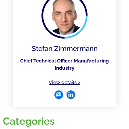
Stefan Zimmermann
Chief Technical Officer Manufacturing
Industry
of Stefan Zimmermann
View details
>
Categories