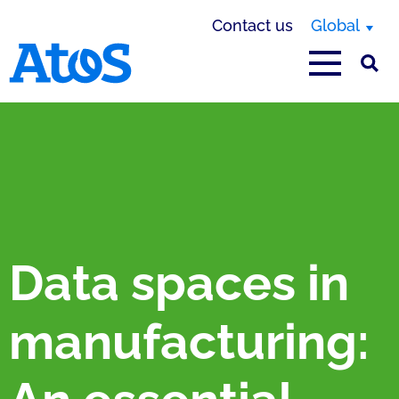
Contact us
Global
Atos homepage
Data spaces in
manufacturing: