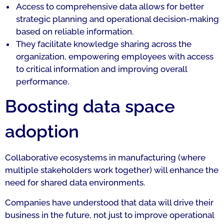
Access to comprehensive data allows for better
strategic planning and operational decision-making
based on reliable information.
They facilitate knowledge sharing across the
organization, empowering employees with access
to critical information and improving overall
performance.
Boosting data space
adoption
Collaborative ecosystems in manufacturing (where
multiple stakeholders work together) will enhance the
need for shared data environments.
Companies have understood that data will drive their
business in the future, not just to improve operational