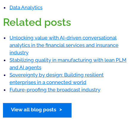
Data Analytics
Related posts
Unlocking value with AI-driven conversational
analytics in the financial services and insurance
industry
Stabilizing quality in manufacturing with lean PLM
and AI agents
Sovereignty by design: Building resilient
enterprises in a connected world
Future-proofing the broadcast industry
View all blog posts