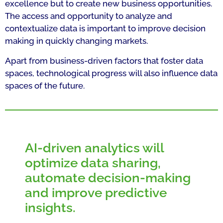
excellence but to create new business opportunities.
The access and opportunity to analyze and
contextualize data is important to improve decision
making in quickly changing markets.
Apart from business-driven factors that foster data
spaces, technological progress will also influence data
spaces of the future.
AI-driven analytics will
optimize data sharing,
automate decision-making
and improve predictive
insights.