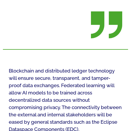
Blockchain and distributed ledger technology
will ensure secure, transparent, and tamper-
proof data exchanges. Federated learning will
allow AI models to be trained across
decentralized data sources without
compromising privacy. The connectivity between
the external and internal stakeholders will be
eased by general standards such as the Eclipse
Dataspace Components (EDC).