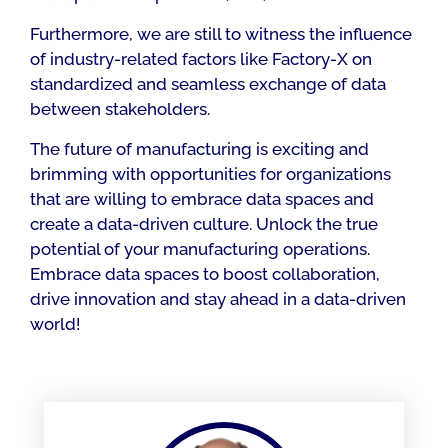
Furthermore, we are still to witness the influence
of industry-related factors like Factory-X on
standardized and seamless exchange of data
between stakeholders.
The future of manufacturing is exciting and
brimming with opportunities for organizations
that are willing to embrace data spaces and
create a data-driven culture. Unlock the true
potential of your manufacturing operations.
Embrace data spaces to boost collaboration,
drive innovation and stay ahead in a data-driven
world!