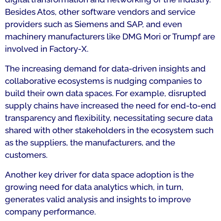
Besides Atos, other software vendors and service
providers such as Siemens and SAP, and even
machinery manufacturers like DMG Mori or Trumpf are
involved in Factory-X.
The increasing demand for data-driven insights and
collaborative ecosystems is nudging companies to
build their own data spaces. For example, disrupted
supply chains have increased the need for end-to-end
transparency and flexibility, necessitating secure data
shared with other stakeholders in the ecosystem such
as the suppliers, the manufacturers, and the
customers.
Another key driver for data space adoption is the
growing need for data analytics which, in turn,
generates valid analysis and insights to improve
company performance.