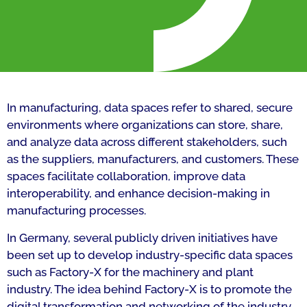
In manufacturing, data spaces refer to shared, secure
environments where organizations can store, share,
and analyze data across different stakeholders, such
as the suppliers, manufacturers, and customers. These
spaces facilitate collaboration, improve data
interoperability, and enhance decision-making in
manufacturing processes.
In Germany, several publicly driven initiatives have
been set up to develop industry-specific data spaces
such as Factory-X for the machinery and plant
industry. The idea behind Factory-X is to promote the
digital transformation and networking of the industry.