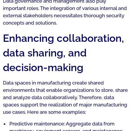
Data governance and management also play
important roles. The integration of various internal and
external stakeholders necessitates thorough security
concepts and solutions.
Enhancing collaboration,
data sharing, and
decision-making
Data spaces in manufacturing create shared
environments that enable organizations to store, share
and analyze data collaboratively. Therefore, data
spaces support the realization of major manufacturing
use cases. Here are some examples:
Predictive maintenance: Aggregate data from