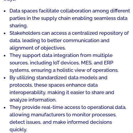
Data spaces facilitate collaboration among different
parties in the supply chain enabling seamless data
sharing.
Stakeholders can access a centralized repository of
data, leading to better communication and
alignment of objectives.
They support data integration from multiple
sources, including IoT devices, MES, and ERP
systems, ensuring a holistic view of operations.
By utilizing standardized data models and
protocols, these spaces enhance data
interoperability, making it easier to share and
analyze information.
They provide real-time access to operational data,
allowing manufacturers to monitor processes,
detect issues, and make informed decisions
quickly.