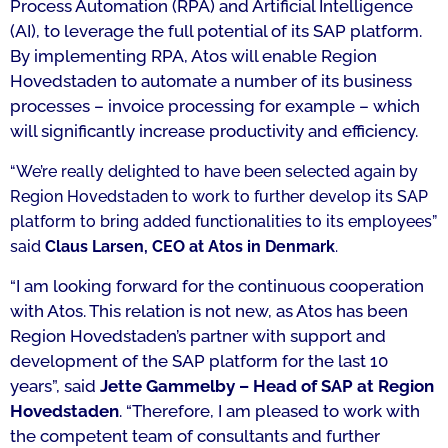
Process Automation (RPA) and Artificial Intelligence
(AI), to leverage the full potential of its SAP platform.
By implementing RPA, Atos will enable Region
Hovedstaden to automate a number of its business
processes – invoice processing for example – which
will significantly increase productivity and efficiency.
“We’re really delighted to have been selected again by
Region Hovedstaden to work to further develop its SAP
platform to bring added functionalities to its employees
”
said
Claus Larsen, CEO at Atos in Denmark
.
“I am looking forward for the continuous cooperation
with Atos. This relation is not new, as Atos has been
Region Hovedstaden’s partner with support and
development of the SAP platform for the last 10
years”,
said
Jette Gammelby – Head of SAP at Region
Hovedstaden
. “
Therefore, I am pleased to work with
the competent team of consultants and further