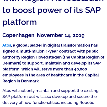
to boost power of its SAP
platform
Copenhagen, November 14, 2019
Atos
, a global leader in digital transformation has
signed a multi-million 4-year contract with public
authority Region Hovedstaden (the Capital Region of
Denmark) to support, maintain and develop its SAP
platform, which will serve more than 40,000
employees in the area of healthcare in the Capital
Region in Denmark.
Atos will not only maintain and support the existing
SAP platform but will also develop and secure the
delivery of new functionalities, including Robotic