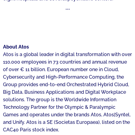
***
About Atos
Atos is a global leader in digital transformation with over
110,000 employees in 73 countries and annual revenue
of over € 11 billion. European number one in Cloud,
Cybersecurity and High-Performance Computing, the
Group provides end-to-end Orchestrated Hybrid Cloud,
Big Data, Business Applications and Digital Workplace
solutions. The group is the Worldwide Information
Technology Partner for the Olympic & Paralympic
Games and operates under the brands Atos, Atos|Syntel,
and Unify. Atos is a SE (Societas Europaea), listed on the
CAC40 Paris stock index.