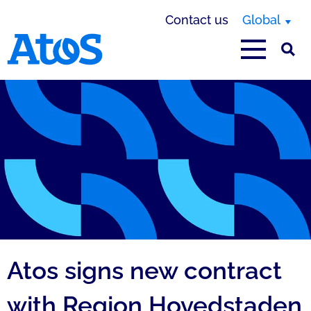
Contact us
Global
Atos homepage
Atos signs new c
Atos signs new contract
with Region Hovedstaden