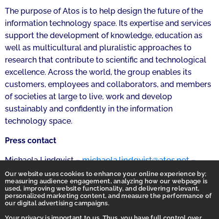
The purpose of Atos is to help design the future of the
information technology space. Its expertise and services
support the development of knowledge, education as
well as multicultural and pluralistic approaches to
research that contribute to scientific and technological
excellence. Across the world, the group enables its
customers, employees and collaborators, and members
of societies at large to live, work and develop
sustainably and confidently in the information
technology space.
Press contact
michaela.lindqvist@atos.net
Michaela Lindqvist –
–
+358 445 729 451
Our website uses cookies to enhance your online experience by;
measuring audience engagement, analyzing how our webpage is
used, improving website functionality, and delivering relevant,
personalized marketing content, and measure the performance of
our digital advertising campaigns.
Your privacy is important to us. Thus, you have full control over