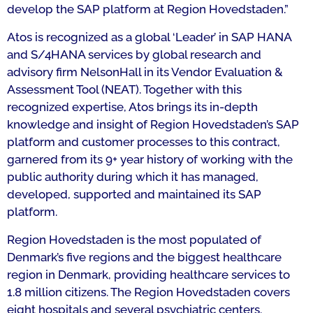
develop the SAP platform at Region Hovedstaden.
”
Atos is recognized as a global ‘Leader’ in SAP HANA
and S/4HANA services by global research and
advisory firm NelsonHall in its Vendor Evaluation &
Assessment Tool (NEAT). Together with this
recognized expertise, Atos brings its in-depth
knowledge and insight of Region Hovedstaden’s SAP
platform and customer processes to this contract,
garnered from its 9+ year history of working with the
public authority during which it has managed,
developed, supported and maintained its SAP
platform.
Region Hovedstaden is the most populated of
Denmark’s five regions and the biggest healthcare
region in Denmark, providing healthcare services to
1.8 million citizens. The Region Hovedstaden covers
eight hospitals and several psychiatric centers.