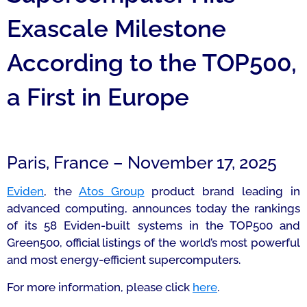
Exascale Milestone
According to the TOP500,
a First in Europe
Paris, France – November 17, 2025
Eviden
, the
Atos Group
product brand leading in
advanced computing, announces today the rankings
of its 58 Eviden-built systems in the TOP500 and
Green500, official listings of the world’s most powerful
and most energy-efficient supercomputers.
For more information, please click
here
.