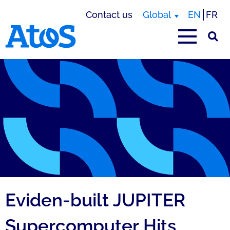
Contact us
Global
EN
FR
Atos homepage
Eviden-built JUPITER
Supercomputer Hits