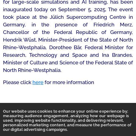
for large-scale simulations and AI training, has been
inaugurated today on September 5, 2025. The event
took place at the Jülich Supercomputing Centre in
Germany, in the presence of Friedrich Merz,
Chancellor of the Federal Republic of Germany,
Hendrik Wüst, Minister-President of the State of North
Rhine-Westphalia, Dorothee Bär, Federal Minister for
Research, Technology and Space and Ina Brandes,
Minister of Culture and Science of the Federal State of
North Rhine-Westphalia.
Please click
here
for more information
Our website uses cookies to enhance your online experience by;
measuring audience engagement, analyzing how our webpage is
used, improving website functionality, and delivering relevant,
personalized marketing content, and measure the performance of
our digital advertising campaigns.