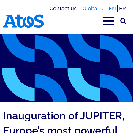
Contact us
Global
EN
FR
Atos homepage
Inauguration of JUPITER,
Europe’s most powerful