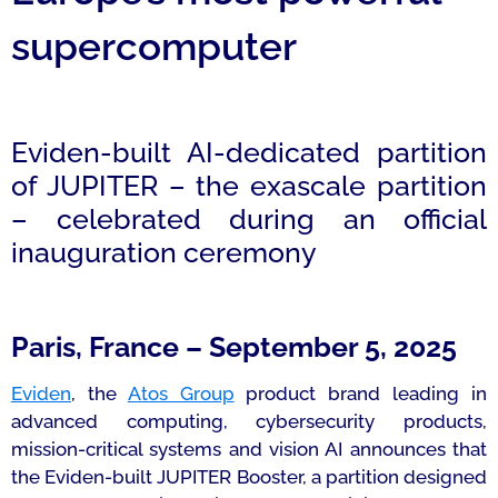
supercomputer
Eviden-built AI-dedicated partition
of JUPITER – the exascale partition
– celebrated during an official
inauguration ceremony
Paris, France – September 5, 2025
Eviden
, the
Atos Group
product brand leading in
advanced computing, cybersecurity products,
mission-critical systems and vision AI announces that
the Eviden-built JUPITER Booster, a partition designed