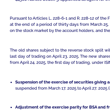
Pursuant to Articles L. 228-6-1 and R. 228-12 of th
at the end of a period of thirty days from March 25,
on the stock market by the account holders, and the p
The old shares subject to the reverse stock split w
last day of trading on April 23, 2025. The new share
from April 24, 2025, the first day of trading, under 
Suspension of the exercise of securities giving 
suspended from March 17, 2025 to April 27, 2025 (i
Adjustment of the exercise parity for BSA and fr