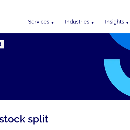
Services
Industries
Insights
t
stock split