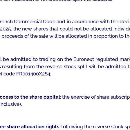
e French Commercial Code and in accordance with the decis
 2025, the new shares that could not be allocated individu
roceeds of the sale will be allocated in proportion to the 
ill be admitted to trading on the Euronext regulated mar
s resulting from the reverse stock split will be admitted
ISIN code FR001400X2S4.
access to the share capital
: the exercise of share subscr
nclusive).
ee share allocation rights
: following the reverse stock sp