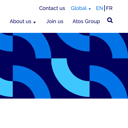
Contact us
Global
EN
FR
About us
Join us
Atos Group