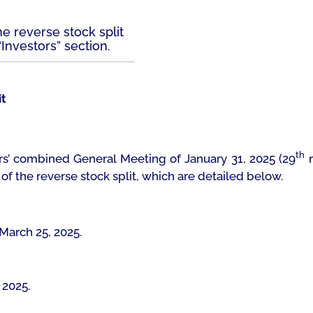
e reverse stock split
Investors” section.
it
th
s’ combined General Meeting of January 31, 2025 (29
r
f the reverse stock split, which are detailed below.
 March 25, 2025.
, 2025.