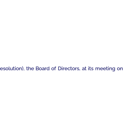
esolution), the Board of Directors, at its meeting on