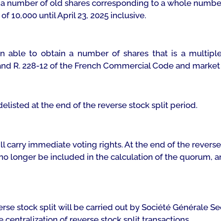
 a number of old shares corresponding to a whole number
of 10,000 until April 23, 2025 inclusive.
n able to obtain a number of shares that is a multiple
 and R. 228-12 of the French Commercial Code and market 
listed at the end of the reverse stock split period.
ll carry immediate voting rights. At the end of the reverse
 no longer be included in the calculation of the quorum, an
everse stock split will be carried out by Société Générale 
entralization of reverse stock split transactions.