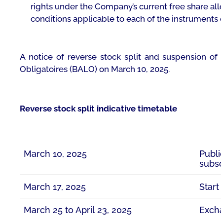
rights under the Company’s current free share all
conditions applicable to each of the instruments
A notice of reverse stock split and suspension of
Obligatoires
(BALO) on March 10, 2025.
Reverse stock split indicative timetable
March 10, 2025
Publi
subsc
March 17, 2025
Start
March 25 to April 23, 2025
Exch