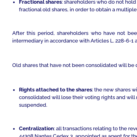
Fractional shares
: shareholders who do not hold
fractional old shares, in order to obtain a multiple 
After this period, shareholders who have not bee
intermediary in accordance with Articles L. 228-6-1
Old shares that have not been consolidated will be de
Rights attached to the shares
: the new shares wi
consolidated will lose their voting rights and will
suspended.
Centralization
: all transactions relating to the r
44308 Nantes Cedex 3, appointed as agent for the c