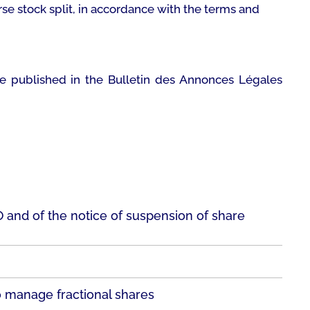
rse stock split, in accordance with the terms and
 be published in the
Bulletin des Annonces Légales
LO and of the notice of suspension of share
o manage fractional shares