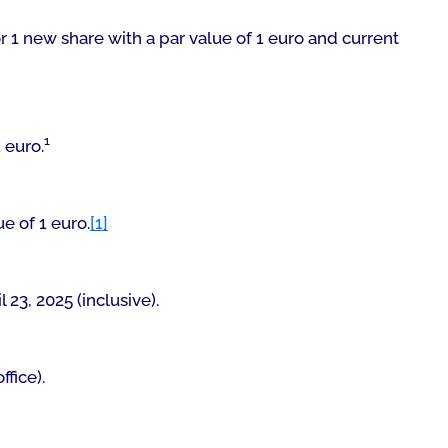
r 1 new share with a par value of 1 euro and current
1
 euro.
ue of 1 euro.
[1]
l 23, 2025 (inclusive).
ffice
).