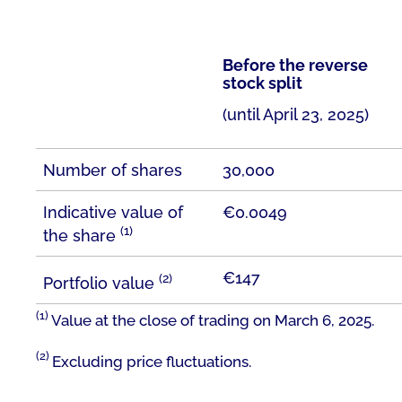
Before the reverse
stock split
(until April 23, 2025)
Number of shares
30,000
Indicative value of
€0.0049
(1)
the share
€147
(2)
Portfolio value
(1)
Value at the close of trading on March 6, 2025.
(2)
Excluding price fluctuations.