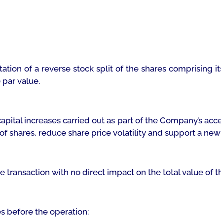
tion of a reverse stock split of the shares comprising i
 par value.
apital increases carried out as part of the Company’s acc
 of shares, reduce share price volatility and support a ne
ge transaction with no direct impact on the total value of
s before the operation: