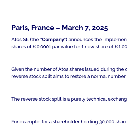
Paris, France – March 7, 2025
Atos SE (the “
Company
”) announces the implementa
shares of €0.0001 par value for 1 new share of €1.00
Given the number of Atos shares issued during the c
reverse stock split aims to restore a normal number
The reverse stock split is a purely technical exchan
For example, for a shareholder holding 30,000 share