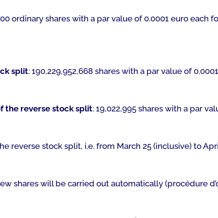
00 ordinary shares with a par value of 0.0001 euro each fo
ck split
: 190,229,952,668 shares with a par value of 0.0001
 the reverse stock split
: 19,022,995 shares with a par val
he reverse stock split, i.e. from March 25 (inclusive) to Apri
new shares will be carried out automatically (
procédure d’o