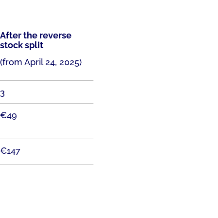
After the reverse
stock split
(from April 24, 2025)
3
€49
€147