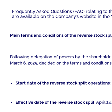
Frequently Asked Questions (FAQ) relating to th
are available on the Company’s website in the “
Main terms and conditions of the reverse stock spl
Following delegation of powers by the shareholder
March 6, 2025, decided on the terms and conditions o
Start date of the reverse stock split operations
:
Effective date of the reverse stock split
: April 24