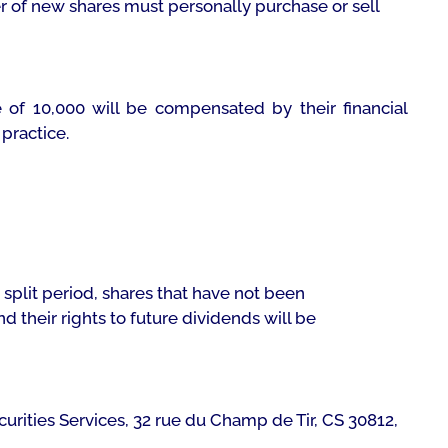
 of new shares must personally purchase or sell
 of 10,000 will be compensated by their financial
practice.
 split period, shares that have not been
d their rights to future dividends will be
Securities Services, 32 rue du Champ de Tir, CS 30812,