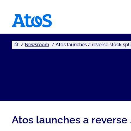
You are here
Atos homepage
Newsroom
Atos launches a reverse stock spli
Atos launches a reverse 