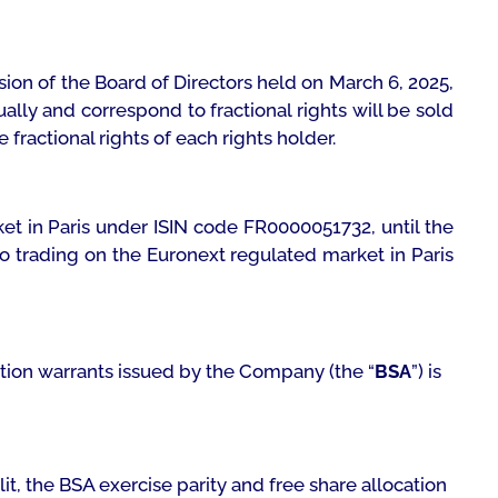
ion of the Board of Directors held on March 6, 2025,
ally and correspond to fractional rights will be sold
fractional rights of each rights holder.
ket in Paris under ISIN code FR0000051732, until the
 to trading on the Euronext regulated market in Paris
iption warrants issued by the Company (the “
BSA
”) is
lit, the BSA exercise parity and free share allocation