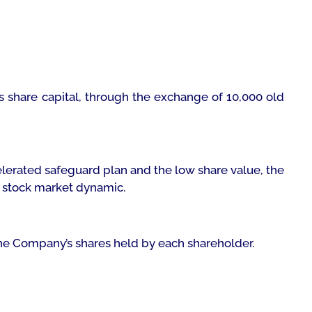
ts share capital, through the exchange of 10,000 old
elerated safeguard plan and the low share value, the
w stock market dynamic.
 the Company’s shares held by each shareholder.