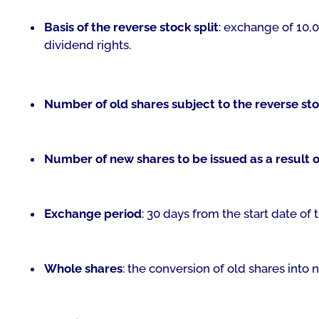
Basis of the reverse stock split
: exchange of 10,0
dividend rights.
Number of old shares subject to the reverse sto
Number of new shares to be issued as a result of
Exchange period
: 30 days from the start date of t
Whole shares
: the conversion of old shares into 