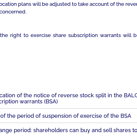
ocation plans will be adjusted to take account of the reve
 concerned.
 the right to exercise share subscription warrants will
cation of the notice of reverse stock split in the BA
ription warrants (BSA)
 of the period of suspension of exercise of the BSA
ange period: shareholders can buy and sell shares t