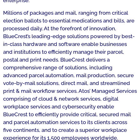
enterprise.
Millions of packages and mail, ranging from critical
election ballots to essential medications and bills, are
processed daily. At the forefront of innovation,
BlueCrest’s leading-edge solutions powered by best-
in-class hardware and software enable businesses
and institutions to efficiently manage their parcel,
postal and print needs. BlueCrest delivers a
comprehensive range of solutions, including
advanced parcel automation, mail production, secure
vote-by-mail solutions, direct mail, and streamlined
print & mail workflow services. Atos’ Managed Services
comprising of cloud & network services, digital
workplace services and cybersecurity enable
BlueCrest to efficiently provide critical, secured mail
and parcel automation services to its clients across
five continents, and to create a superior workplace
experience for its 1,500 employees worldwide.