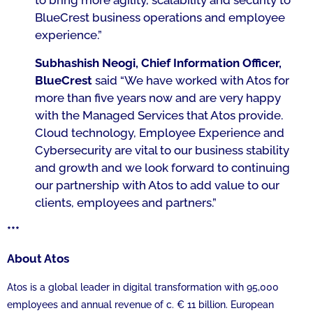
to bring more agility, scalability and security to
BlueCrest business operations and employee
experience.”
Subhashish Neogi, Chief Information Officer,
BlueCrest
said
“We have worked with Atos for
more than five years now and are very happy
with the Managed Services that Atos provide.
Cloud technology, Employee Experience and
Cybersecurity are vital to our business stability
and growth and we look forward to continuing
our partnership with Atos to add value to our
clients, employees and partners.”
***
About Atos
Atos is a global leader in digital transformation with 95,000
employees and annual revenue of c. € 11 billion. European