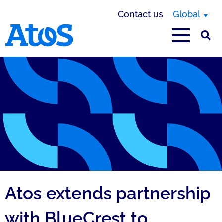
Contact us
Global
Atos homepage
Atos extends partnership
with BlueCrest to