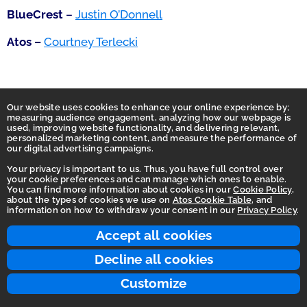
BlueCrest
–
Justin O’Donnell
Atos –
Courtney Terlecki
Our website uses cookies to enhance your online experience by;
measuring audience engagement, analyzing how our webpage is
used, improving website functionality, and delivering relevant,
personalized marketing content, and measure the performance of
our digital advertising campaigns.
Your privacy is important to us. Thus, you have full control over
your cookie preferences and can manage which ones to enable.
You can find more information about cookies in our
Cookie Policy
,
Homepage
about the types of cookies we use on
Atos Cookie Table
, and
information on how to withdraw your consent in our
Privacy Policy
.
Accessibility Statement
Terms of use
Accept all cookies
Integrity Line
Decline all cookies
Privacy
Customize
© 2026 Atos Group. All rights reserved.