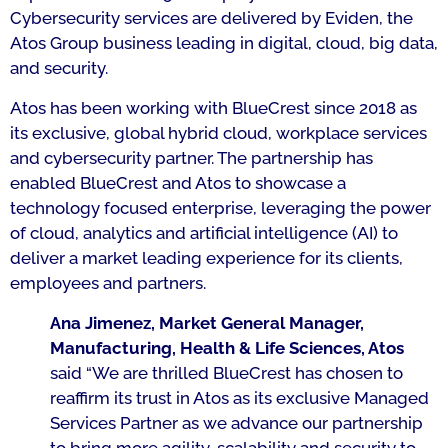
Cybersecurity services are delivered by Eviden, the
Atos Group business leading in digital, cloud, big data,
and security.
Atos has been working with BlueCrest since 2018 as
its exclusive, global hybrid cloud, workplace services
and cybersecurity partner. The partnership has
enabled BlueCrest and Atos to showcase a
technology focused enterprise, leveraging the power
of cloud, analytics and artificial intelligence (AI) to
deliver a market leading experience for its clients,
employees and partners.
Ana Jimenez, Market General Manager,
Manufacturing, Health & Life Sciences, Atos
said
“We are thrilled BlueCrest has chosen to
reaffirm its trust in Atos as its exclusive Managed
Services Partner as we advance our partnership