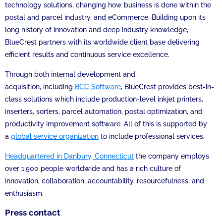
technology solutions, changing how business is done within the
postal and parcel industry, and eCommerce. Building upon its
long history of innovation and deep industry knowledge,
BlueCrest partners with its worldwide client base delivering
efficient results and continuous service excellence.
Through both internal development and
acquisition, including
BCC Software
, BlueCrest provides best-in-
class solutions which include production-level inkjet printers,
inserters, sorters, parcel automation, postal optimization, and
productivity improvement software. All of this is supported by
a
global service organization
to include professional services.
Headquartered in Danbury, Connecticut
the company employs
over 1,500 people worldwide and has a rich culture of
innovation, collaboration, accountability, resourcefulness, and
enthusiasm.
Press contact