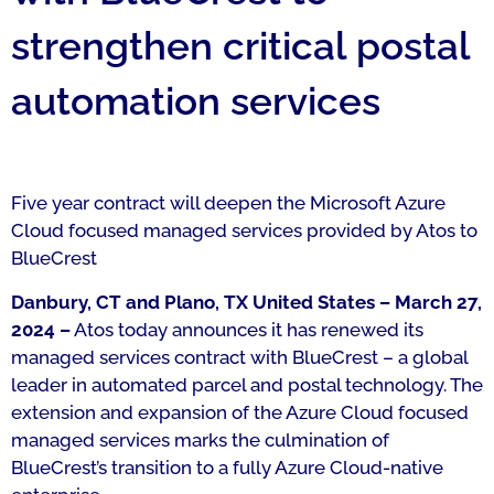
strengthen critical postal
automation services
Five year contract will deepen the Microsoft Azure
Cloud focused managed services provided by Atos to
BlueCrest
Danbury, CT and Plano, TX United States – March 27,
2024 –
Atos today announces it has renewed its
managed services contract with BlueCrest – a global
leader in automated parcel and postal technology. The
extension and expansion of the Azure Cloud focused
managed services marks the culmination of
BlueCrest’s transition to a fully Azure Cloud-native