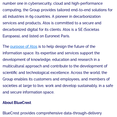
number one in cybersecurity, cloud and high-performance
computing, the Group provides tailored end-to-end solutions for
all industries in 69 countries. A pioneer in decarbonization
services and products, Atos is committed to a secure and
decarbonized digital for its clients. Atos is a SE (Societas
Europaea), and listed on Euronext Paris.
The
purpose of Atos
is to help design the future of the
information space. Its expertise and services support the
development of knowledge, education and research in a
multicultural approach and contribute to the development of
scientific and technological excellence. Across the world, the
Group enables its customers and employees, and members of
societies at large to live, work and develop sustainably, in a safe
and secure information space.
About BlueCrest
BlueCrest provides comprehensive data-through-delivery