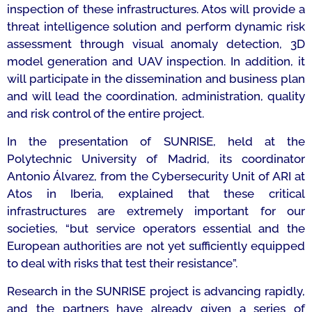
inspection of these infrastructures. Atos will provide a
threat intelligence solution and perform dynamic risk
assessment through visual anomaly detection, 3D
model generation and UAV inspection. In addition, it
will participate in the dissemination and business plan
and will lead the coordination, administration, quality
and risk control of the entire project.
In the presentation of SUNRISE, held at the
Polytechnic University of Madrid, its coordinator
Antonio Álvarez, from the Cybersecurity Unit of ARI at
Atos in Iberia, explained that these critical
infrastructures are extremely important for our
societies, “
but service operators essential and the
European authorities are not yet sufficiently equipped
to deal with risks that test their resistance”.
Research in the SUNRISE project is advancing rapidly,
and the partners have already given a series of