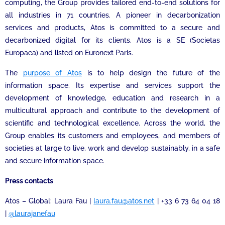
computing, the Group provides tailored end-to-end solutions for
all industries in 71 countries. A pioneer in decarbonization
services and products, Atos is committed to a secure and
decarbonized digital for its clients. Atos is a SE (Societas
Europaea) and listed on Euronext Paris.
The
purpose of Atos
is to help design the future of the
information space. Its expertise and services support the
development of knowledge, education and research in a
multicultural approach and contribute to the development of
scientific and technological excellence. Across the world, the
Group enables its customers and employees, and members of
societies at large to live, work and develop sustainably, in a safe
and secure information space.
Press contacts
Atos – Global: Laura Fau |
laura.fau@atos.net
| +33 6 73 64 04 18
|
@laurajanefau