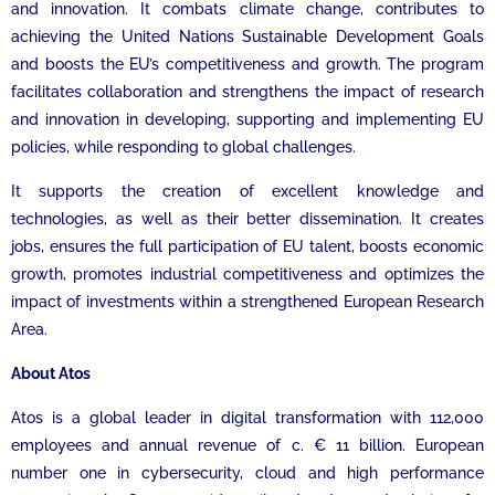
and innovation. It combats climate change, contributes to
achieving the United Nations Sustainable Development Goals
and boosts the EU’s competitiveness and growth. The program
facilitates collaboration and strengthens the impact of research
and innovation in developing, supporting and implementing EU
policies, while responding to global challenges.
It supports the creation of excellent knowledge and
technologies, as well as their better dissemination. It creates
jobs, ensures the full participation of EU talent, boosts economic
growth, promotes industrial competitiveness and optimizes the
impact of investments within a strengthened European Research
Area.
About Atos
Atos is a global leader in digital transformation with 112,000
employees and annual revenue of c. € 11 billion. European
number one in cybersecurity, cloud and high performance