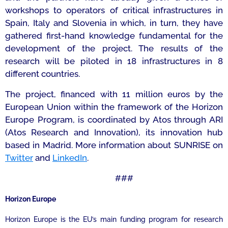
workshops to operators of critical infrastructures in
Spain, Italy and Slovenia in which, in turn, they have
gathered first-hand knowledge fundamental for the
development of the project. The results of the
research will be piloted in 18 infrastructures in 8
different countries.
The project, financed with 11 million euros by the
European Union within the framework of the Horizon
Europe Program, is coordinated by Atos through ARI
(Atos Research and Innovation), its innovation hub
based in Madrid. More information about SUNRISE on
Twitter
and
LinkedIn
.
###
Horizon Europe
Horizon Europe is the EU’s main funding program for research