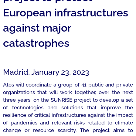
European infrastructures
against major
catastrophes
Madrid, January 23, 2023
Atos will coordinate a group of 41 public and private
organizations that will work together, over the next
three years, on the SUNRISE project to develop a set
of technologies and solutions that improve the
resilience of critical infrastructures against the impact
of pandemics and relevant risks related to climate
change or resource scarcity. The project aims to