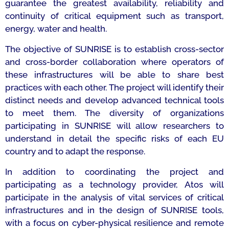
guarantee the greatest availability, reliability and
continuity of critical equipment such as transport,
energy, water and health.
The objective of SUNRISE is to establish cross-sector
and cross-border collaboration where operators of
these infrastructures will be able to share best
practices with each other. The project will identify their
distinct needs and develop advanced technical tools
to meet them. The diversity of organizations
participating in SUNRISE will allow researchers to
understand in detail the specific risks of each EU
country and to adapt the response.
In addition to coordinating the project and
participating as a technology provider, Atos will
participate in the analysis of vital services of critical
infrastructures and in the design of SUNRISE tools,
with a focus on cyber-physical resilience and remote