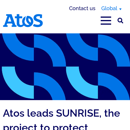
Contact us
Global
Atos homepage
Atos leads SUNRISE, the
project to protect