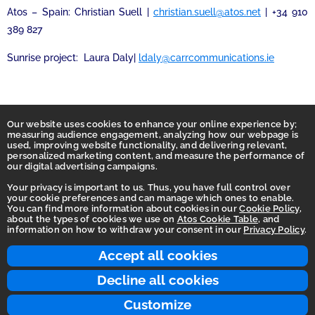
Atos – Spain: Christian Suell |
christian.suell@atos.net
| +34 910
389 827
Sunrise project: Laura Daly|
ldaly@carrcommunications.ie
Our website uses cookies to enhance your online experience by;
measuring audience engagement, analyzing how our webpage is
used, improving website functionality, and delivering relevant,
personalized marketing content, and measure the performance of
our digital advertising campaigns.
Your privacy is important to us. Thus, you have full control over
your cookie preferences and can manage which ones to enable.
You can find more information about cookies in our
Cookie Policy
,
Homepage
about the types of cookies we use on
Atos Cookie Table
, and
information on how to withdraw your consent in our
Privacy Policy
.
Accessibility Statement
Terms of use
Accept all cookies
Integrity Line
Decline all cookies
Privacy
Customize
© 2026 Atos Group. All rights reserved.