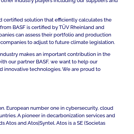
o other industry players including our suppliers and
ertified solution that efficiently calculates the
from BASF is certified by TÜV Rheinland and
anies can assess their portfolio and production
companies to adjust to future climate legislation.
industry makes an important contribution in the
with our partner BASF, we want to help our
d innovative technologies. We are proud to
lion. European number one in cybersecurity, cloud
untries. A pioneer in decarbonization services and
s Atos and Atos|Syntel. Atos is a SE (Societas