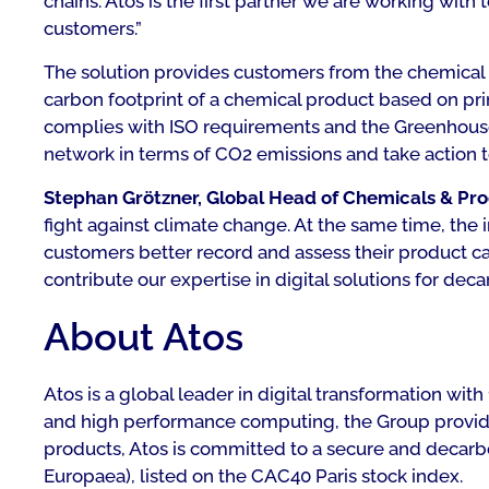
chains. Atos is the first partner we are working wit
customers.”
The solution provides customers from the chemical in
carbon footprint of a chemical product based on pr
complies with ISO requirements and the Greenhouse 
network in terms of CO2 emissions and take action to
Stephan Grötzner, Global Head of Chemicals & Proc
fight against climate change. At the same time, the 
customers better record and assess their product c
contribute our expertise in digital solutions for decar
About Atos
Atos is a global leader in digital transformation w
and high performance computing, the Group provides 
products, Atos is committed to a secure and decarboni
Europaea), listed on the CAC40 Paris stock index.