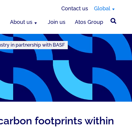
Contact us
Global
About us
Join us
Atos Group
ustry in partnership with BASF
carbon footprints within