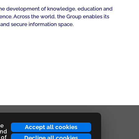
rt the development of knowledge, education and
ence. Across the world, the Group enables its
 and secure information space.
ce
Accept all cookies
and
 of
Decline all cookies