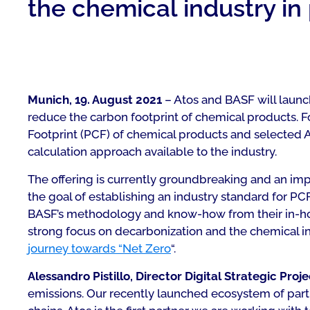
the chemical industry in
Munich, 19. August 2021
– Atos and BASF will launch
reduce the carbon footprint of chemical products. F
Footprint (PCF) of chemical products and selected 
calculation approach available to the industry.
The offering is currently groundbreaking and an imp
the goal of establishing an industry standard for PC
BASF’s methodology and know-how from their in-house
strong focus on decarbonization and the chemical in
journey towards “Net Zero
“.
Alessandro Pistillo, Director Digital Strategic Proj
emissions. Our recently launched ecosystem of part