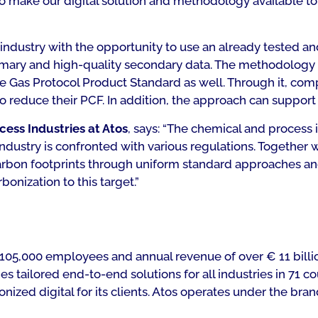
h to make our digital solution and methodology available t
dustry with the opportunity to use an already tested and c
imary and high-quality secondary data. The methodology 
Gas Protocol Product Standard as well. Through it, comp
 reduce their PCF. In addition, the approach can support 
ess Industries at Atos
, says: “The chemical and process 
industry is confronted with various regulations. Together 
arbon footprints through uniform standard approaches an
bonization to this target.”
ith 105,000 employees and annual revenue of over € 11 bil
tailored end-to-end solutions for all industries in 71 co
zed digital for its clients. Atos operates under the brand