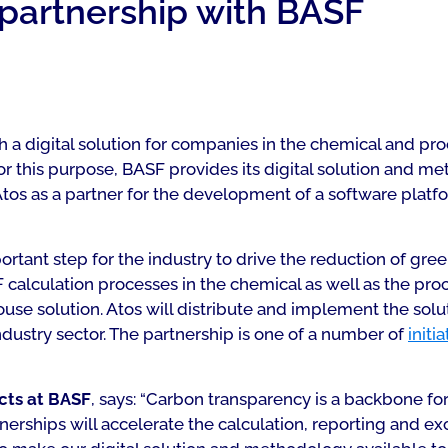
 partnership with BASF
 a digital solution for companies in the chemical and proc
or this purpose, BASF provides its digital solution and m
Atos as a partner for the development of a software pla
ortant step for the industry to drive the reduction of gr
F calculation processes in the chemical as well as the proc
 solution. Atos will distribute and implement the solutio
dustry sector. The partnership is one of a number of
initi
ects at BASF
, says: “Carbon transparency is a backbone f
nerships will accelerate the calculation, reporting and 