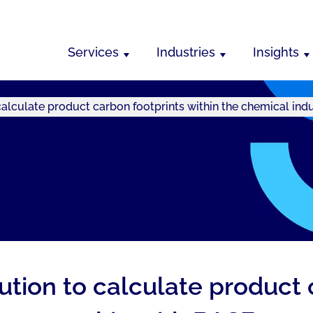
Services
Industries
Insights
calculate product carbon footprints within the chemical ind
lution to calculate product 