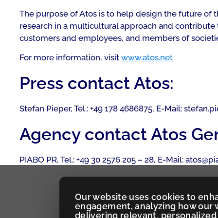
The purpose of Atos is to help design the future of
research in a multicultural approach and contribute 
customers and employees, and members of societies a
For more information, visit
www.atos.net
Press contact Atos:
Stefan Pieper, Tel.: +49 178 4686875, E-Mail: stefan.
Agency contact Atos Ge
PIABO PR, Tel.: +49 30 2576 205 – 28, E-Mail: atos@p
Our website uses cookies to enh
engagement, analyzing how our w
delivering relevant, personaliz