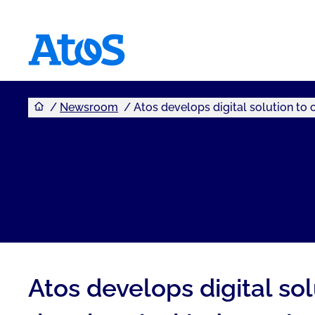
You are here
Atos homepage
Newsroom
Atos develops digital solution to 
Atos develops digital so