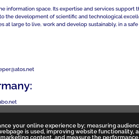
 the information space. Its expertise and services suppo
to the development of scientific and technological excell
t large to live, work and develop sustainably, in a safe
pieper@atos.net
rmany:
iabo.net
ance your online experience by; measuring audien
ebpage is used, improving website functionality, 
ed marketing content, and measure the performance