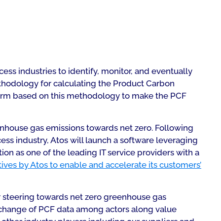
ess industries to identify, monitor, and eventually
ethodology for calculating the Product Carbon
tform based on this methodology to make the PCF
eenhouse gas emissions towards net zero. Following
ess industry, Atos will launch a software leveraging
n as one of the leading IT service providers with a
atives by Atos to enable and accelerate its customers’
or steering towards net zero greenhouse gas
exchange of PCF data among actors along value