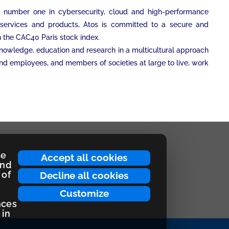
an number one in cybersecurity, cloud and high-performance
on services and products, Atos is committed to a secure and
on the CAC40 Paris stock index.
 knowledge, education and research in a multicultural approach
and employees, and members of societies at large to live, work
ce
Accept all cookies
and
 of
Decline all cookies
Customize
nces
 in