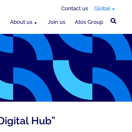
Contact us
Global
About us
Join us
Atos Group
Digital Hub”