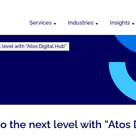
Services
Industries
Insights
 level with “Atos Digital Hub”
o the next level with “Atos 