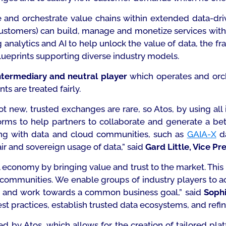
le and orchestrate value chains within extended data-d
 customers) can build, manage and monetize services wit
g analytics and AI to help unlock the value of data, the f
lueprints supporting diverse industry models.
ntermediary and neutral player
which operates and orc
ts are treated fairly.
t new, trusted exchanges are rare, so Atos, by using all 
orms to help partners to collaborate and generate a bette
king with data and cloud communities, such as
GAIA-X
da
ir and sovereign usage of data,”
said
Gard Little, Vice Pr
al economy
by bringing value and trust to the market. This
 communities. We enable groups of industry players to act
ner and work towards a common business goal,”
said
Sophi
st practices, establish trusted data ecosystems, and refin
d by Atos, which allows for the creation of tailored plat