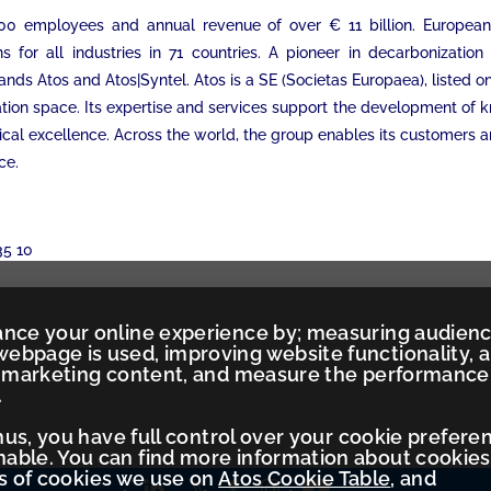
5,000 employees and annual revenue of over € 11 billion. Europe
s for all industries in 71 countries. A pioneer in decarbonizati
rands Atos and Atos|Syntel. Atos is a SE (Societas Europaea), listed 
mation space. Its expertise and services support the development of
ical excellence. Across the world, the group enables its customers 
ce.
35 10
ance your online experience by; measuring audien
ebpage is used, improving website functionality, 
ed marketing content, and measure the performance
.
Thus, you have full control over your cookie prefere
ble. You can find more information about cookies
es of cookies we use on
Atos Cookie Table
, and