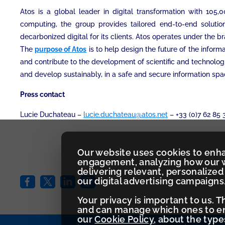
Atos is a global leader in digital transformation with 10
computing, the group provides tailored end-to-end solution
decarbonized digital for its clients. Atos operates under the b
The
purpose of Atos
is to help design the future of the infor
and contribute to the development of scientific and technolog
and develop sustainably, in a safe and secure information spa
Press contact
Lucie Duchateau –
lucie.duchateau@atos.net
– +33 (0)7 62 85 
Our website uses cookies to enh
engagement, analyzing how our w
delivering relevant, personaliz
our digital advertising campaigns
Your privacy is important to us. 
and can manage which ones to ena
our
Cookie Policy
, about the typ