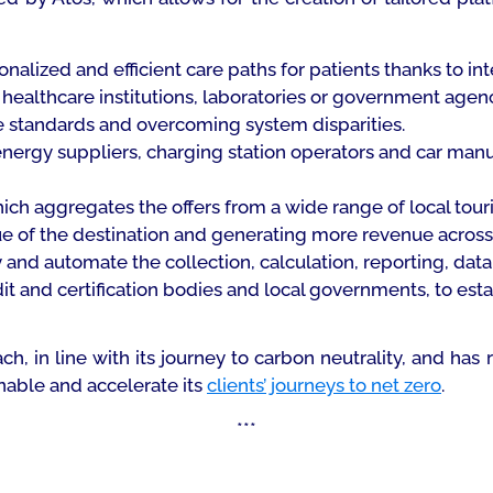
nalized and efficient care paths for patients thanks to int
ealthcare institutions, laboratories or government agen
 standards and overcoming system disparities.
nergy suppliers, charging station operators and car manu
ich aggregates the offers from a wide range of local touris
ue of the destination and generating more revenue acros
y and automate the collection, calculation, reporting, data
it and certification bodies and local governments, to est
ach, in line with its journey to carbon neutrality, and 
nable and accelerate its
clients’ journeys to net zero
.
***