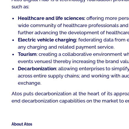
such as:
Healthcare and life sciences:
offering more perso
wide community of healthcare professionals and h
further advancing the development of healthcare
Electric vehicle charging:
federating data from e
any charging and related payment service.
Tourism
: creating a collaborative environment wh
events venues) thereby increasing the brand val
Decarbonization
: allowing enterprises to simplif
across entire supply chains; and working with aud
exchange.
Atos puts decarbonization at the heart of its appro
end decarbonization capabilities on the market to e
About Atos