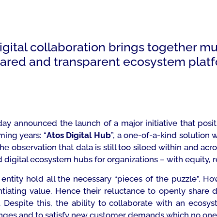
gital collaboration brings together mu
hared and transparent ecosystem plat
ay announced the launch of a major initiative that posi
ming years: “
Atos Digital Hub
”, a one-of-a-kind solution 
 observation that data is still too siloed within and acro
d digital ecosystem hubs for organizations – with equity, rel
ntity hold all the necessary “pieces of the puzzle”. Ho
ntiating value. Hence their reluctance to openly share 
Despite this, the ability to collaborate with an ecosyst
anges and to satisfy new customer demands which no one 