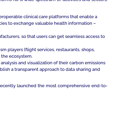
eroperable clinical care platforms that enable a
cies to exchange valuable health information –
facturers, so that users can get seamless access to
m players (flight services, restaurants, shops,
s the ecosystem.
 analysis and visualization of their carbon emissions
ablish a transparent approach to data sharing and
has recently launched the most comprehensive end-to-