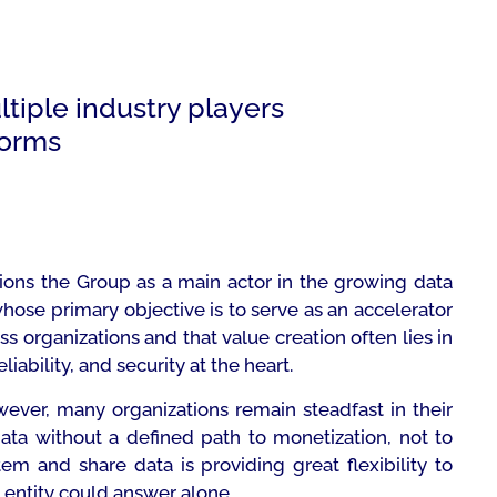
ltiple industry players
forms
tions the Group as a main actor in the growing data
whose primary objective is to serve as an accelerator
ss organizations and that value creation often lies in
iability, and security at the heart.
wever, many organizations remain steadfast in their
data without a defined path to monetization, not to
em and share data is providing great flexibility to
entity could answer alone.