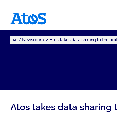
You are here
Atos homepage
Newsroom
Atos takes data sharing to the next
Atos takes data sharing t