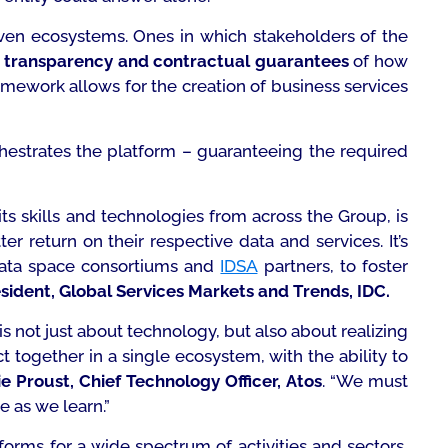
riven ecosystems. Ones in which stakeholders of the
h
transparency and contractual guarantees
of how
ramework allows for the creation of business services
hestrates the platform – guaranteeing the required
its skills and technologies from across the Group, is
r return on their respective data and services. It’s
ta space consortiums and
IDSA
partners, to foster
esident, Global Services Markets and Trends, IDC.
is not just about technology, but also about realizing
 together in a single ecosystem, with the ability to
e Proust, Chief Technology Officer, Atos
.
“We must
e as we learn.”
forms for a wide spectrum of activities and sectors,