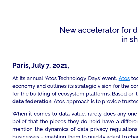
New accelerator for di
in s
.
Paris, July 7, 2021,
At its annual ‘Atos Technology Days’ event,
Atos
tod
economy and outlines its strategic vision for the co
for the building of ecosystem platforms. Based on the
data federation
, Atos’ approach is to provide truste
When it comes to data value, rarely does any one e
belief that the pieces they do hold have a differe
mention the dynamics of data privacy regulations. 
businesses – enabling them to quickly adapt to ch