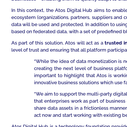
In this context, the Atos Digital Hub aims to enab
ecosystem (organizations, partners, suppliers and
data will be used and protected. In addition to usin
based on federated data, with a set of predefined b
As part of this solution, Atos will act as a
trusted i
level of trust and ensuring that all platform participan
“While the idea of data monetization is no
creating the next level of business platf
important to highlight that Atos is wor
innovative business solutions which use fa
“
We
aim to support the
multi-party digit
that enterprises work as part of business
share data assets in a frictionless man
act now and start working with existing be
Atos Digital Hub is a technology foundation provide