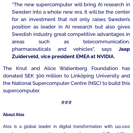
“The new supercomputer will bring AI research in
Sweden into a whole new era. It will be the center
for an investment that not only raises Sweden’s
position as leader in AI research but also gives
Swedish industry great competitive advantages in
areas such as telecommunication,
pharmaceuticals and vehicles
”, says
Jaap
Zuiderveld, vice president EMEA at NVIDIA.
The Knut and Alice Wallenberg Foundation has
donated SEK 300 million to Linköping University and
the National Supercomputer Centre (NSC) to build this
supercomputer.
###
About Atos
Atos is a global leader in digital transformation with 110,000