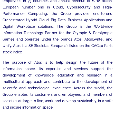
employees in 73 countries and annual revenue of € 12 billion.
European number one in Cloud, Cybersecurity and High-
Performance Computing, the Group provides end-to-end
Orchestrated Hybrid Cloud, Big Data, Business Applications and
Digital Workplace solutions. The Group is the Worldwide
Information Technology Partner for the Olympic & Paralympic
Games and operates under the brands Atos, Atos|Syntel, and
Unify. Atos is a SE (Societas Europaea), listed on the CAC40 Paris
stock index.
The purpose of Atos is to help design the future of the
information space. Its expertise and services support the
development of knowledge, education and research in a
multicultural approach and contribute to the development of
scientific and technological excellence. Across the world, the
Group enables its customers and employees, and members of
societies at large to live, work and develop sustainably, in a safe
and secure information space.