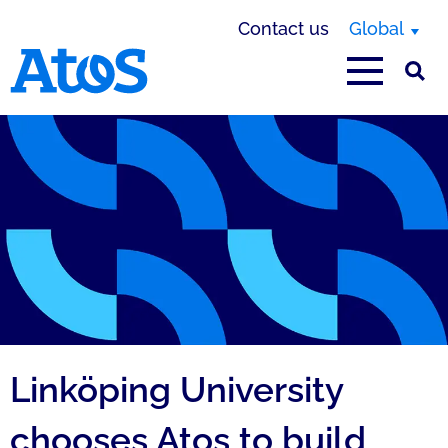
Contact us
Global
Atos homepage
Linköping University
chooses Atos to build