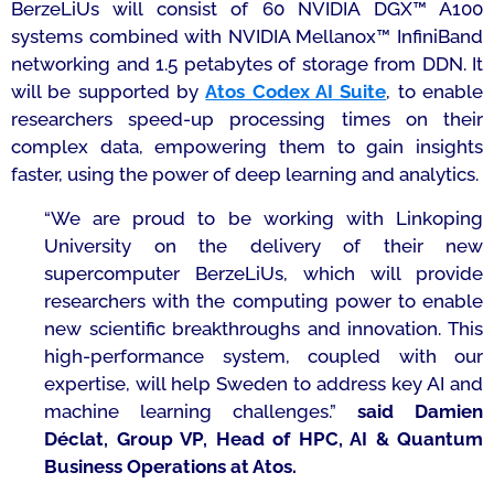
BerzeLiUs will consist of 60 NVIDIA DGX™ A100
systems combined with NVIDIA Mellanox™ InfiniBand
networking and 1.5 petabytes of storage from DDN. It
will be supported by
Atos Codex AI Suite
, to enable
researchers speed-up processing times on their
complex data, empowering them to gain insights
faster, using the power of deep learning and analytics.
“
We are proud to be working with Linkoping
University on the delivery of their new
supercomputer BerzeLiUs, which will provide
researchers with the computing power to enable
new scientific breakthroughs and innovation. This
high-performance system, coupled with our
expertise, will help Sweden to address key AI and
machine learning challenges.”
said Damien
Déclat, Group VP, Head of HPC, AI & Quantum
Business Operations at Atos.