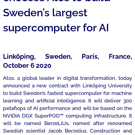
Sweden’s largest
supercomputer for AI
Linköping, Sweden, Paris, France,
October 6 2020
Atos, a global leader in digital transformation, today
announced a new contract with Linköping University
to build Sweden’s fastest supercomputer for machine
learning and artificial intelligence. It will deliver 300
petaflops of AI performance and will be based on the
NVIDIA DGX SuperPOD™ computing infrastructure. It
will be named BerzeLiUs, named after renowned
Swedish scientist Jacob Berzelius. Construction and