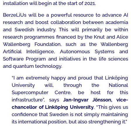
installation will begin at the start of 2021.
BerzeLiUs will be a powerful resource to advance AI
research and boost collaboration between academia
and Swedish industry. This will primarily be within
research programmes financed by the Knut and Alice
Wallenberg Foundation, such as the Wallenberg
Artificial Intelligence, Autonomous Systems and
Software Program and initiatives in the life sciences
and quantum technology.
“I am extremely happy and proud that Linköping
University will, through the National
Supercomputer Centre, be host for this
infrastructure
”, says
Jan-Ingvar Jönsson, vice-
chancellor of Linköping University
. “
This gives us
confidence that Sweden is not simply maintaining
its international position, but also strengthening it.”