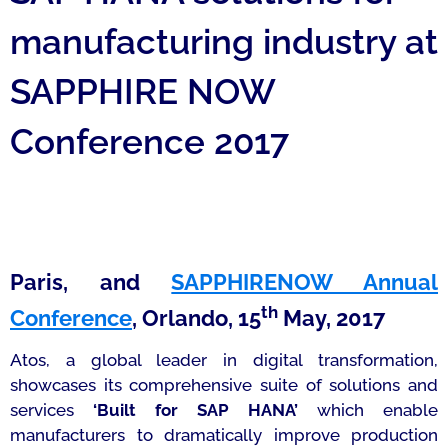
manufacturing industry at
SAPPHIRE NOW
Conference 2017
Paris, and
SAPPHIRENOW Annual
th
Conference
, Orlando, 15
May, 2017
Atos, a global leader in digital transformation,
showcases its comprehensive suite of solutions and
services
‘Built for SAP HANA’
which enable
manufacturers to dramatically improve production