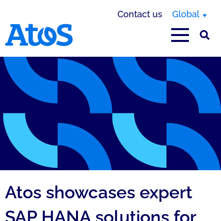
Contact us
Global
Atos homepage
Atos showcases expert
SAP HANA solutions for