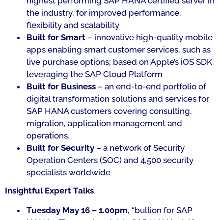
highest performing SAP HANA certified server in
the industry, for improved performance,
flexibility and scalability
Built for Smart
– innovative high-quality mobile
apps enabling smart customer services, such as
live purchase options; based on Apple’s iOS SDK
leveraging the SAP Cloud Platform
Built for Business
– an end-to-end portfolio of
digital transformation solutions and services for
SAP HANA customers covering consulting,
migration, application management and
operations.
Built for Security
– a network of Security
Operation Centers (SOC) and 4,500 security
specialists worldwide
Insightful Expert Talks
Tuesday May 16 – 1.00pm
, “
bullion for SAP