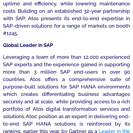
uptime and efficiency, while lowering maintenance
costs. Building on an established 32-year partnership
with SAP, Atos presents its end-to-end expertise in
SAP-driven solutions for a range of markets on booth
#1245.
Global Leader in SAP
Leveraging a team of more than 12,000 experienced
SAP experts and the experience gained in supporting
more than 3 million SAP end-users in over 90
countries, Atos offers a comprehensive suite of
purpose-built solutions for SAP HANA environments
which creates differentiating business advantages
securely and at scale, while providing access to a rich
portfolio of Atos digital transformation services and
solutions. Atos’ position as an expert in delivering end-
to-end SAP HANA solutions is reinforced by its
ranking, earlier this year, by Gartner as a
Leader in the