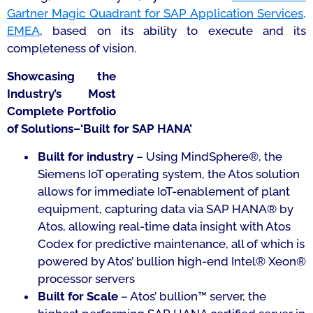
Gartner Magic Quadrant for SAP Application Services,
EMEA
, based on its ability to execute and its
completeness of vision.
Showcasing the
Industry’s Most
Complete Portfolio
of Solutions–‘Built for SAP HANA’
Built for industry
– Using MindSphere®, the
Siemens IoT operating system, the Atos solution
allows for immediate IoT-enablement of plant
equipment, capturing data via SAP HANA® by
Atos, allowing real-time data insight with Atos
Codex for predictive maintenance, all of which is
powered by Atos’ bullion high-end Intel® Xeon®
processor servers
Built for Scale
– Atos’ bullion™ server, the