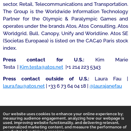
sector, Retail, Telecommunications and Transportation.
The Group is the Worldwide Information Technology
Partner for the Olympic & Paralympic Games and
operates under the brands Atos, Atos Consulting, Atos
Worldgrid, Bull, Canopy, Unify and Worldline. Atos SE
(Societas Europaea) is listed on the CAC40 Paris stock
index.
Press contact for U.S.:
Kim Marie
Testa |
Kim.testa@atos.net
|+1 214 223 5343
Press contact outside of U.S.:
Laura Fau |
laura.fau@atos.net
| +33 6 73 64 04 18 |
@laurajanefau
Our website uses cookies to enhance your online experience by;
measuring audience engagement, analyzing how our webpage is
used, improving website functionality, and delivering relevant,
personalized marketing content, and measure the performance of