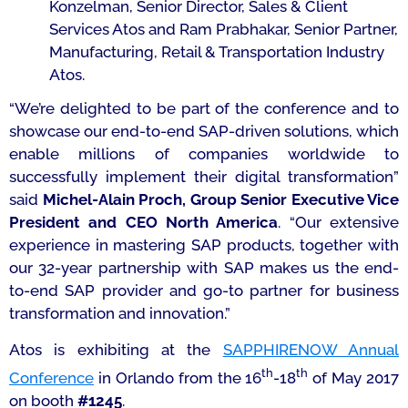
Konzelman, Senior Director, Sales & Client
Services Atos and Ram Prabhakar, Senior Partner,
Manufacturing, Retail & Transportation Industry
Atos.
“We’re delighted to be part of the conference and to
showcase our end-to-end SAP-driven solutions, which
enable millions of companies worldwide to
successfully implement their digital transformation”
said
Michel-Alain Proch, Group Senior Executive Vice
President and CEO North America
. “
Our extensive
experience in mastering SAP products, together with
our 32-year partnership with SAP makes us the end-
to-end SAP provider and go-to partner for business
transformation and innovation.”
Atos is exhibiting at the
SAPPHIRENOW Annual
th
th
Conference
in Orlando from the 16
-18
of May 2017
on booth
#1245
.