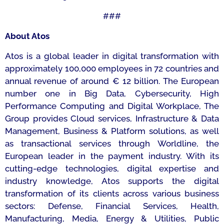
###
About Atos
Atos is a global leader in digital transformation with
approximately 100,000 employees in 72 countries and
annual revenue of around € 12 billion. The European
number one in Big Data, Cybersecurity, High
Performance Computing and Digital Workplace, The
Group provides Cloud services, Infrastructure & Data
Management, Business & Platform solutions, as well
as transactional services through Worldline, the
European leader in the payment industry. With its
cutting-edge technologies, digital expertise and
industry knowledge, Atos supports the digital
transformation of its clients across various business
sectors: Defense, Financial Services, Health,
Manufacturing, Media, Energy & Utilities, Public