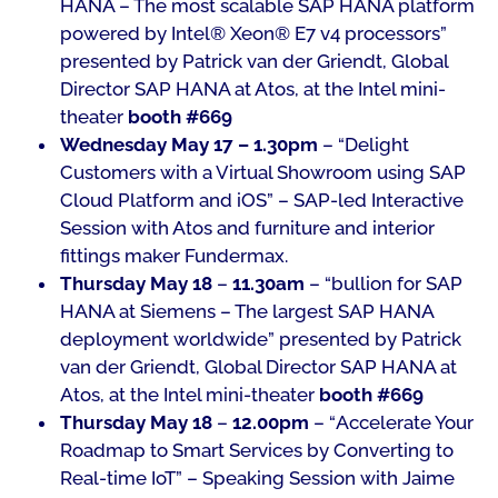
HANA – The most scalable SAP HANA platform
powered by Intel® Xeon® E7 v4 processors
”
presented by Patrick van der Griendt, Global
Director SAP HANA at Atos, at the Intel mini-
theater
booth #669
Wednesday May 17 – 1.30pm
– “
Delight
Customers with a Virtual Showroom using SAP
Cloud Platform and iOS
” – SAP-led Interactive
Session with Atos and furniture and interior
fittings maker Fundermax.
Thursday May 18
–
11.30am
– “
bullion for SAP
HANA at Siemens – The largest SAP HANA
deployment worldwide
” presented by Patrick
van der Griendt, Global Director SAP HANA at
Atos, at the Intel mini-theater
booth #669
Thursday May 18
–
12.00pm
– “
Accelerate Your
Roadmap to Smart Services by Converting to
Real-time IoT
” – Speaking Session with Jaime