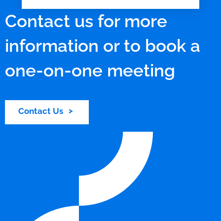
Contact us for more
information or to book a
one-on-one meeting
Contact Us