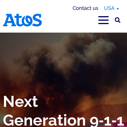
Contact us
USA
Atos homepage
Next
Generation 9‑1‑1