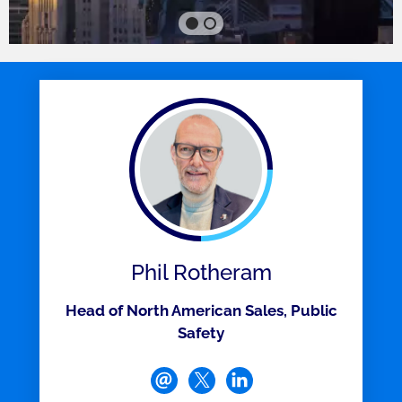
Phil Rotheram
Head of North American Sales, Public
Safety