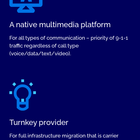
A native multimedia platform
For all types of communication – priority of 9-1-1
traffic regardless of call type
(voice/data/text/video).
Turnkey provider
For full infrastructure migration that is carrier