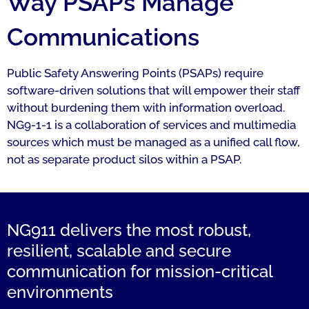
Way PSAPs Manage
Communications
Public Safety Answering Points (PSAPs) require
software-driven solutions that will empower their staff
without burdening them with information overload.
NG9-1-1 is a collaboration of services and multimedia
sources which must be managed as a unified call flow,
not as separate product silos within a PSAP.
NG911 delivers the most robust,
resilient, scalable and secure
communication for mission-critical
environments