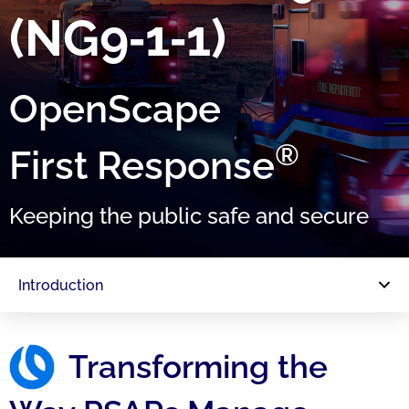
(NG9‑1‑1)
OpenScape
®
First Response
Keeping the public safe and secure
Introduction
Transforming the