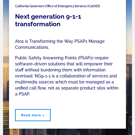
California Governor’s Office of Emergency Services (CalOES)
Next generation 9-1-1
transformation
Atos is Transforming the Way PSAPs Manage
Communications.
Public Safety Answering Points (PSAPs) require
software-driven solutions that will empower their
staff without burdening them with information
overload. NG9-1-1 is a collaboration of services and
multimedia sources which must be managed as a
unified call flow, not as separate product silos within
a PSAP.
Read more >