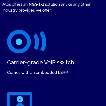
Atos offers an
NG9-1-1
solution unlike any other
industry provider, we offer:
Carrier-grade VoIP switch
Comes with an embedded ESRP