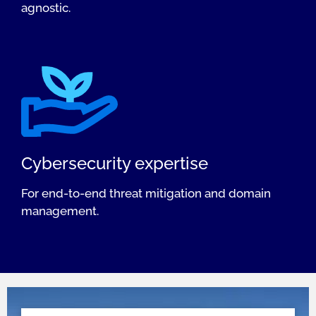
agnostic.
Cybersecurity expertise
For end-to-end threat mitigation and domain
management.