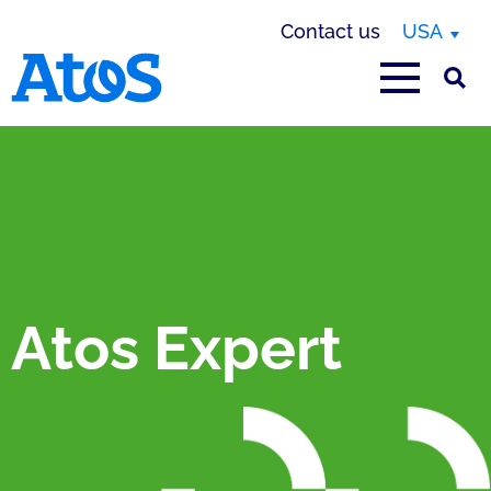
Contact us
USA
Atos homepage
Atos Expert