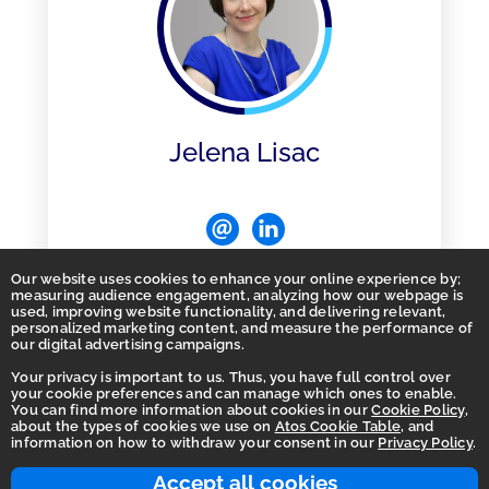
Jelena Lisac
Our website uses cookies to enhance your online experience by;
measuring audience engagement, analyzing how our webpage is
used, improving website functionality, and delivering relevant,
personalized marketing content, and measure the performance of
our digital advertising campaigns.
Your privacy is important to us. Thus, you have full control over
Home
your cookie preferences and can manage which ones to enable.
You can find more information about cookies in our
Cookie Policy
,
Privacy
about the types of cookies we use on
Atos Cookie Table
, and
information on how to withdraw your consent in our
Privacy Policy
.
Accessibility Statement
Integrity Line
Accept all cookies