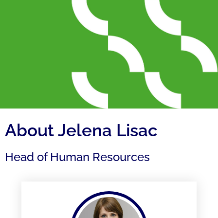
About Jelena Lisac
Head of Human Resources