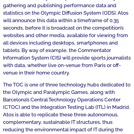
gathering and publishing performance data and
statistics on the Olympic Diffusion System (ODS). Atos
will announce this data within a timeframe of 0.35
seconds, before it is broadcast on the competition’s
websites and other media, available for viewing from
all devices including desktops, smartphones and
tablets. By way of example, the Commentator
Information System (CIS) will provide sports journalists
with data, whether live on-venue from Paris or off-
venue in their home country.
The TOC is one of three technology hubs dedicated to
the Olympic and Paralympic Games, along with
Barcelona’s Central Technology Operations Center
(CTOC) and the Integration Testing Lab (ITL) in Madrid.
Atos is able to replicate these three autonomous,
complementary, sustainable IT structures, thus
reducing the environmental impact of IT during the