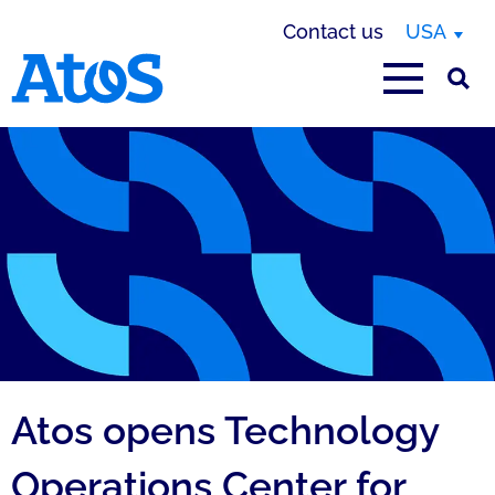
Contact us
USA
Atos homepage
Atos opens Technology
Operations Center for