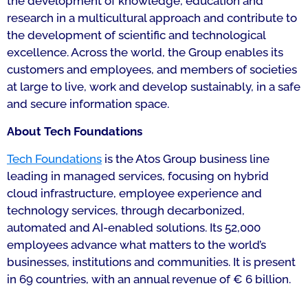
the development of knowledge, education and
research in a multicultural approach and contribute to
the development of scientific and technological
excellence. Across the world, the Group enables its
customers and employees, and members of societies
at large to live, work and develop sustainably, in a safe
and secure information space.
About Tech Foundations
Tech Foundations
is the Atos Group business line
leading in managed services, focusing on hybrid
cloud infrastructure, employee experience and
technology services, through decarbonized,
automated and AI-enabled solutions. Its 52,000
employees advance what matters to the world’s
businesses, institutions and communities. It is present
in 69 countries, with an annual revenue of € 6 billion.