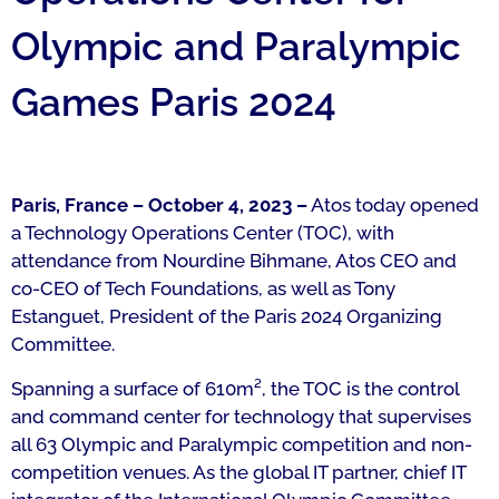
Olympic and Paralympic
Games Paris 2024
Paris, France – October 4, 2023 –
Atos today opened
a Technology Operations Center (TOC), with
attendance from Nourdine Bihmane, Atos CEO and
co-CEO of Tech Foundations, as well as Tony
Estanguet, President of the Paris 2024 Organizing
Committee.
Spanning a surface of 610m², the TOC is the control
and command center for technology that supervises
all 63 Olympic and Paralympic competition and non-
competition venues. As the global IT partner, chief IT