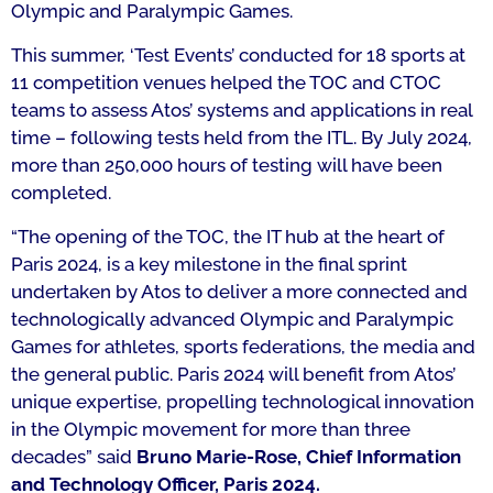
Olympic and Paralympic Games.
This summer, ‘Test Events’ conducted for 18 sports at
11 competition venues helped the TOC and CTOC
teams to assess Atos’ systems and applications in real
time – following tests held from the ITL. By July 2024,
more than 250,000 hours of testing will have been
completed.
“The opening of the TOC, the IT hub at the heart of
Paris 2024, is a key milestone in the final sprint
undertaken by Atos to deliver a more connected and
technologically advanced Olympic and Paralympic
Games for athletes, sports federations, the media and
the general public. Paris 2024 will benefit from Atos’
unique expertise, propelling technological innovation
in the Olympic movement for more than three
decades”
said
Bruno Marie-Rose, Chief Information
and Technology Officer, Paris 2024.