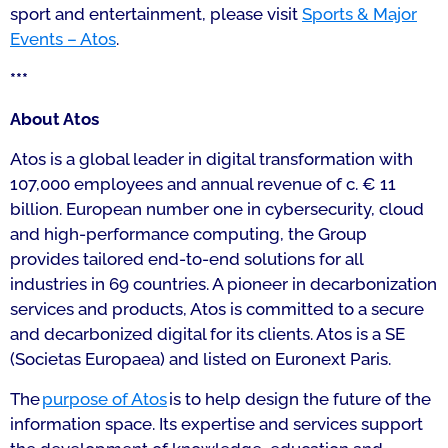
sport and entertainment, please visit
Sports & Major
Events – Atos
.
***
About Atos
Atos is a global leader in digital transformation with
107,000 employees and annual revenue of c. € 11
billion. European number one in cybersecurity, cloud
and high-performance computing, the Group
provides tailored end-to-end solutions for all
industries in 69 countries. A pioneer in decarbonization
services and products, Atos is committed to a secure
and decarbonized digital for its clients. Atos is a SE
(Societas Europaea) and listed on Euronext Paris.
The
purpose of Atos
is to help design the future of the
information space. Its expertise and services support