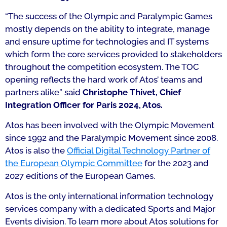
“The success of the Olympic and Paralympic Games
mostly depends on the ability to integrate, manage
and ensure uptime for technologies and IT systems
which form the core services provided to stakeholders
throughout the competition ecosystem. The TOC
opening reflects the hard work of Atos’ teams and
partners alike”
said
Christophe Thivet, Chief
Integration Officer for Paris 2024, Atos.
Atos has been involved with the Olympic Movement
since 1992 and the Paralympic Movement since 2008.
Atos is also the
Official Digital Technology Partner of
the European Olympic Committee
for the 2023 and
2027 editions of the European Games.
Atos is the only international information technology
services company with a dedicated Sports and Major
Events division. To learn more about Atos solutions for