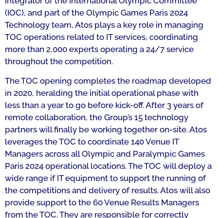
integrator of the International Olympic Committee
(IOC), and part of the Olympic Games Paris 2024
Technology team, Atos plays a key role in managing
TOC operations related to IT services, coordinating
more than 2,000 experts operating a 24/7 service
throughout the competition.
The TOC opening completes the roadmap developed
in 2020, heralding the initial operational phase with
less than a year to go before kick-off. After 3 years of
remote collaboration, the Group’s 15 technology
partners will finally be working together on-site. Atos
leverages the TOC to coordinate 140 Venue IT
Managers across all Olympic and Paralympic Games
Paris 2024 operational locations. The TOC will deploy a
wide range if IT equipment to support the running of
the competitions and delivery of results. Atos will also
provide support to the 60 Venue Results Managers
from the TOC. They are responsible for correctly