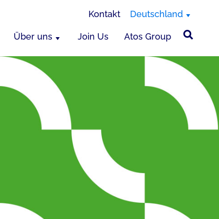
Kontakt
Deutschland
Über uns
Join Us
Atos Group