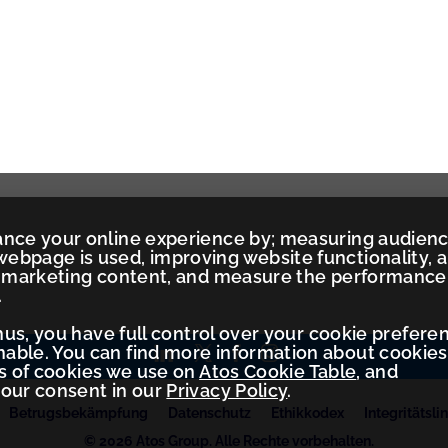
ance your online experience by; measuring audien
ebpage is used, improving website functionality, 
ed marketing content, and measure the performance
.
Thus, you have full control over your cookie prefere
ble. You can find more information about cookies
es of cookies we use on
Atos Cookie Table
, and
your consent in our
Privacy Policy
.
Betrugsbekämpfung
Datenschutz
Ethikkodex
Integritätslin
© 2026 Atos Group. Alle Rechte vorbehalten.