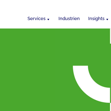
Services
Industrien
Insights