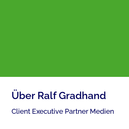
Über Ralf Gradhand
Client Executive Partner Medien