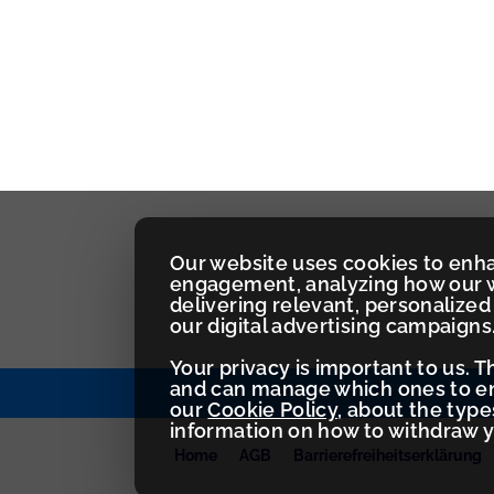
Our website uses cookies to enh
engagement, analyzing how our w
delivering relevant, personaliz
our digital advertising campaigns
Your privacy is important to us. 
and can manage which ones to ena
our
Cookie Policy
, about the typ
information on how to withdraw 
Home
AGB
Barrierefreiheitserklärung