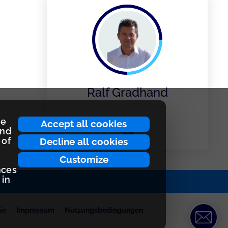
Ralf Gradhand
ce
Accept all cookies
and
 of
Decline all cookies
Customize
nces
 in
ie
Impressum
Nutzungsbedingungen