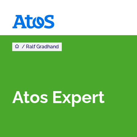
Sie sind hier
Homepage von Atos
Ralf Gradhand
Atos Expert