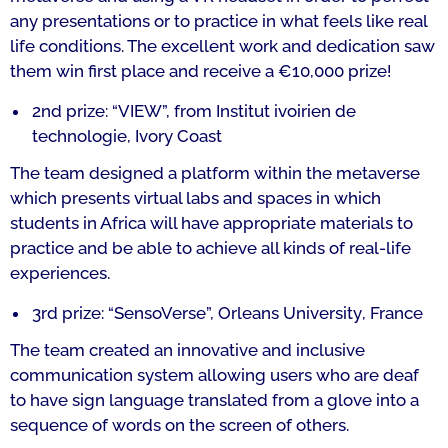
any presentations or to practice in what feels like real
life conditions. The excellent work and dedication saw
them win first place and receive a €10,000 prize!
2nd prize: “VIEW”, from
I
nstitut ivoirien de
technologie
,
Ivory Coast
The team designed a platform within the metaverse
which presents virtual labs and spaces in which
students in Africa will have appropriate materials to
practice and be able to achieve all kinds of real-life
experiences.
3rd prize: “SensoVerse”,
Orleans University
, France
The team created an innovative and inclusive
communication system allowing users who are deaf
to have sign language translated from a glove into a
sequence of words on the screen of others.