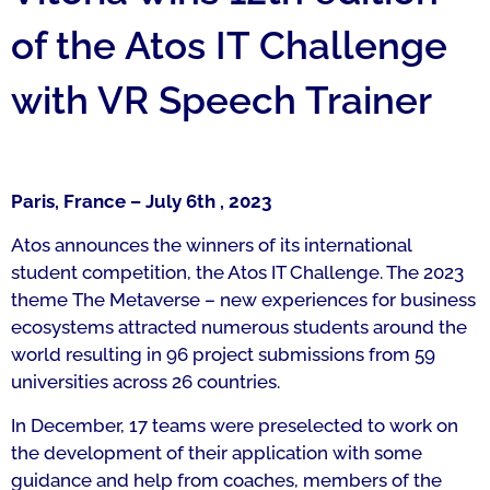
of the Atos IT Challenge
with VR Speech Trainer
Paris, France – July 6th , 2023
Atos announces the winners of its international
student competition, the Atos IT Challenge. The 2023
theme
The Metaverse – new experiences for business
ecosystems
attracted numerous students around the
world resulting in 96 project submissions from 59
universities across 26 countries.
In December, 17 teams were preselected to work on
the development of their application with some
guidance and help from coaches, members of the