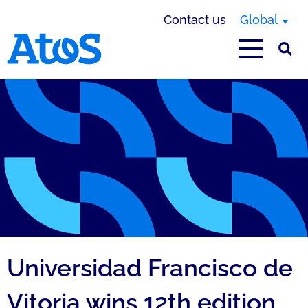
Contact us
Global
Atos homepage
Universidad Francisco de
Vitoria wins 12th edition