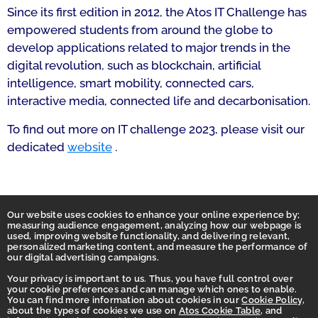
Since its first edition in 2012, the Atos IT Challenge has
empowered students from around the globe to
develop applications related to major trends in the
digital revolution, such as blockchain, artificial
intelligence, smart mobility, connected cars,
interactive media, connected life and decarbonisation.
To find out more on IT challenge 2023, please visit our
dedicated
website
.
Our website uses cookies to enhance your online experience by;
measuring audience engagement, analyzing how our webpage is
used, improving website functionality, and delivering relevant,
personalized marketing content, and measure the performance of
our digital advertising campaigns.
Your privacy is important to us. Thus, you have full control over
your cookie preferences and can manage which ones to enable.
You can find more information about cookies in our
Cookie Policy
,
Homepage
about the types of cookies we use on
Atos Cookie Table
, and