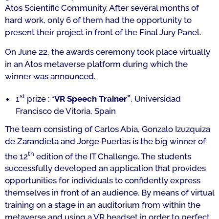
Atos Scientific Community. After several months of
hard work, only 6 of them had the opportunity to
present their project in front of the Final Jury Panel.
On June 22, the awards ceremony took place virtually
in an Atos metaverse platform during which the
winner was announced.
st
1
prize : “
VR Speech Trainer”
,
Universidad
Francisco de Vitoria,
Spain
The team consisting of Carlos Abia, Gonzalo Izuzquiza
de Zarandieta and Jorge Puertas is the big winner of
th
the 12
edition of the IT Challenge. The students
successfully developed an application that provides
opportunities for individuals to confidently express
themselves in front of an audience. By means of virtual
training on a stage in an auditorium from within the
metaverse and using a VR headset in order to perfect