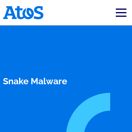
Atos homepage
Snake Malware