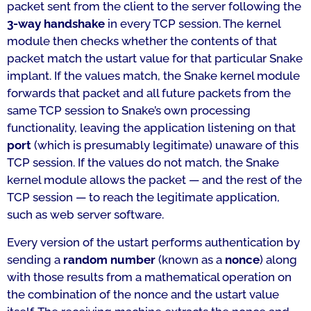
packet sent from the client to the server following the
3-way handshake
in every TCP session. The kernel
module then checks whether the contents of that
packet match the ustart value for that particular Snake
implant. If the values match, the Snake kernel module
forwards that packet and all future packets from the
same TCP session to Snake’s own processing
functionality, leaving the application listening on that
port
(which is presumably legitimate) unaware of this
TCP session. If the values do not match, the Snake
kernel module allows the packet — and the rest of the
TCP session — to reach the legitimate application,
such as web server software.
Every version of the ustart performs authentication by
sending a
random number
(known as a
nonce
) along
with those results from a mathematical operation on
the combination of the nonce and the ustart value