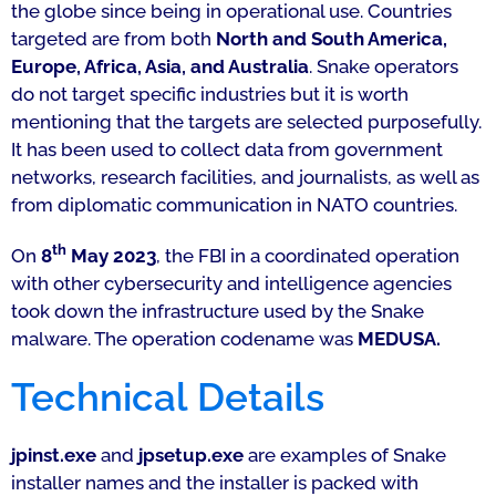
the globe since being in operational use. Countries
targeted are from both
North and South America,
Europe, Africa, Asia, and Australia
. Snake operators
do not target specific industries but it is worth
mentioning that the targets are selected purposefully.
It has been used to collect data from government
networks, research facilities, and journalists, as well as
from diplomatic communication in NATO countries.
th
On
8
May 2023
, the FBI in a coordinated operation
with other cybersecurity and intelligence agencies
took down the infrastructure used by the Snake
malware. The operation codename was
MEDUSA.
Technical Details
jpinst.exe
and
jpsetup.exe
are examples of Snake
installer names and the installer is packed with