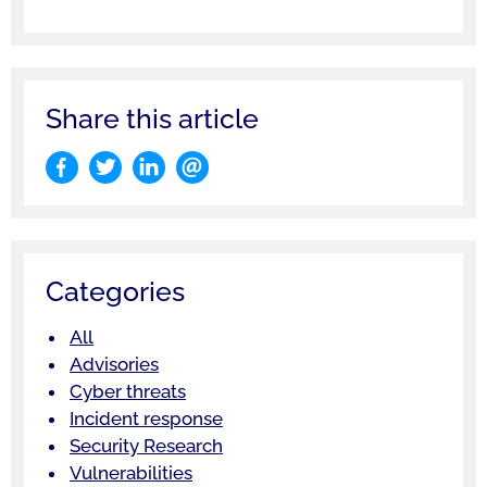
Share this article
Categories
All
Advisories
Cyber threats
Incident response
Security Research
Vulnerabilities