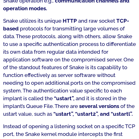
Snake operation e.g.,
communication channels and
operation modes.
Snake utilizes its unique
HTTP
and raw socket
TCP-
based
protocols for transmitting large volumes of
data. These protocols, along with others, allow Snake
to use a specific authentication process to differentiate
its own data from regular data intended for
application software on the compromised server. One
of the standout features of Snake is its capability to
function effectively as server software without
needing to open additional ports on the compromised
system. The authentication value specific to each
implant is called the
“ustart”,
and it is stored in the
implant’s Queue File. There are
several versions
of the
ustart value, such as
“ustart”, “ustart2”, and “ustartl”.
Instead of opening a listening socket on a specific TCP
port, the Snake kernel module intercepts the first