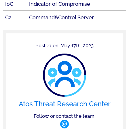
IoC
Indicator of Compromise
C2
Command&Control Server
Posted on: May 17th, 2023
Atos Threat Research Center
Follow or contact the team: