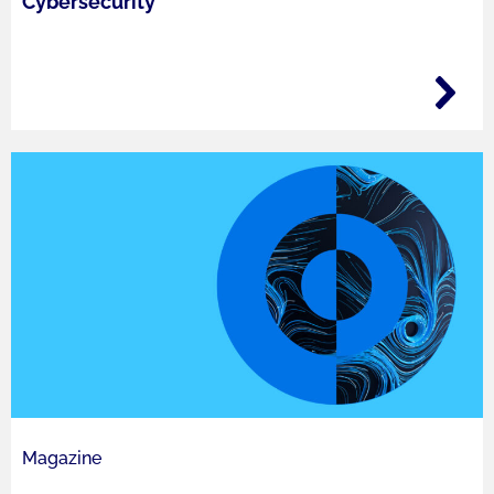
Cybersecurity
Magazine