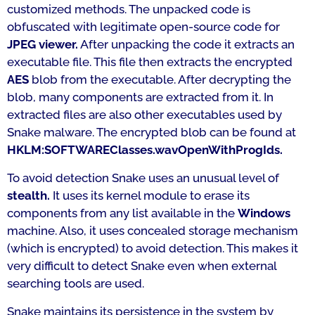
customized methods. The unpacked code is
obfuscated with legitimate open-source code for
JPEG viewer.
After unpacking the code it extracts an
executable file. This file then extracts the encrypted
AES
blob from the executable. After decrypting the
blob, many components are extracted from it. In
extracted files are also other executables used by
Snake malware. The encrypted blob can be found at
HKLM:SOFTWAREClasses.wavOpenWithProgIds.
To avoid detection Snake uses an unusual level of
stealth.
It uses its kernel module to erase its
components from any list available in the
Windows
machine. Also, it uses concealed storage mechanism
(which is encrypted) to avoid detection. This makes it
very difficult to detect Snake even when external
searching tools are used.
Snake maintains its persistence in the system by