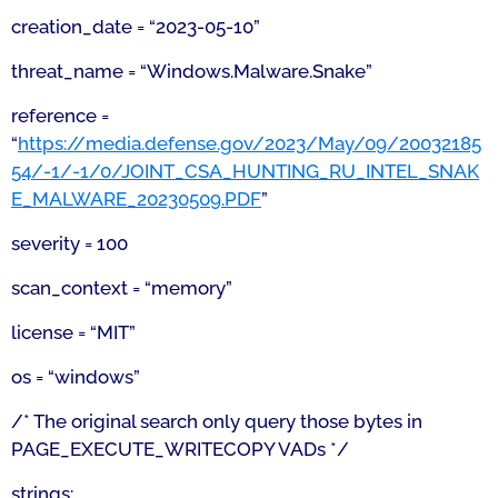
creation_date = “2023-05-10”
threat_name = “Windows.Malware.Snake”
reference =
“
https://media.defense.gov/2023/May/09/20032185
54/-1/-1/0/JOINT_CSA_HUNTING_RU_INTEL_SNAK
E_MALWARE_20230509.PDF
”
severity = 100
scan_context = “memory”
license = “MIT”
os = “windows”
/* The original search only query those bytes in
PAGE_EXECUTE_WRITECOPY VADs */
strings: