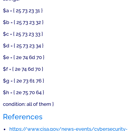
$a = { 25 73 23 31 }
$b = { 25 73 23 32 }
$c = { 25 73 23 33 }
$d = { 25 73 23 34 }
$e = { 2e 74 6d 70 }
$f = { 2e 74 6d 70 }
$g = { 2e 73 61 76 }
$h = { 2e 75 70 64 }
condition: all of them }
References
https://www.cisa.gov/news-events/cybersecurity-