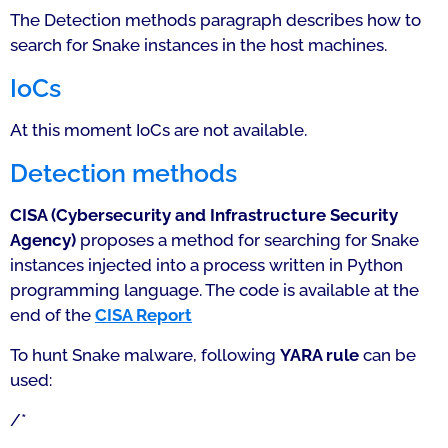
The Detection methods paragraph describes how to
search for Snake instances in the host machines.
IoCs
At this moment IoCs are not available.
Detection methods
CISA (Cybersecurity and Infrastructure Security
Agency)
proposes a method for searching for Snake
instances injected into a process written in Python
programming language. The code is available at the
end of the
CISA Report
To hunt Snake malware, following
YARA rule
can be
used:
/*