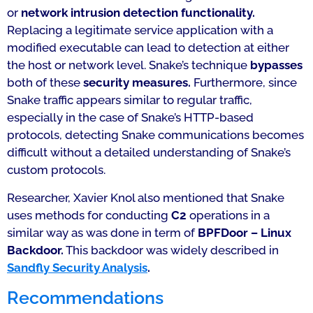
or
network intrusion detection functionality.
Replacing a legitimate service application with a
modified executable can lead to detection at either
the host or network level. Snake’s technique
bypasses
both of these
security measures.
Furthermore, since
Snake traffic appears similar to regular traffic,
especially in the case of Snake’s HTTP-based
protocols, detecting Snake communications becomes
difficult without a detailed understanding of Snake’s
custom protocols.
Researcher, Xavier Knol also mentioned that Snake
uses methods for conducting
C2
operations in a
similar way as was done in term of
BPFDoor – Linux
Backdoor.
This backdoor was widely described in
Sandfly Security Analysis
.
Recommendations