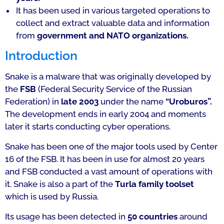
It has been used in various targeted operations to
collect and extract valuable data and information
from
government and NATO organizations.
Introduction
Snake is a malware that was originally developed by
the
FSB
(Federal Security Service of the Russian
Federation) in
late 2003
under the name
“Uroburos”.
The development ends in early 2004 and moments
later it starts conducting cyber operations.
Snake has been one of the major tools used by Center
16 of the FSB. It has been in use for almost 20 years
and FSB conducted a vast amount of operations with
it. Snake is also a part of the
Turla family toolset
which is used by Russia.
Its usage has been detected in
50 countries
around