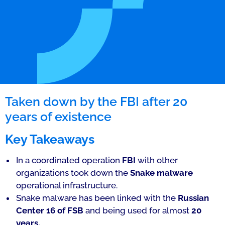
Taken down by the FBI after 20
years of existence
Key Takeaways
In a coordinated operation
FBI
with other
organizations took down the
Snake malware
operational infrastructure.
Snake malware has been linked with the
Russian
Center 16 of FSB
and being used for almost
20
years.