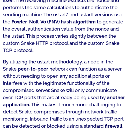
itself. The receiving machine extracts the nonce and
performs the same calculations to authenticate the
sending machine. The ustart2 and ustartl versions use
the
Fowler-Noll-Vo (FNV)
hash algorithm
to generate
the overall authentication value from the nonce and
the ustart. This process varies slightly between the
custom Snake HTTP protocol and the custom Snake
TCP protocol.
By utilizing the ustart methodology, a node in the
Snake
peer-to-peer
network can function as a server
without needing to open any additional ports or
interfere with the legitimate functionality of the
compromised server. Snake will only communicate
over TCP ports that are already being used by
another
application.
This makes it much more challenging to
detect Snake compromises through network traffic
monitoring. Inbound traffic to an unexpected TCP port
can be detected or blocked using a standard
firewall