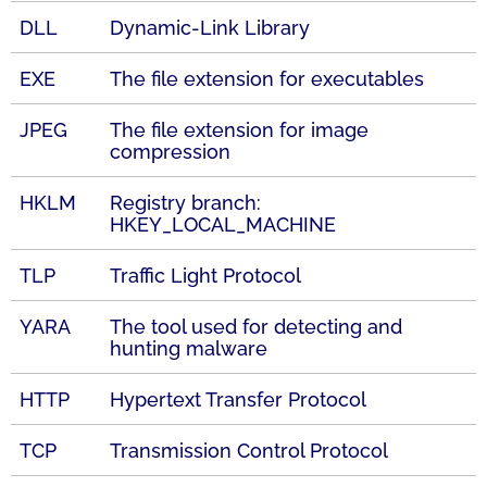
DLL
Dynamic-Link Library
EXE
The file extension for executables
JPEG
The file extension for image
compression
HKLM
Registry branch:
HKEY_LOCAL_MACHINE
TLP
Traffic Light Protocol
YARA
The tool used for detecting and
hunting malware
HTTP
Hypertext Transfer Protocol
TCP
Transmission Control Protocol