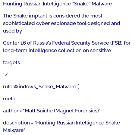
Hunting Russian Intelligence “Snake” Malware
The Snake implant is considered the most
sophisticated cyber espionage tool designed and
used by
Center 16 of Russia’s Federal Security Service (FSB) for
long-term intelligence collection on sensitive
targets.
*/
rule Windows_Snake_Malware {
meta:
author = “Matt Suiche (Magnet Forensics)”
description = “Hunting Russian Intelligence Snake
Malware”