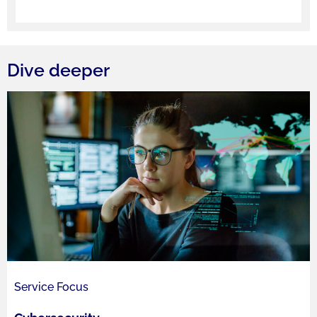
Dive deeper
Service Focus