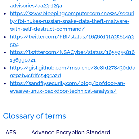
advisories/aa23-129a
https://www.bleepingcomputer.com/news/securi
ty/fbi-nukes-russian-snake-data-theft-malware-
with-self-destruct-command/
https://twitter.com/FBI/status/1656013193561493
504
https://twitter.com/NSACyber/status/1655955816
136990721
https://gist.github.com/msuiche/8c8fd278430dda
0292b4cfdfc549ca2d
https://sandflysecurity.com/blog/bpfdoor-an-
evasive-linux-backdoor-technical-analysis/
Glossary of terms
AES
Advance Encryption Standard