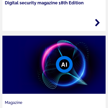
Digital security magazine 18th Edition
Magazine