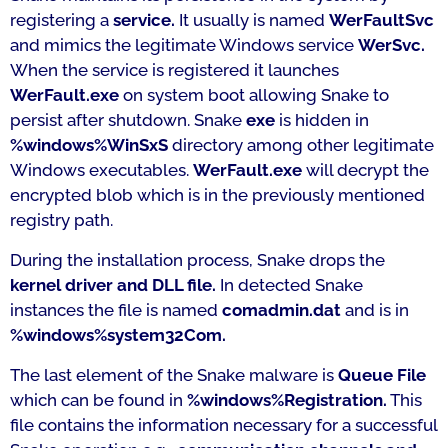
registering a
service.
It usually is named
WerFaultSvc
and mimics the legitimate Windows service
WerSvc.
When the service is registered it launches
WerFault.exe
on system boot allowing Snake to
persist after shutdown. Snake
exe
is hidden in
%windows%WinSxS
directory among other legitimate
Windows executables.
WerFault.exe
will decrypt the
encrypted blob which is in the previously mentioned
registry path.
During the installation process, Snake drops the
kernel driver and DLL file.
In detected Snake
instances the file is named
comadmin.dat
and is in
%windows%system32Com.
The last element of the Snake malware is
Queue File
which can be found in
%windows%Registration.
This
file contains the information necessary for a successful