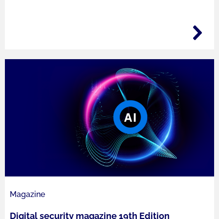
Magazine
Digital security magazine 19th Edition