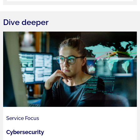
Dive deeper
Service Focus
Cybersecurity