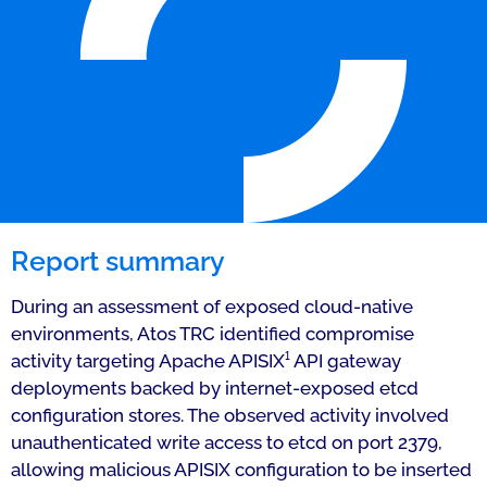
Report summary
During an assessment of exposed cloud-native
environments, Atos TRC identified compromise
activity targeting Apache APISIX¹ API gateway
deployments backed by internet-exposed etcd
configuration stores. The observed activity involved
unauthenticated write access to etcd on port 2379,
allowing malicious APISIX configuration to be inserted