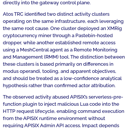
directly into the gateway control plane.
Atos TRC identified two distinct activity clusters
operating on the same infrastructure, each leveraging
the same root cause. One cluster deployed an XMRig
cryptocurrency miner through a Pastebin-hosted
dropper, while another established remote access
using a MeshCentral agent as a Remote Monitoring
and Management (RMM) tool. The distinction between
these clusters is based primarily on differences in
modus operandi, tooling, and apparent objectives,
and should be treated as a low-confidence analytical
hypothesis rather than confirmed actor attribution.
The observed activity abused APISIX’s serverless-pre-
function plugin to inject malicious Lua code into the
HTTP request lifecycle, enabling command execution
from the APISIX runtime environment without
requiring APISIX Admin API access. Impact depends