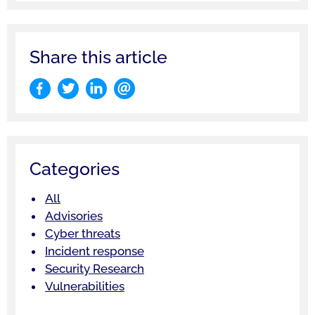
Share this article
Categories
All
Advisories
Cyber threats
Incident response
Security Research
Vulnerabilities