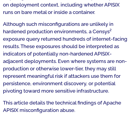
on deployment context, including whether APISIX
runs on bare metal or inside a container.
Although such misconfigurations are unlikely in
hardened production environments, a Censys²
exposure query returned hundreds of internet-facing
results. These exposures should be interpreted as
indicators of potentially non-hardened APISIX-
adjacent deployments. Even where systems are non-
production or otherwise lower-tier, they may still
represent meaningful risk if attackers use them for
persistence, environment discovery, or potential
pivoting toward more sensitive infrastructure.
This article details the technical findings of Apache
APISIX misconfiguration abuse.