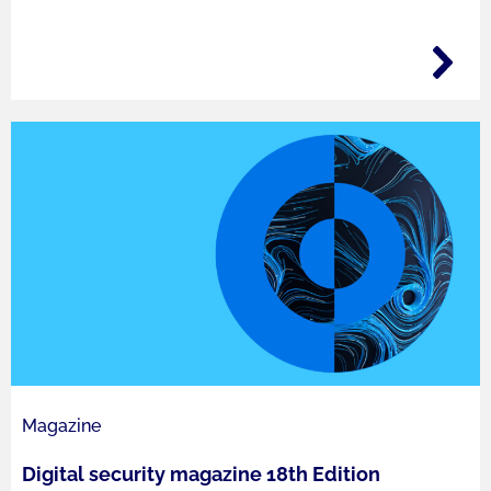
Magazine
Digital security magazine 18th Edition