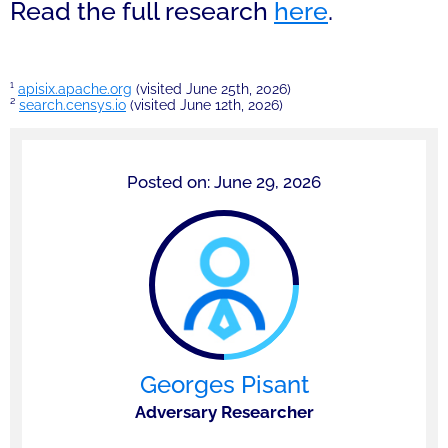
Read the full research
here
.
¹
apisix.apache.org
(visited June 25th, 2026)
²
search.censys.io
(visited June 12th, 2026)
Posted on: June 29, 2026
Georges Pisant
Adversary Researcher