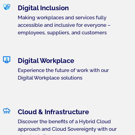
Digital Inclusion
Making workplaces and services fully
accessible and inclusive for everyone –
employees, suppliers, and customers
Digital Workplace
Experience the future of work with our
Digital Workplace solutions
Cloud & Infrastructure
Discover the benefits of a Hybrid Cloud
approach and Cloud Sovereignty with our