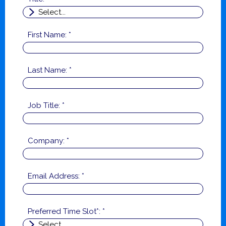
First Name: *
Last Name: *
Job Title: *
Company: *
Email Address: *
Preferred Time Slot*: *