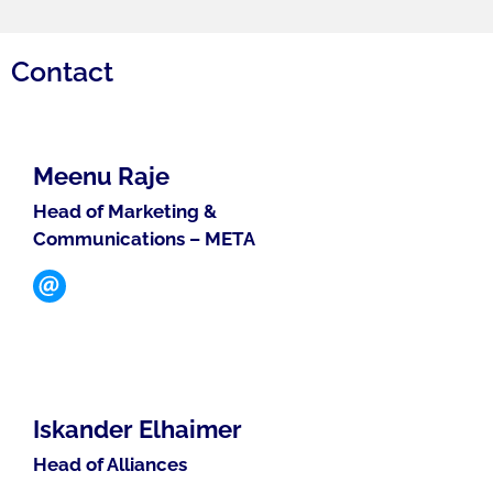
Contact
Meenu Raje
Head of Marketing &
Communications – META
Iskander Elhaimer
Head of Alliances