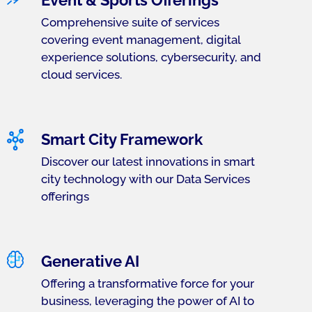
Event & Sports Offerings
Comprehensive suite of services
covering event management, digital
experience solutions, cybersecurity, and
cloud services.
Smart City Framework
Discover our latest innovations in smart
city technology with our Data Services
offerings
Generative AI
Offering a transformative force for your
business, leveraging the power of AI to