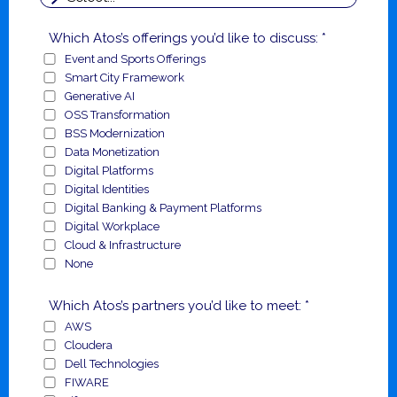
Which Atos’s offerings you’d like to discuss: *
Event and Sports Offerings
Smart City Framework
Generative AI
OSS Transformation
BSS Modernization
Data Monetization
Digital Platforms
Digital Identities
Digital Banking & Payment Platforms
Digital Workplace
Cloud & Infrastructure
None
Which Atos’s partners you’d like to meet: *
AWS
Cloudera
Dell Technologies
FIWARE