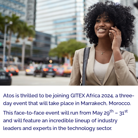
Atos is thrilled to be joining GITEX Africa 2024, a three-
day event that will take place in Marrakech, Morocco.
th
st
This face-to-face event will run from May 29
– 31
and will feature an incredible lineup of industry
leaders and experts in the technology sector.