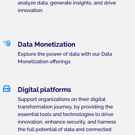
analyze data, generate insights, and drive
innovation
Data Monetization
Explore the power of data with our Data
Monetization offerings
Digital platforms
Support organizations on their digital
transformation journey, by providing the
essential tools and technologies to drive
innovation, enhance security, and harness
the full potential of data and connected