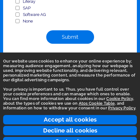
Liferay
SAP
Software AG
None
Submit
Our website uses cookies to enhance your online experience by;
measuring audience engagement, analyzing how our webpage is
used, improving website functionality, and delivering relevant,
personalized marketing content, and measure the performance of
our digital advertising campaigns.
Your privacy is important to us. Thus, you have full control over
your cookie preferences and can manage which ones to enable.
You can find more information about cookies in our
Cookie Policy
,
Homepage
about the types of cookies we use on
Atos Cookie Table
, and
information on how to withdraw your consent in our
Privacy Policy
.
Accessibility Statement
Terms of use
Accept all cookies
Integrity Line
Decline all cookies
Privacy