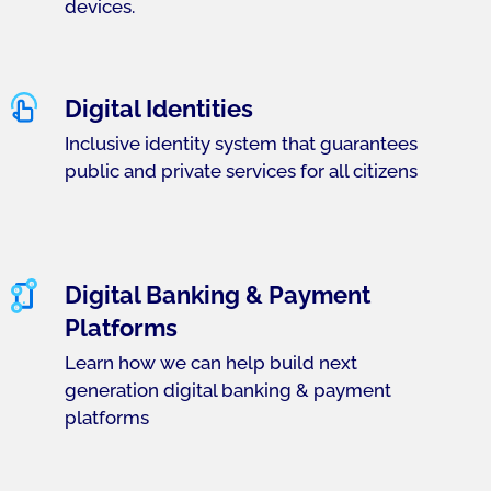
devices.
Digital Identities
Inclusive identity system that guarantees
public and private services for all citizens
Digital Banking & Payment
Platforms
Learn how we can help build next
generation digital banking & payment
platforms