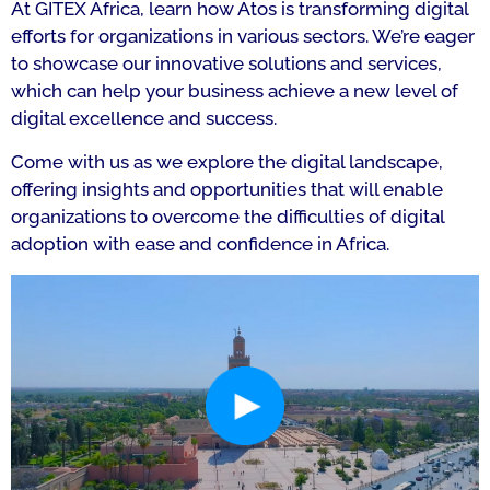
At GITEX Africa, learn how Atos is transforming digital
efforts for organizations in various sectors. We’re eager
to showcase our innovative solutions and services,
which can help your business achieve a new level of
digital excellence and success.
Come with us as we explore the digital landscape,
offering insights and opportunities that will enable
organizations to overcome the difficulties of digital
adoption with ease and confidence in Africa.