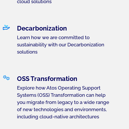
cloud solutions
Decarbonization
Learn how we are committed to
sustainability with our Decarbonization
solutions
OSS Transformation
Explore how Atos Operating Support
Systems (OSS) Transformation can help
you migrate from legacy to a wide range
of new technologies and environments,
including cloud-native architectures