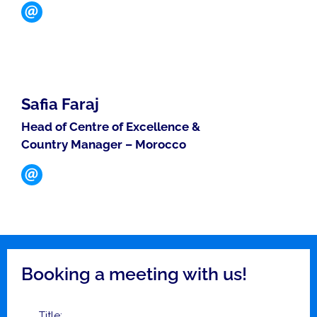
Safia Faraj
Head of Centre of Excellence &
Country Manager – Morocco
Booking a meeting with us!
Title: