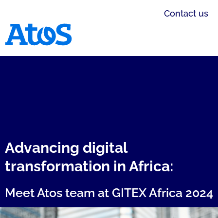
Contact us
Atos homepage
Advancing digital
transformation in Africa:
Meet Atos team at GITEX Africa 2024