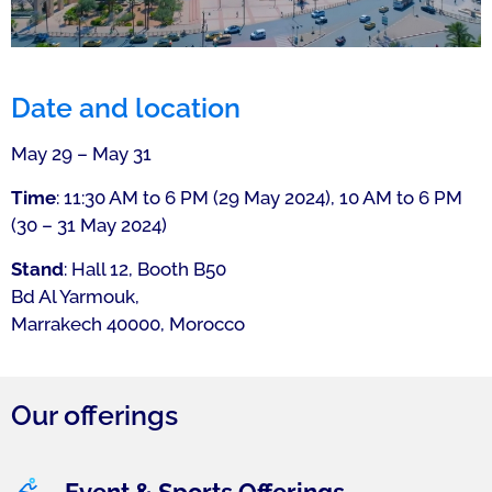
Date and location
May 29 – May 31
Time
: 11:30 AM to 6 PM (29 May 2024), 10 AM to 6 PM
(30 – 31 May 2024)
Stand
: Hall 12, Booth B50
Bd Al Yarmouk,
Marrakech 40000, Morocco
Our offerings