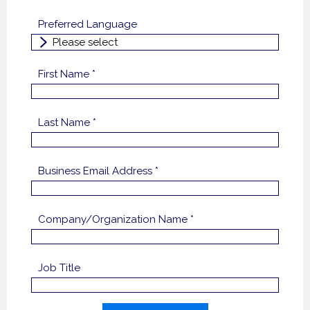
Preferred Language
First Name *
Last Name *
Business Email Address *
Company/Organization Name *
Job Title