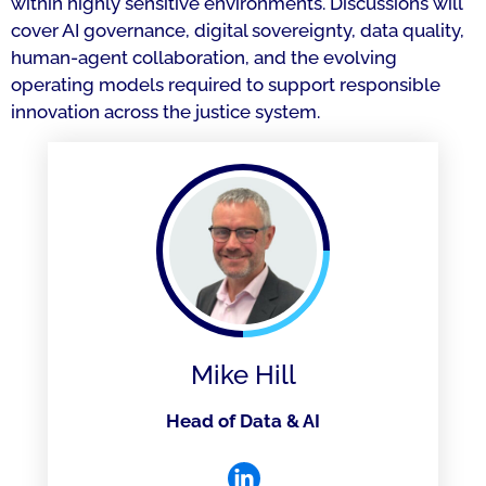
within highly sensitive environments. Discussions will
cover AI governance, digital sovereignty, data quality,
human-agent collaboration, and the evolving
operating models required to support responsible
innovation across the justice system.
Mike Hill
Head of Data & AI