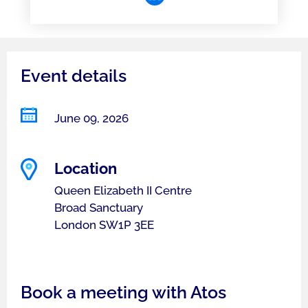
Event details
June 09, 2026
Location
Queen Elizabeth II Centre
Broad Sanctuary
London SW1P 3EE
Book a meeting with Atos