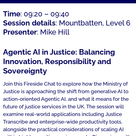
Time
: 09:20 – 09:40
Session details
: Mountbatten, Level 6
Presenter
: Mike Hill
Agentic AI in Justice: Balancing
Innovation, Responsibility and
Sovereignty
Join this Fireside Chat to explore how the Ministry of
Justice is approaching the shift from generative AI to
action-oriented Agentic AI, and what it means for the
future of justice services in the UK. The session will
examine real-world applications including Justice
Transcribe and enterprise-wide productivity tools,
alongside the practical considerations of scaling AI