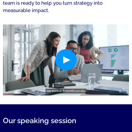
team is ready to help you turn strategy into
measurable impact.
Our speaking session