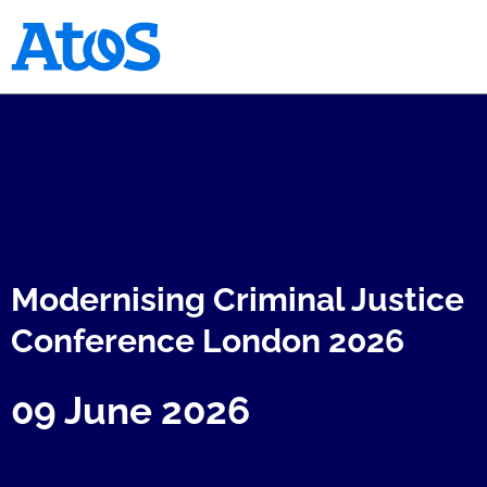
Atos homepage
Modernising Criminal Justice
Conference London 2026
09 June 2026