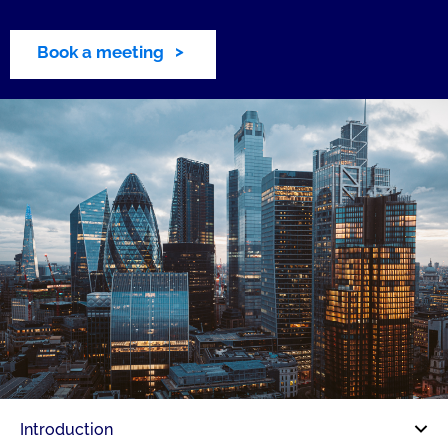
Book a meeting
Introduction