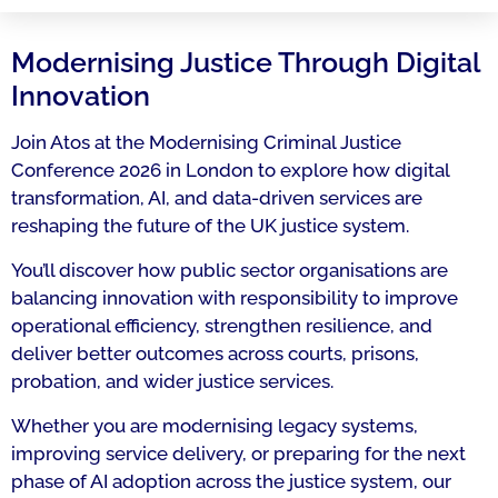
Modernising Justice Through Digital
Innovation
Join Atos at the Modernising Criminal Justice
Conference 2026 in London to explore how digital
transformation, AI, and data-driven services are
reshaping the future of the UK justice system.
You’ll discover how public sector organisations are
balancing innovation with responsibility to improve
operational efficiency, strengthen resilience, and
deliver better outcomes across courts, prisons,
probation, and wider justice services.
Whether you are modernising legacy systems,
improving service delivery, or preparing for the next
phase of AI adoption across the justice system, our