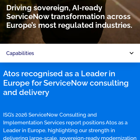
Driving sovereign, AI‑ready
ServiceNow transformation across
Europe’s most regulated industries.
Capabilities
Atos recognised as a Leader in
Europe for ServiceNow consulting
and delivery
ISG’s 2026 ServiceNow Consulting and
Implementation Services report positions Atos as a
Leader in Europe, highlighting our strength in
delivering large‑scale, sovereign‑ready modernization