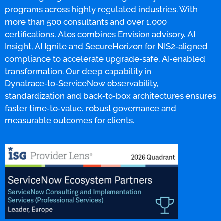
programs across highly regulated industries. With
more than 500 consultants and over 1,000
certifications, Atos combines Envision advisory, AI
Insight, AI Ignite and SecureHorizon for NIS2‑aligned
compliance to accelerate upgrade‑safe, AI‑enabled
transformation. Our deep capability in
Dynatrace‑to‑ServiceNow observability,
standardization and back‑to‑box architectures ensures
faster time‑to‑value, robust governance and
measurable outcomes for clients.