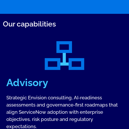
Our capabilities
Advisory
Strategic Envision consulting, AI‑readiness
assessments and governance‑first roadmaps that
align ServiceNow adoption with enterprise
objectives, risk posture and regulatory
expectations.