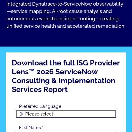
Integrated Dynatrace‑to‑ServiceNow observability
—service mapping, AI‑root cause analysis and
autonomous event‑to‑incident routing—creating
unified service health and accelerated remediation.
Download the full ISG Provider
Lens™ 2026 ServiceNow
Consulting & Implementation
Services Report
Preferred Language
First Name *