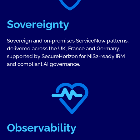
Sovereignty
Sovereign and on‑premises ServiceNow patterns,
delivered across the UK, France and Germany,
supported by SecureHorizon for NIS2‑ready IRM
and compliant AI governance.
Observability