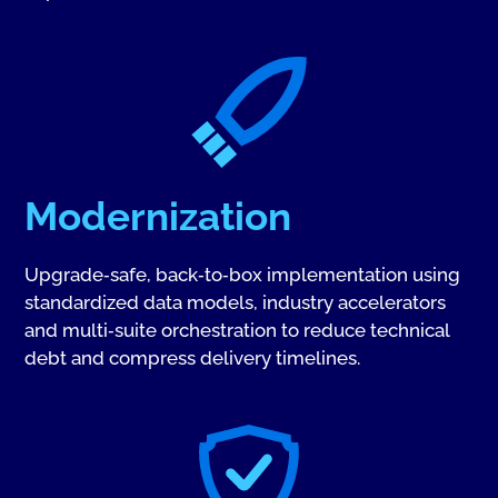
Modernization
Upgrade‑safe, back‑to‑box implementation using
standardized data models, industry accelerators
and multi‑suite orchestration to reduce technical
debt and compress delivery timelines.