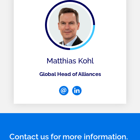
Matthias Kohl
Global Head of Alliances
Contact us for more information.