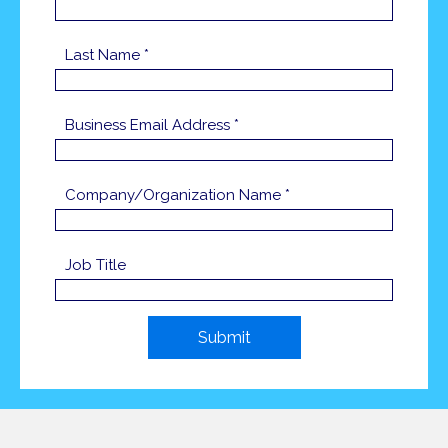
Last Name *
Business Email Address *
Company/Organization Name *
Job Title
Submit