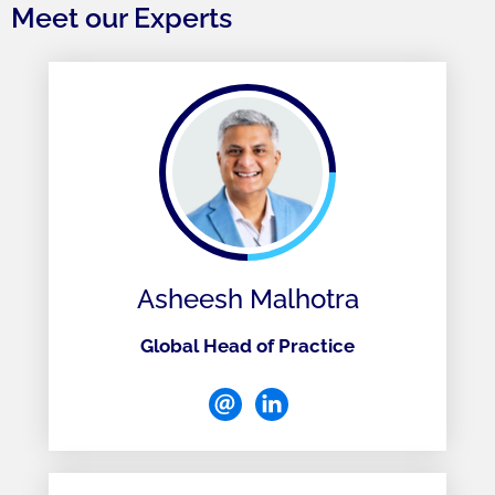
Meet our Experts
Asheesh Malhotra
Global Head of Practice