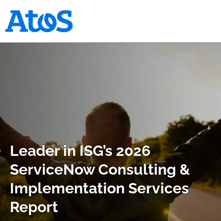
Atos homepage
Leader in ISG’s 2026
ServiceNow Consulting &
Implementation Services
Report