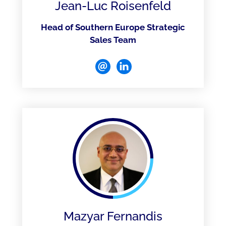
Jean-Luc Roisenfeld
Head of Southern Europe Strategic
Sales Team
Mazyar Fernandis