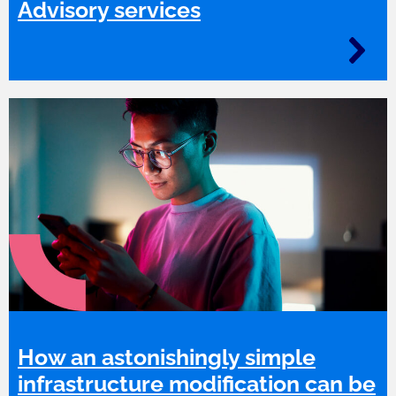
Advisory services
How an astonishingly simple
infrastructure modification can be