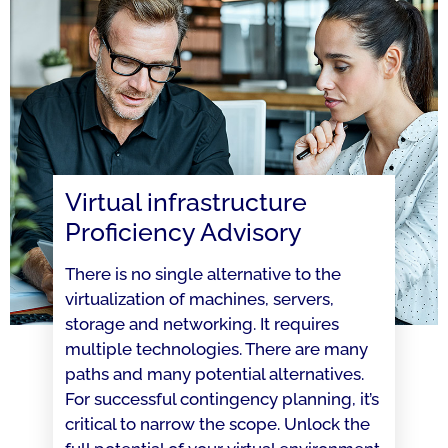
Virtual infrastructure
Proficiency Advisory
There is no single alternative to the
virtualization of machines, servers,
storage and networking. It requires
multiple technologies. There are many
paths and many potential alternatives.
For successful contingency planning, it’s
critical to narrow the scope. Unlock the