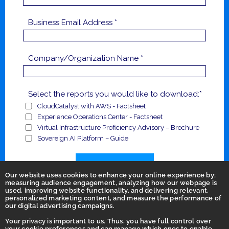
Business Email Address *
Company/Organization Name *
Select the reports you would like to download:*
CloudCatalyst with AWS - Factsheet
Experience Operations Center - Factsheet
Virtual Infrastructure Proficiency Advisory – Brochure
Sovereign AI Platform – Guide
Submit
Our website uses cookies to enhance your online experience by;
measuring audience engagement, analyzing how our webpage is
used, improving website functionality, and delivering relevant,
personalized marketing content, and measure the performance of
our digital advertising campaigns.
Your privacy is important to us. Thus, you have full control over
your cookie preferences and can manage which ones to enable.