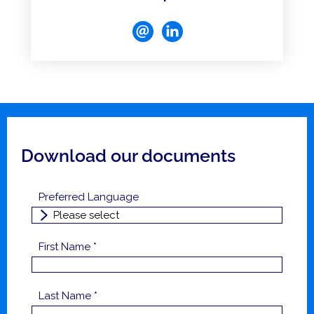
Download our documents
Preferred Language
First Name *
Last Name *