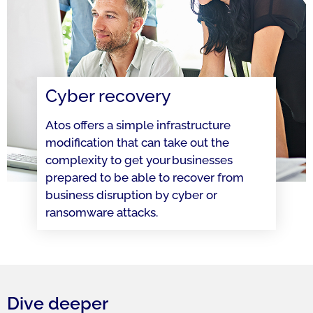
Cyber recovery
Atos offers a simple infrastructure
modification that can take out the
complexity to get your businesses
prepared to be able to recover from
business disruption by cyber or
ransomware attacks.
Dive deeper