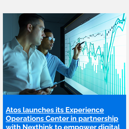
Atos launches its Experience
Operations Center in partnership
with Nexthink to empower digital