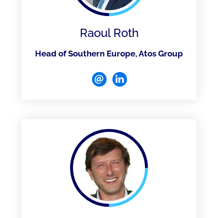
Raoul Roth
Head of Southern Europe, Atos Group