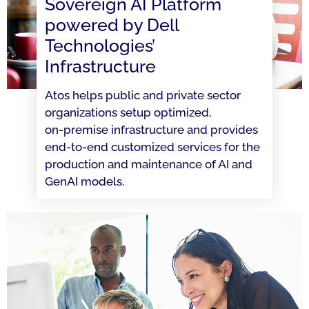
Sovereign AI Platform
powered by Dell
Technologies’
Infrastructure
Atos helps public and private sector
organizations setup optimized,
on-premise infrastructure and provides
end-to-end customized services for the
production and maintenance of AI and
GenAI models.