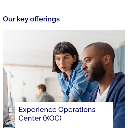
Our key offerings
Experience Operations
Center (XOC)