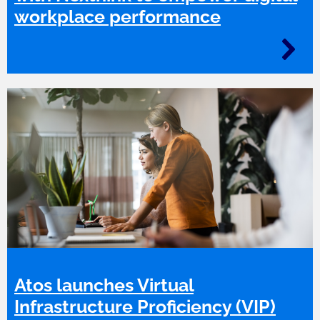
workplace performance
Atos launches Virtual
Infrastructure Proficiency (VIP)