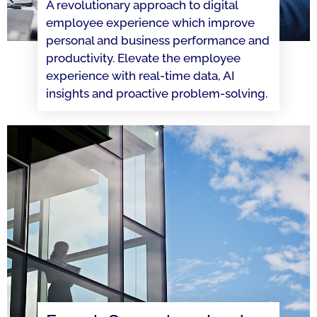
A revolutionary approach to digital
employee experience which improve
personal and business performance and
productivity. Elevate the employee
experience with real-time data, AI
insights and proactive problem-solving.