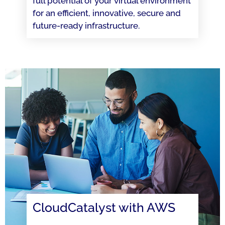
full potential of your virtual environment
for an efficient, innovative, secure and
future-ready infrastructure.
CloudCatalyst with AWS