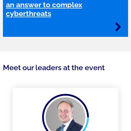
an answer to complex
cyberthreats
Meet our leaders at the event