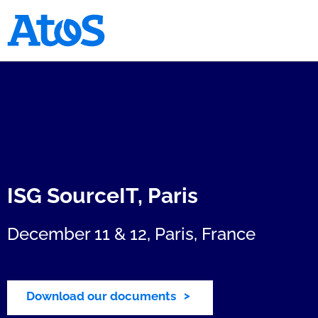
Atos homepage
ISG SourceIT, Paris
December 11 & 12, Paris, France
Download our documents