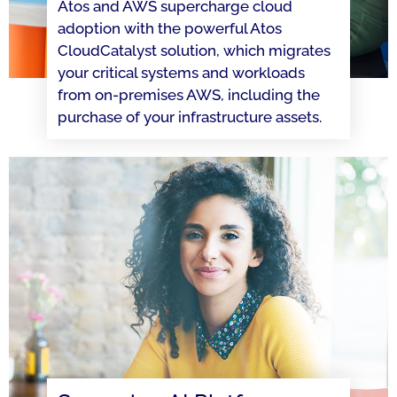
Atos and AWS supercharge cloud
adoption with the powerful Atos
CloudCatalyst solution, which migrates
your critical systems and workloads
from on-premises AWS, including the
purchase of your infrastructure assets.