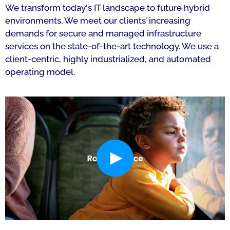
We transform today‘s IT landscape to future hybrid
environments. We meet our clients’ increasing
demands for secure and managed infrastructure
services on the state-of-the-art technology. We use a
client-centric, highly industrialized, and automated
operating model.