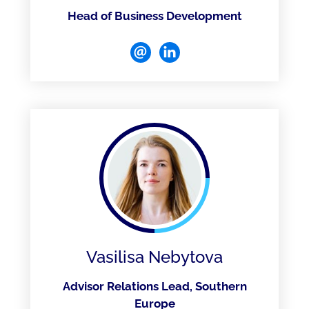
Head of Business Development
Vasilisa Nebytova
Advisor Relations Lead, Southern
Europe