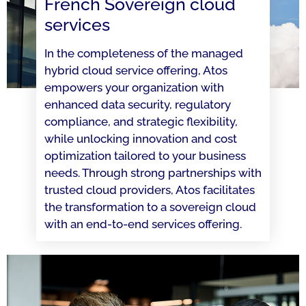
French Sovereign cloud
services
In the completeness of the managed
hybrid cloud service offering, Atos
empowers your organization with
enhanced data security, regulatory
compliance, and strategic flexibility,
while unlocking innovation and cost
optimization tailored to your business
needs. Through strong partnerships with
trusted cloud providers, Atos facilitates
the transformation to a sovereign cloud
with an end-to-end services offering.