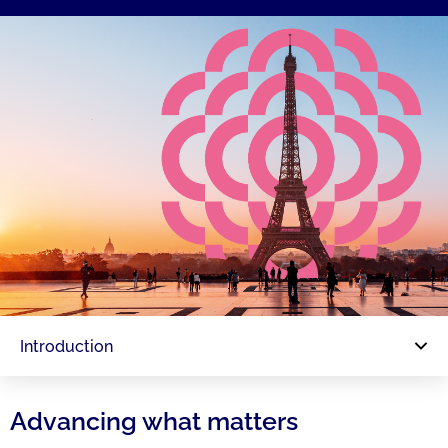
Introduction
Advancing what matters